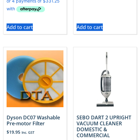
Add to cart
Add to cart
Dyson DC07 Washable
SEBO DART 2 UPRIGHT
Pre-motor Filter
VACUUM CLEANER
DOMESTIC &
$
19.95
Inc. GST
COMMERCIAL