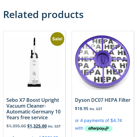
Related products
Sale!
Sebo X7 Boost Upright
Dyson DC07 HEPA Filter
Vacuum Cleaner-
$
18.95
Inc. GST
Automatic-Germany 10
Years free service
$
1,395.00
$
1,325.00
Inc. GST