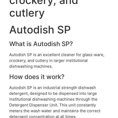
crockery, and
cutlery
Autodish SP
What is Autodish SP?
Autodish SP is an excellent cleaner for glass-ware,
crockery, and cutlery in larger institutional
dishwashing machines.
How does it work?
Autodish SP is an industrial strength dishwash
detergent, designed to be dispensed into large
institutional dishwashing machines through the
Detergent Dispenser Unit. This unit constantly
meters the wash water and maintains the correct
detergent concentration at all times.