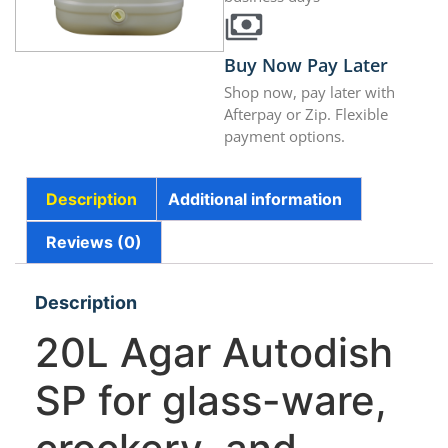
Buy Now Pay Later
Shop now, pay later with
Afterpay or Zip. Flexible
payment options.
Description
Additional information
Reviews (0)
Description
20L Agar Autodish
SP for glass-ware,