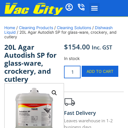
Home
/
Cleaning Products
/
Cleaning Solutions
/
Dishwash
Liquid
/ 20L Agar Autodish SP for glass-ware, crockery, and
cutlery
$
154.00
20L Agar
Inc. GST
Autodish SP for
In stock
glass-ware,
crockery, and
ADD TO CART
cutlery
Fast Delivery
Leaves warehouse in 1-2
business days