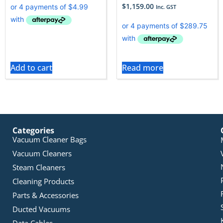
$
1,159.00
Inc. GST
Add to cart
Read more
Categories
Vacuum Cleaner Bags
Vacuum Cleaners
Steam Cleaners
Cleaning Products
Parts & Accessories
Ducted Vacuums