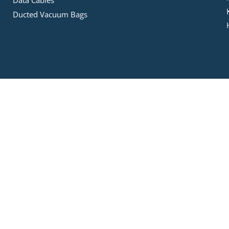
Data Cables
Ducted Vacuum Bags