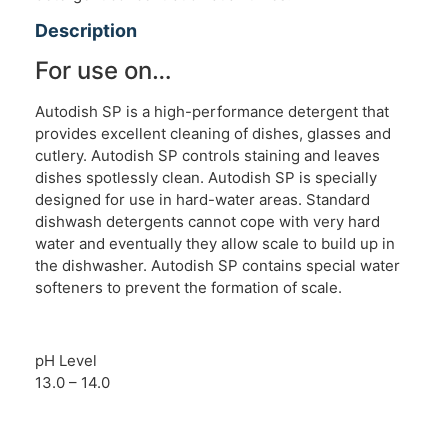
Description
For use on…
Autodish SP is a high-performance detergent that
provides excellent cleaning of dishes, glasses and
cutlery. Autodish SP controls staining and leaves
dishes spotlessly clean. Autodish SP is specially
designed for use in hard-water areas. Standard
dishwash detergents cannot cope with very hard
water and eventually they allow scale to build up in
the dishwasher. Autodish SP contains special water
softeners to prevent the formation of scale.
pH Level
13.0 – 14.0