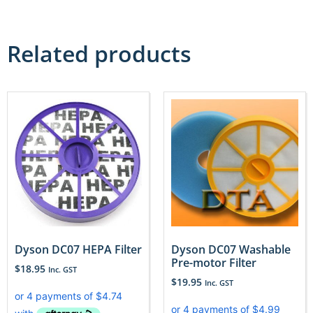
Related products
Dyson DC07 HEPA Filter
Dyson DC07 Washable
Pre-motor Filter
$
18.95
Inc. GST
$
19.95
Inc. GST