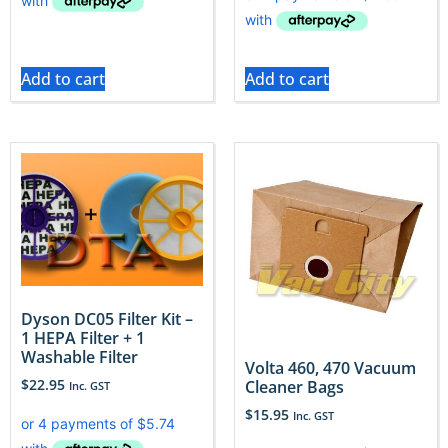
Add to cart
Add to cart
Dyson DC05 Filter Kit –
1 HEPA Filter + 1
Washable Filter
Volta 460, 470 Vacuum
$
22.95
Cleaner Bags
Inc. GST
$
15.95
Inc. GST