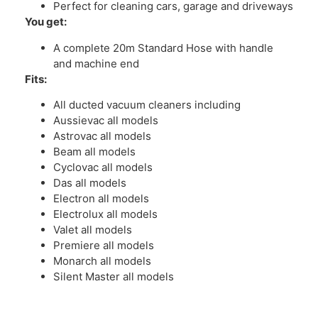
Perfect for cleaning cars, garage and driveways
You get:
A complete 20m Standard Hose with handle
and machine end
Fits:
All ducted vacuum cleaners including
Aussievac all models
Astrovac all models
Beam all models
Cyclovac all models
Das all models
Electron all models
Electrolux all models
Valet all models
Premiere all models
Monarch all models
Silent Master all models