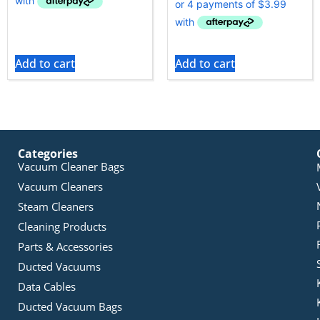
Add to cart
Add to cart
Categories
Vacuum Cleaner Bags
Vacuum Cleaners
Steam Cleaners
Cleaning Products
Parts & Accessories
Ducted Vacuums
Data Cables
Ducted Vacuum Bags