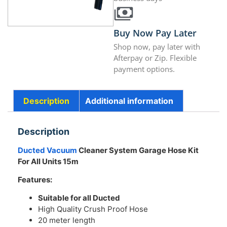
Buy Now Pay Later
Shop now, pay later with
Afterpay or Zip. Flexible
payment options.
Description
Additional information
Description
Ducted Vacuum
Cleaner System Garage Hose Kit
For All Units 15m
Features:
Suitable for all Ducted
High Quality Crush Proof Hose
20 meter length