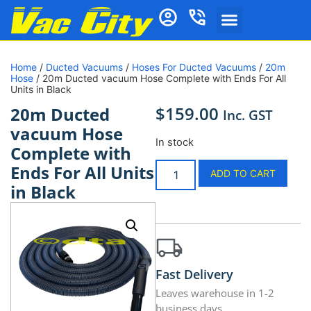
Home
/
Ducted Vacuums
/
Hoses For Ducted Vacuums
/
20m
Hose
/ 20m Ducted vacuum Hose Complete with Ends For All
Units in Black
$
159.00
20m Ducted
Inc. GST
vacuum Hose
In stock
Complete with
Ends For All Units
ADD TO CART
in Black
Fast Delivery
Leaves warehouse in 1-2
business days