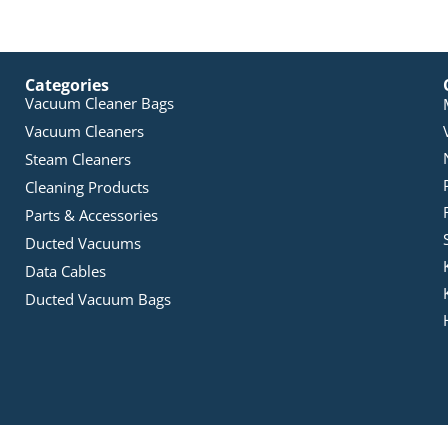
Categories
Vacuum Cleaner Bags
Vacuum Cleaners
Steam Cleaners
Cleaning Products
Parts & Accessories
Ducted Vacuums
Data Cables
Ducted Vacuum Bags