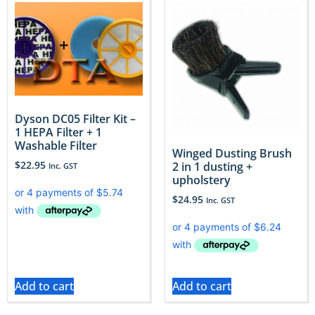
Dyson DC05 Filter Kit –
1 HEPA Filter + 1
Washable Filter
Winged Dusting Brush
$
22.95
2 in 1 dusting +
Inc. GST
upholstery
$
24.95
Inc. GST
Add to cart
Add to cart