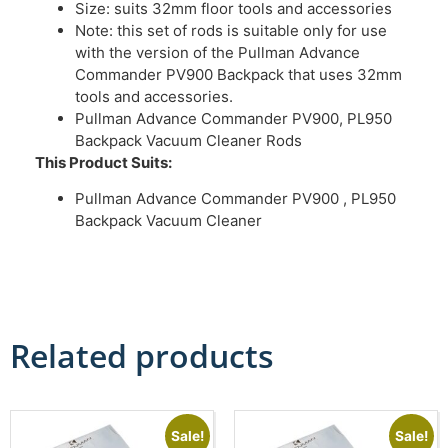
Size: suits 32mm floor tools and accessories
Note: this set of rods is suitable only for use
with the version of the Pullman Advance
Commander PV900 Backpack that uses 32mm
tools and accessories.
Pullman Advance Commander PV900, PL950
Backpack Vacuum Cleaner Rods
This Product Suits:
Pullman Advance Commander PV900 , PL950
Backpack Vacuum Cleaner
Related products
Sale!
Sale!