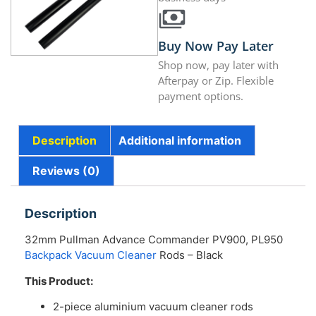
Buy Now Pay Later
Shop now, pay later with
Afterpay or Zip. Flexible
payment options.
Description
Additional information
Reviews (0)
Description
32mm Pullman Advance Commander PV900, PL950
Backpack Vacuum Cleaner
Rods – Black
This Product:
2-piece aluminium vacuum cleaner rods