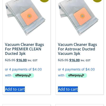
Vacuum Cleaner Bags
Vacuum Cleaner Bags
For PREMIER CLEAN
For Astrovac Ducted
Ducted 3pk
Vacuum 3pk
$
25.95
$
16.00
$
25.95
$
16.00
Inc. GST
Inc. GST
Add to cart
Add to cart