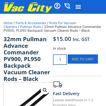
Home
/
Parts & Accessories
/
Rods For Vacuum
Cleaners
/
Pullman Rods
/ 32mm Pullman Advance Commander
PV900, PL950 Backpack Vacuum Cleaner Rods – Black
$
15.00
32mm Pullman
Inc. GST
Advance
In stock
Commander
PV900, PL950
ADD TO CART
Backpack
Vacuum Cleaner
Rods – Black
Fast Delivery
Leaves warehouse in 1-2
business days