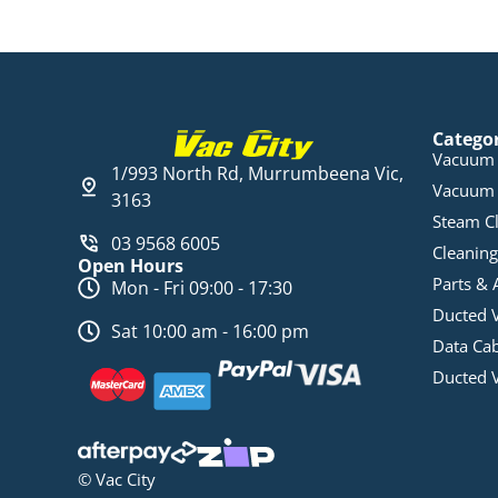
Catego
Vacuum 
1/993 North Rd, Murrumbeena Vic,
Vacuum 
3163
Steam C
03 9568 6005
Cleaning
Open Hours
Parts & 
Mon - Fri 09:00 - 17:30
Ducted 
Sat 10:00 am - 16:00 pm
Data Ca
Ducted 
© Vac City