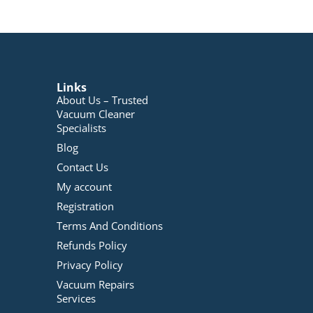
Links
About Us – Trusted
Vacuum Cleaner
Specialists
Blog
Contact Us
My account
Registration
Terms And Conditions
Refunds Policy
Privacy Policy
Vacuum Repairs
Services