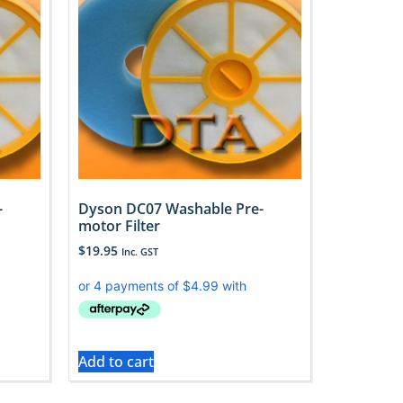
-
Dyson DC07 Washable Pre-
motor Filter
$
19.95
Inc. GST
Add to cart