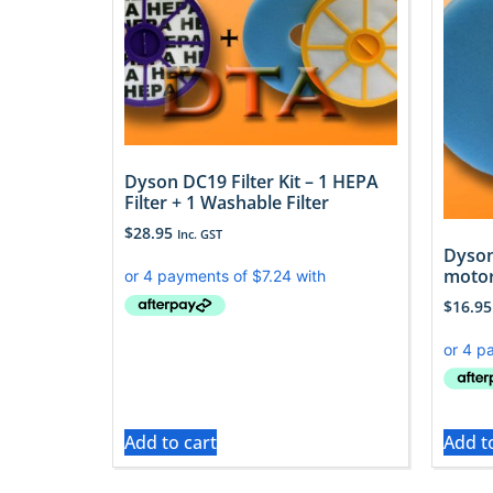
Dyson DC19 Filter Kit – 1 HEPA
Filter + 1 Washable Filter
$
28.95
Inc. GST
Dyson
motor
$
16.95
Add to cart
Add t