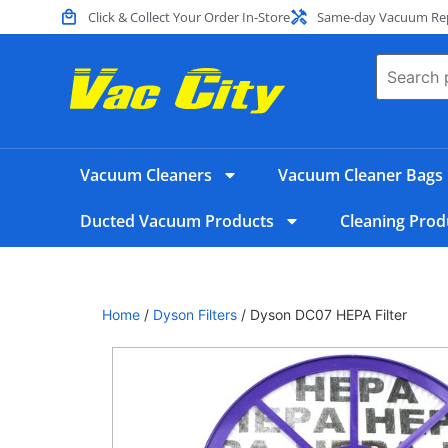
Click & Collect Your Order In-Store
Same-day Vacuum Repa
Vacuum Cleaners
Vacuum Cleaner Bags
Ducted Vacuum Products
Cleaning Prod
Home
/
Dyson Filters
/ Dyson DC07 HEPA Filter