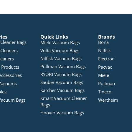
ries
Quick Links
Brands
Cleaner Bags
Bona
Miele Vacuum Bags
Cleaners
Volta Vacuum Bags
Nilfisk
Nilfisk Vacuum Bags
leaners
Electron
Pullman Vacuum Bags
 Products
Pacvac
RYOBI Vacuum Bags
Accessories
Miele
Sauber Vacuum Bags
Vacuums
Pullman
Karcher Vacuum Bags
bles
Tineco
Kmart Vacuum Cleaner
Vacuum Bags
Wertheim
Bags
Hoover Vacuum Bags