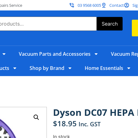
irs Service
03 9568 6005
Contact
Sig
Search
Vacuum Parts and Accessories
Vacuum Rep
ucts
Shop by Brand
Home Essentials
Dyson DC07 HEPA F
$
18.95
Inc. GST
In stock