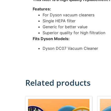
Features:
For Dyson vacuum cleaners
Single HEPA filter
Generic for better value
Superior quality for high filtration
Fits Dyson Models:
Dyson DC07 Vacuum Cleaner
Related products