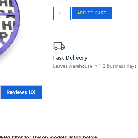
ADD TO CART
Fast Delivery
Leaves warehouse in 1-2 business days
Reviews (0)
 HEPA filter for Dyson models listed below.