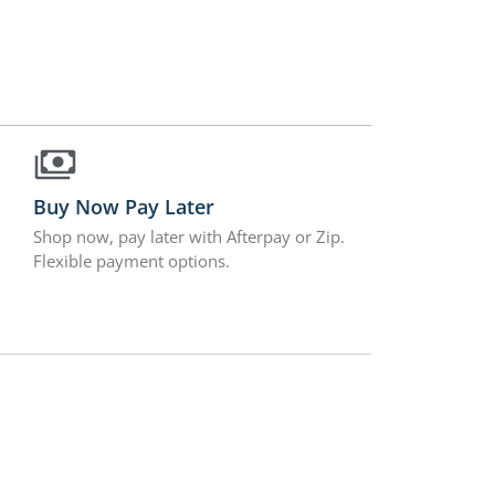
Buy Now Pay Later
Shop now, pay later with Afterpay or Zip.
Flexible payment options.