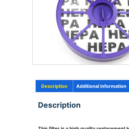
Description
Additional information
Description
This filter is a high quality replacement