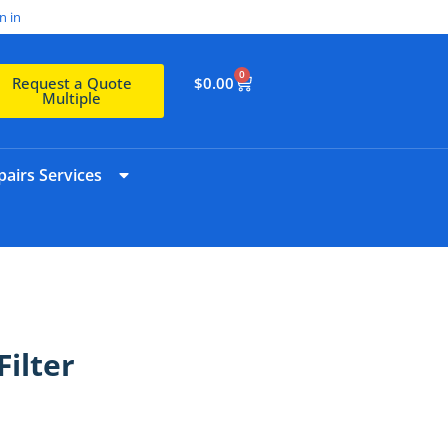
n in
0
$
0.00
Request a Quote
Multiple
airs Services
ilter