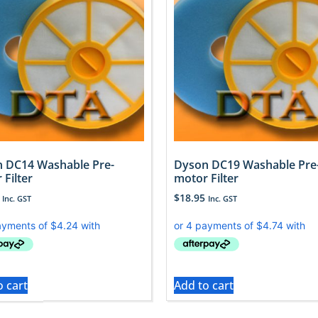
 DC14 Washable Pre-
Dyson DC19 Washable Pre
 Filter
motor Filter
$
18.95
Inc. GST
Inc. GST
o cart
Add to cart