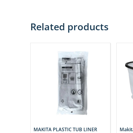
Related products
MAKITA PLASTIC TUB LINER
Makit