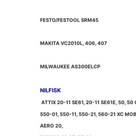
FESTO/FESTOOL SRM45
MAKITA VC2010L, 406, 407
MILWAUKEE AS300ELCP
NILFISK
ATTIX 20-11 SE61, 20-11 SE61E, 50, 5
550-01, 550-11, 550-21, 560-21 XC M
AERO 20,