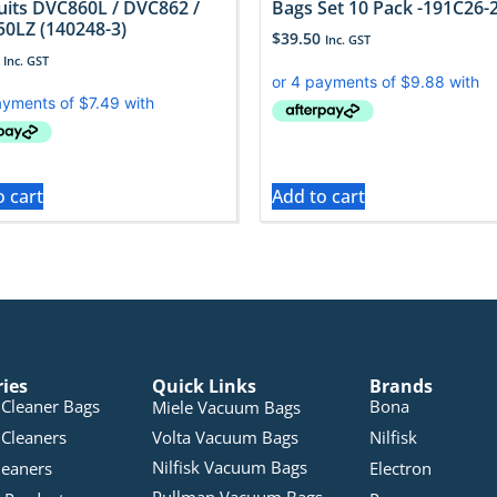
uits DVC860L / DVC862 /
Bags Set 10 Pack -191C26-
0LZ (140248-3)
$
39.50
Inc. GST
Inc. GST
o cart
Add to cart
ries
Quick Links
Brands
Cleaner Bags
Bona
Miele Vacuum Bags
Cleaners
Volta Vacuum Bags
Nilfisk
Nilfisk Vacuum Bags
leaners
Electron
Pullman Vacuum Bags