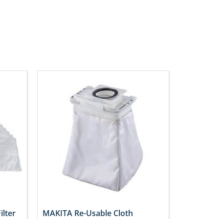
ilter
MAKITA Re-Usable Cloth