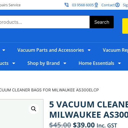
irs Service
03 9568 6005
Contact
Sig
Search
Vacuum Parts and Accessories
Vacuum Rep
ucts
Shop by Brand
Home Essentials
ACUUM CLEANER BAGS FOR MILWAUKEE AS300ELCP
5 VACUUM CLEANE
MILWAUKEE AS30
$
45.00
$
39.00
Inc. GST