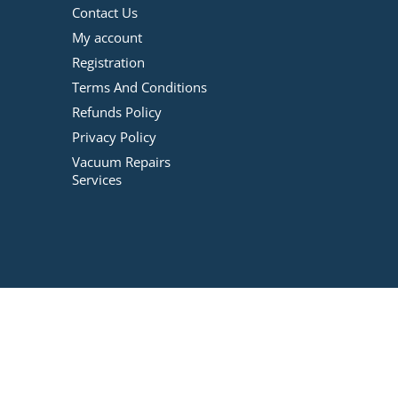
Contact Us
My account
Registration
Terms And Conditions
Refunds Policy
Privacy Policy
Vacuum Repairs
Services