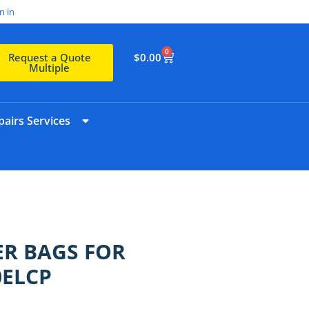
n in
0
$
0.00
Request a Quote
Multiple
airs Services
R BAGS FOR
0ELCP