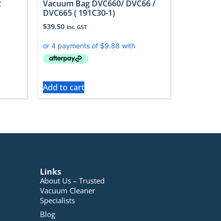
2
Vacuum Bag DVC660/ DVC66 /
DVC665 ( 191C30-1)
$
39.50
Inc. GST
Add to cart
Links
About Us – Trusted
Vacuum Cleaner
Specialists
Blog