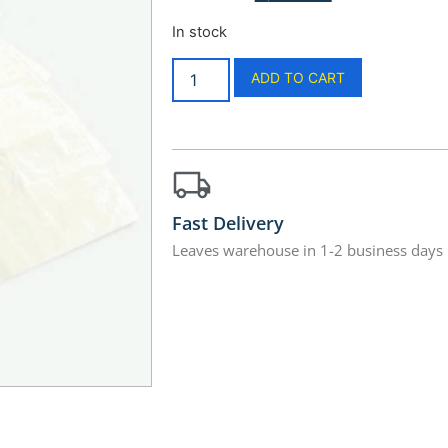
In stock
ADD TO CART
Fast Delivery
Leaves warehouse in 1-2 business days