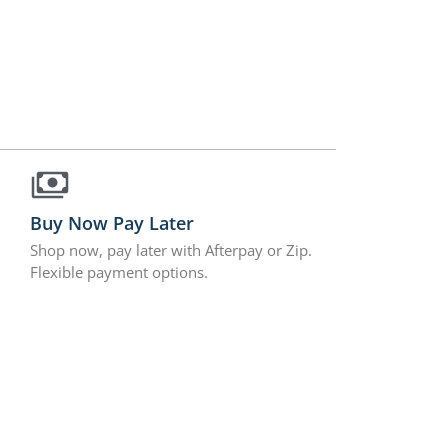
Buy Now Pay Later
Shop now, pay later with Afterpay or Zip.
Flexible payment options.