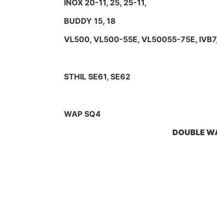
INOX 20-11, 25, 25-11,
BUDDY 15, 18
VL500, VL500-55E, VL50055-75E, IVB7
STHIL SE61, SE62
WAP SQ4
DOUBLE WA