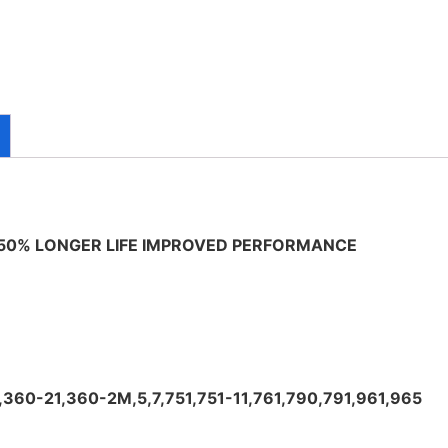
 50% LONGER LIFE IMPROVED PERFORMANCE
,360-21,360-2M,5,7,751,751-11,761,790,791,961,965