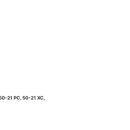
0-21 PC, 50-21 XC,