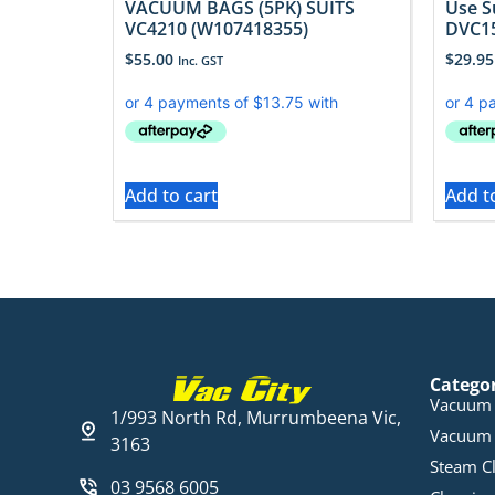
VACUUM BAGS (5PK) SUITS
Use S
VC4210 (W107418355)
DVC15
$
55.00
$
29.95
Inc. GST
Add to cart
Add t
Catego
Vacuum 
1/993 North Rd, Murrumbeena Vic,
Vacuum 
3163
Steam C
03 9568 6005