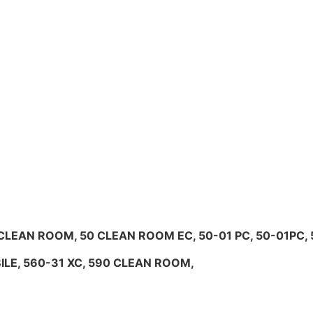
0 CLEAN ROOM, 50 CLEAN ROOM EC, 50-01 PC, 50-01PC, 5
OBILE, 560-31 XC, 590 CLEAN ROOM,