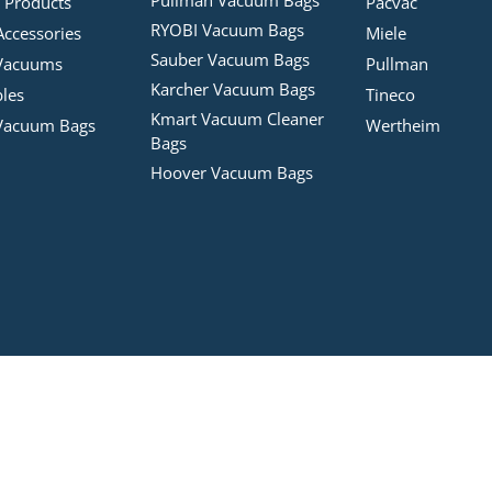
 Products
Pacvac
RYOBI Vacuum Bags
Accessories
Miele
Sauber Vacuum Bags
Vacuums
Pullman
Karcher Vacuum Bags
bles
Tineco
Kmart Vacuum Cleaner
Vacuum Bags
Wertheim
Bags
Hoover Vacuum Bags