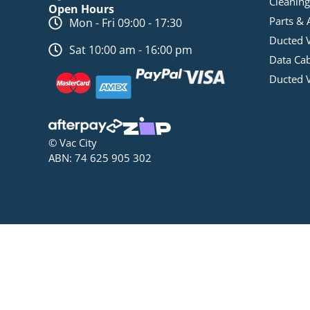
Cleaning
Open Hours
Parts & 
Mon - Fri 09:00 - 17:30
Ducted 
Sat 10:00 am - 16:00 pm
Data Ca
Ducted 
© Vac City
ABN: 74 625 905 302