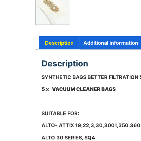
Description
Additional information
Description
SYNTHETIC BAGS BETTER FILTRATION
5 x VACUUM CLEANER BAGS
SUITABLE FOR:
ALTO- ATTIX 19,22,3,30,3001,350,360
ALTO 30 SERIES, SQ4