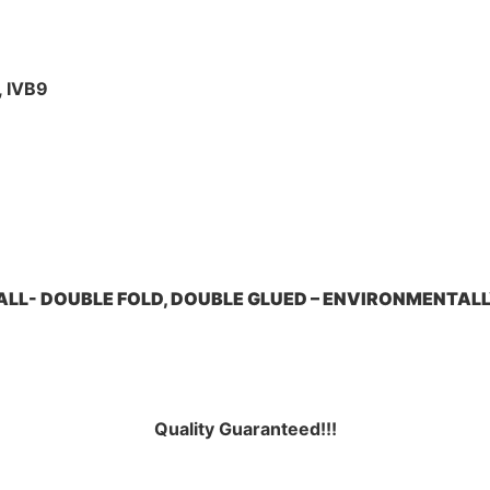
, IVB9
LL- DOUBLE FOLD, DOUBLE GLUED – ENVIRONMENTALL
Quality Guarante
ed!!!