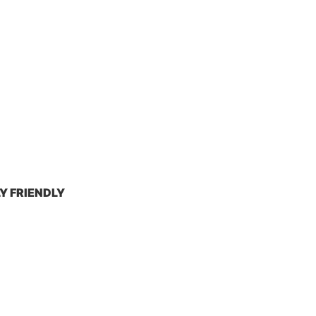
Y FRIENDLY