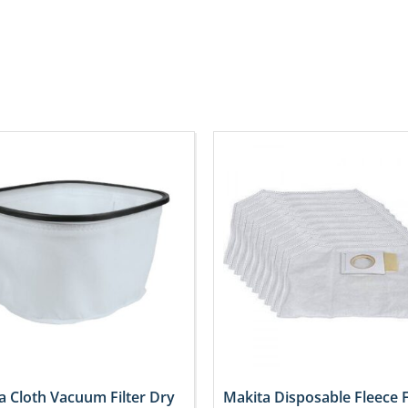
a Cloth Vacuum Filter Dry
Makita Disposable Fleece F