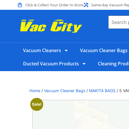
Click & Collect Your Order In-Store
Same-day Vacuum Repa
Vacuum Cleaners
Vacuum Cleaner Bags
Ducted Vacuum Products
Cleaning Prod
Home
/
Vacuum Cleaner Bags
/
MAKITA BAGS
/ 5 V
Sale!