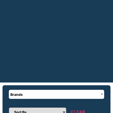
Brands
CLEAR