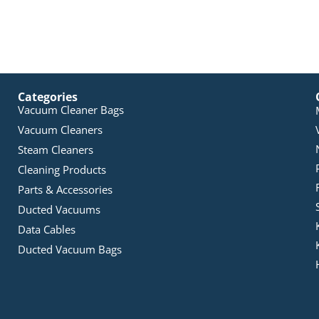
Categories
Vacuum Cleaner Bags
Vacuum Cleaners
Steam Cleaners
Cleaning Products
Parts & Accessories
Ducted Vacuums
Data Cables
Ducted Vacuum Bags