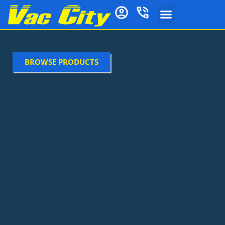
BROWSE PRODUCTS