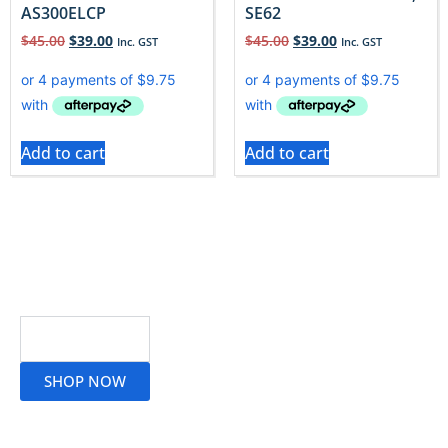
AS300ELCP
SE62
$
45.00
$
39.00
$
45.00
$
39.00
Inc. GST
Inc. GST
Add to cart
Add to cart
Read More
SHOP NOW