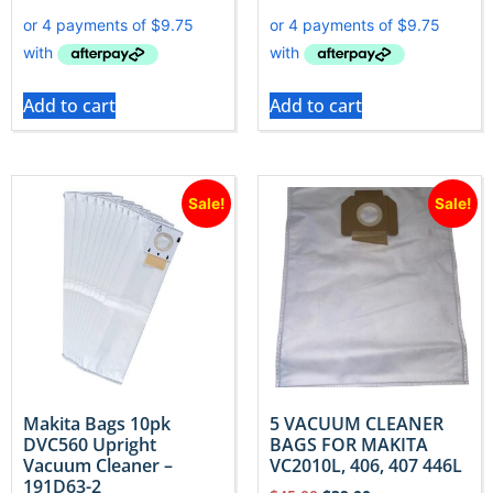
Add to cart
Add to cart
Sale!
Sale!
Makita Bags 10pk
5 VACUUM CLEANER
DVC560 Upright
BAGS FOR MAKITA
Vacuum Cleaner –
VC2010L, 406, 407 446L
191D63-2