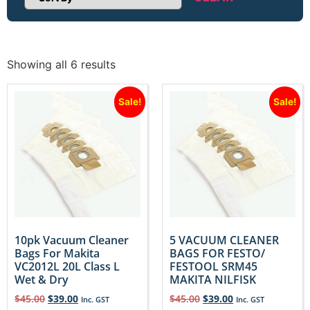
Sort Products
Showing all 6 results
Sale!
Sale!
10pk Vacuum Cleaner
5 VACUUM CLEANER
Bags For Makita
BAGS FOR FESTO/
VC2012L 20L Class L
FESTOOL SRM45
Wet & Dry
MAKITA NILFISK
$
45.00
$
39.00
$
45.00
$
39.00
Inc. GST
Inc. GST