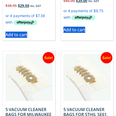
$
45.00
$
39.00
Inc. GST
$
38.95
$
29.50
Inc. GST
Add to cart
Add to cart
Sale!
Sale!
5 VACUUM CLEANER
5 VACUUM CLEANER
BAGS FOR MILWAUKEE
BAGS FOR STHIL SE61,