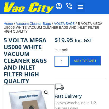
Home
/
Vacuum Cleaner Bags
/
VOLTA BAGS
/ 5 VOLTA MEGA
U5006 WHITE VACUUM CLEANER BAGS AND INLET FILTER
HIGH QUALITY
$
19.95
5 VOLTA MEGA
Inc. GST
U5006 WHITE
In stock
VACUUM
CLEANER BAGS
ADD TO CART
AND INLET
FILTER HIGH
QUALITY
Fast Delivery
Leaves warehouse in 1-2
business days