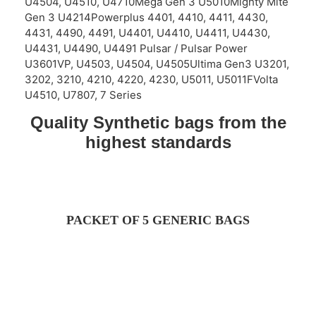
U4504, U4510, U4710Mega Gen 3 U5010Mighty Mite
Gen 3 U4214Powerplus 4401, 4410, 4411, 4430,
4431, 4490, 4491, U4401, U4410, U4411, U4430,
U4431, U4490, U4491 Pulsar / Pulsar Power
U3601VP, U4503, U4504, U4505Ultima Gen3 U3201,
3202, 3210, 4210, 4220, 4230, U5011, U5011FVolta
U4510, U7807, 7 Series
Quality Synthetic bags from the
highest standards
PACKET OF 5 GENERIC BAGS