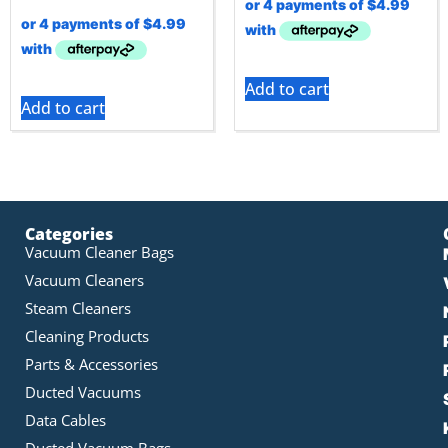
Add to cart
Add to cart
Categories
Vacuum Cleaner Bags
Vacuum Cleaners
Steam Cleaners
Cleaning Products
Parts & Accessories
Ducted Vacuums
Data Cables
Ducted Vacuum Bags