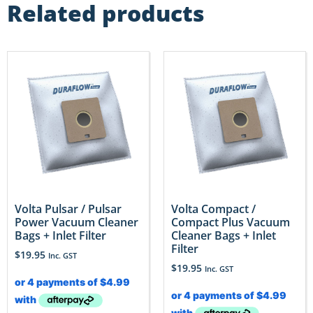
Related products
Volta Pulsar / Pulsar
Volta Compact /
Power Vacuum Cleaner
Compact Plus Vacuum
Bags + Inlet Filter
Cleaner Bags + Inlet
Filter
$
19.95
Inc. GST
$
19.95
Inc. GST