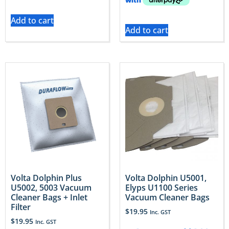
Add to cart
Add to cart
Volta Dolphin Plus
Volta Dolphin U5001,
U5002, 5003 Vacuum
Elyps U1100 Series
Cleaner Bags + Inlet
Vacuum Cleaner Bags
Filter
$
19.95
Inc. GST
$
19.95
Inc. GST