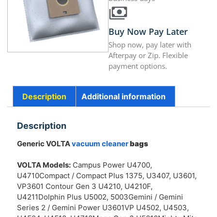
Buy Now Pay Later
Shop now, pay later with
Afterpay or Zip. Flexible
payment options.
Description
Additional information
Description
Generic VOLTA
vacuum cleaner
bags
VOLTA Models:
Campus Power U4700,
U4710Compact / Compact Plus 1375, U3407, U3601,
VP3601 Contour Gen 3 U4210, U4210F,
U4211Dolphin Plus U5002, 5003Gemini / Gemini
Series 2 / Gemini Power U3601VP U4502, U4503,