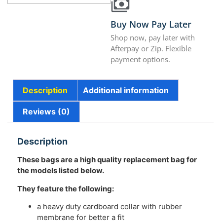
Buy Now Pay Later
Shop now, pay later with
Afterpay or Zip. Flexible
payment options.
Description
Additional information
Reviews (0)
Description
These bags are a high quality replacement bag for
the models listed below.
They feature the following:
a heavy duty cardboard collar with rubber
membrane for better a fit