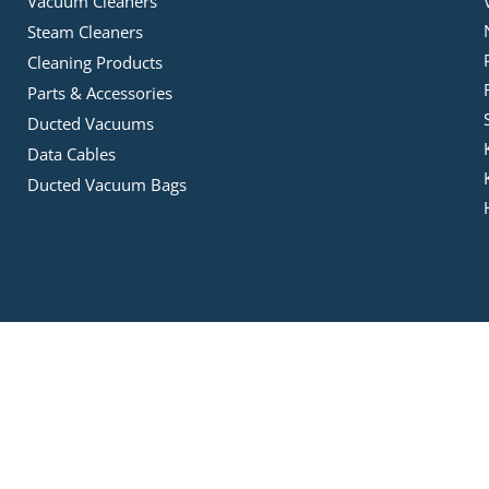
Vacuum Cleaners
Steam Cleaners
Cleaning Products
Parts & Accessories
Ducted Vacuums
Data Cables
Ducted Vacuum Bags