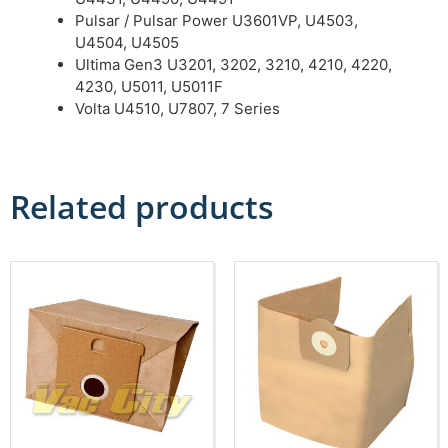
Pulsar / Pulsar Power U3601VP, U4503,
U4504, U4505
Ultima Gen3 U3201, 3202, 3210, 4210, 4220,
4230, U5011, U5011F
Volta U4510, U7807, 7 Series
Related products