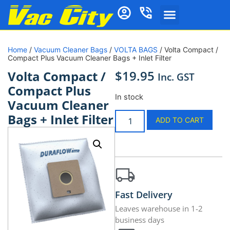
Home
/
Vacuum Cleaner Bags
/
VOLTA BAGS
/ Volta Compact /
Compact Plus Vacuum Cleaner Bags + Inlet Filter
$
19.95
Volta Compact /
Inc. GST
Compact Plus
In stock
Vacuum Cleaner
Bags + Inlet Filter
ADD TO CART
Fast Delivery
Leaves warehouse in 1-2
business days