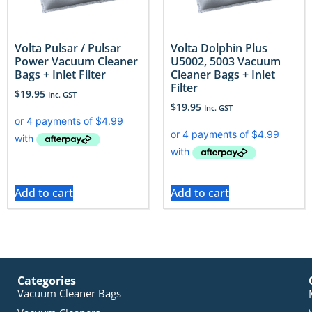
Volta Pulsar / Pulsar
Volta Dolphin Plus
Power Vacuum Cleaner
U5002, 5003 Vacuum
Bags + Inlet Filter
Cleaner Bags + Inlet
Filter
$
19.95
Inc. GST
$
19.95
Inc. GST
Add to cart
Add to cart
Categories
Vacuum Cleaner Bags