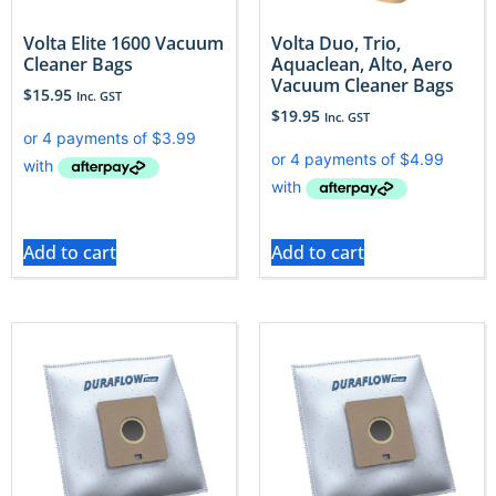
Volta Elite 1600 Vacuum
Volta Duo, Trio,
Cleaner Bags
Aquaclean, Alto, Aero
Vacuum Cleaner Bags
$
15.95
Inc. GST
$
19.95
Inc. GST
Add to cart
Add to cart