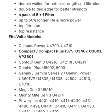
double walled for better strength and filtration
double folded edge for better strength
a pack of 5 + 1 Filter
up to 50% longer life & more power
top filtration
top resistance
Fits Volta Models:
Campus Power U4700, U4710
Compact / Compact Plus 1375, U3407, U3601,
VP3601
Contour Gen 3 U4210, U4210F, U4211
Dolphin Plus U5002, 5003
Gemini / Gemini Series 2 / Gemini Power
U3601VP U4502, U4503, U4504, U4510,
U4710
Mega Gen 3 U5010
Mighty Mite Gen 3 U4214
Powerplus 4401, 4410, 4411, 4430, 4431,
4490, 4491, U4401, U4410, U4411, U4430,
U4431, U4490, U4491