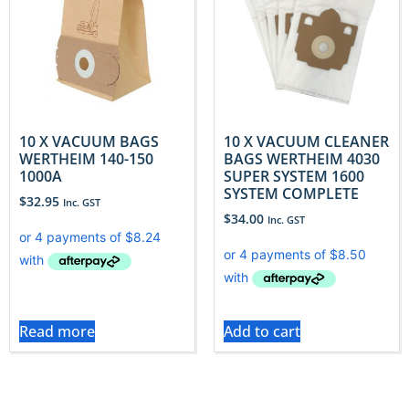
10 X VACUUM BAGS
10 X VACUUM CLEANER
WERTHEIM 140-150
BAGS WERTHEIM 4030
1000A
SUPER SYSTEM 1600
SYSTEM COMPLETE
$
32.95
Inc. GST
$
34.00
Inc. GST
Read more
Add to cart