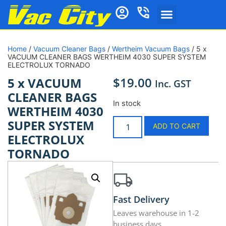
Home
/
Vacuum Cleaner Bags
/
Wertheim Vacuum Bags
/ 5 x
VACUUM CLEANER BAGS WERTHEIM 4030 SUPER SYSTEM
ELECTROLUX TORNADO
$
19.00
5 x VACUUM
Inc. GST
CLEANER BAGS
In stock
WERTHEIM 4030
SUPER SYSTEM
ADD TO CART
ELECTROLUX
TORNADO
Fast Delivery
Leaves warehouse in 1-2
business days