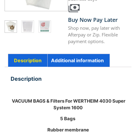
Buy Now Pay Later
Shop now, pay later with
Afterpay or Zip. Flexible
payment options.
Description
Additional information
Description
VACUUM BAGS & Filters For WERTHEIM 4030 Super
System 1600
5 Bags
Rubber membrane