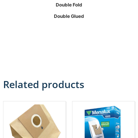
Double Fold
Double Glued
Related products