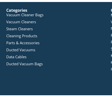
Categories
Vacuum Cleaner Bags
Vacuum Cleaners
Steam Cleaners
Cleaning Products
Parts & Accessories
Ducted Vacuums
Data Cables
Ducted Vacuum Bags