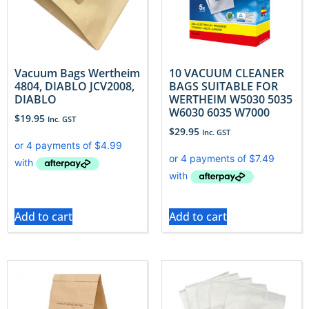
Vacuum Bags Wertheim
10 VACUUM CLEANER
4804, DIABLO JCV2008,
BAGS SUITABLE FOR
DIABLO
WERTHEIM W5030 5035
W6030 6035 W7000
$
19.95
Inc. GST
$
29.95
Inc. GST
Add to cart
Add to cart