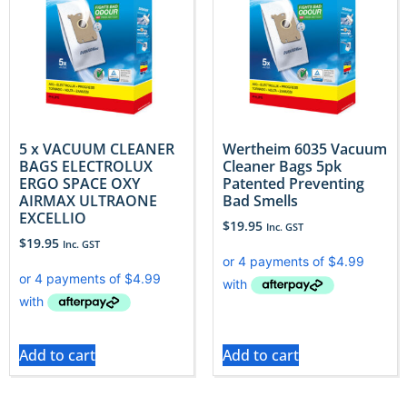
5 x VACUUM CLEANER
Wertheim 6035 Vacuum
BAGS ELECTROLUX
Cleaner Bags 5pk
ERGO SPACE OXY
Patented Preventing
AIRMAX ULTRAONE
Bad Smells
EXCELLIO
$
19.95
Inc. GST
$
19.95
Inc. GST
Add to cart
Add to cart