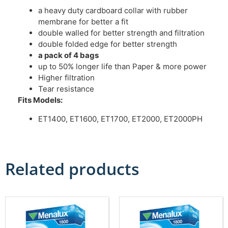
a heavy duty cardboard collar with rubber
membrane for better a fit
double walled for better strength and filtration
double folded edge for better strength
a pack of 4 bags
up to 50% longer life than Paper & more power
Higher filtration
Tear resistance
Fits Models:
ET1400, ET1600, ET1700, ET2000, ET2000PH
Related products