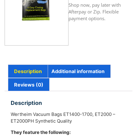
Shop now, pay later with
Afterpay or Zip. Flexible
payment options.
Description
Additional information
Reviews (0)
Description
Wertheim Vacuum Bags ET1400-1700, ET2000 –
ET2000PH Synthetic Quality
They feature the following: