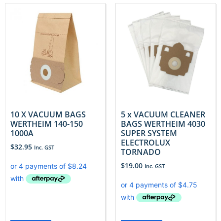
10 X VACUUM BAGS
5 x VACUUM CLEANER
WERTHEIM 140-150
BAGS WERTHEIM 4030
1000A
SUPER SYSTEM
ELECTROLUX
$
32.95
Inc. GST
TORNADO
$
19.00
Inc. GST