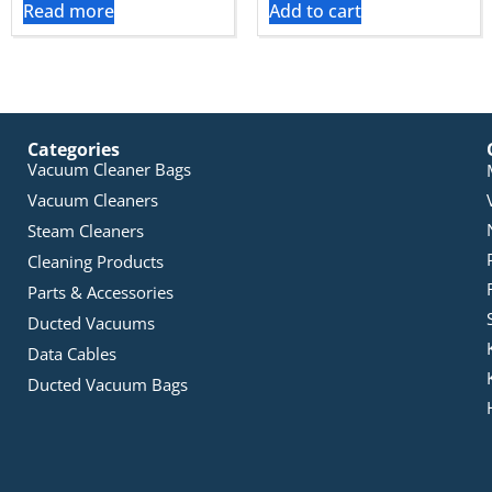
Read more
Add to cart
Categories
Vacuum Cleaner Bags
Vacuum Cleaners
Steam Cleaners
Cleaning Products
Parts & Accessories
Ducted Vacuums
Data Cables
Ducted Vacuum Bags