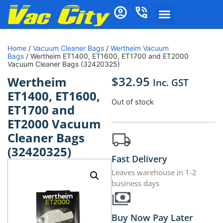
Home
/
Vacuum Cleaner Bags
/
Wertheim Vacuum
Bags
/ Wertheim ET1400, ET1600, ET1700 and ET2000
Vacuum Cleaner Bags (32420325)
$
32.95
Wertheim
Inc. GST
ET1400, ET1600,
Out of stock
ET1700 and
ET2000 Vacuum
Cleaner Bags
(32420325)
Fast Delivery
Leaves warehouse in 1-2
business days
Buy Now Pay Later