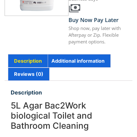
Buy Now Pay Later
Shop now, pay later with
Afterpay or Zip. Flexible
payment options.
Description
Additional information
Reviews (0)
Description
5L Agar Bac2Work
biological Toilet and
Bathroom Cleaning