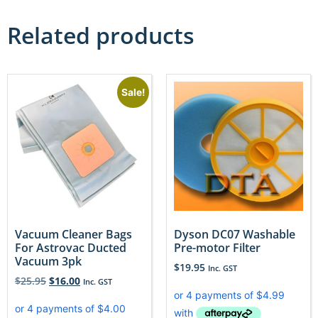
Related products
Sale!
Vacuum Cleaner Bags
Dyson DC07 Washable
For Astrovac Ducted
Pre-motor Filter
Vacuum 3pk
$
19.95
Inc. GST
$
25.95
$
16.00
Inc. GST