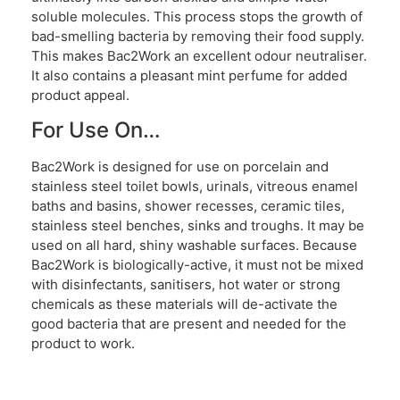
soluble molecules. This process stops the growth of
bad-smelling bacteria by removing their food supply.
This makes Bac2Work an excellent odour neutraliser.
It also contains a pleasant mint perfume for added
product appeal.
For Use On…
Bac2Work is designed for use on porcelain and
stainless steel toilet bowls, urinals, vitreous enamel
baths and basins, shower recesses, ceramic tiles,
stainless steel benches, sinks and troughs. It may be
used on all hard, shiny washable surfaces. Because
Bac2Work is biologically-active, it must not be mixed
with disinfectants, sanitisers, hot water or strong
chemicals as these materials will de-activate the
good bacteria that are present and needed for the
product to work.