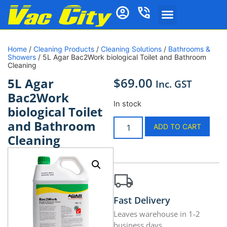
Home
/
Cleaning Products
/
Cleaning Solutions
/
Bathrooms &
Showers
/ 5L Agar Bac2Work biological Toilet and Bathroom
Cleaning
$
69.00
5L Agar
Inc. GST
Bac2Work
In stock
biological Toilet
and Bathroom
ADD TO CART
Cleaning
Fast Delivery
Leaves warehouse in 1-2
business days