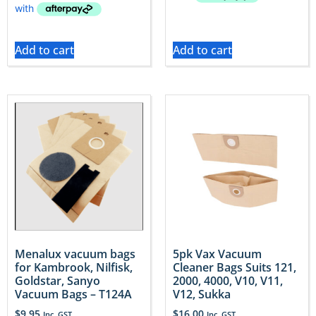
Add to cart
Add to cart
Menalux vacuum bags
5pk Vax Vacuum
for Kambrook, Nilfisk,
Cleaner Bags Suits 121,
Goldstar, Sanyo
2000, 4000, V10, V11,
Vacuum Bags – T124A
V12, Sukka
$
9.95
$
16.00
Inc. GST
Inc. GST