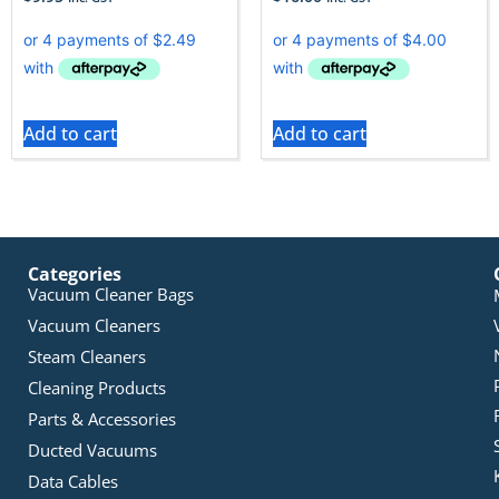
Add to cart
Add to cart
Categories
Vacuum Cleaner Bags
Vacuum Cleaners
Steam Cleaners
Cleaning Products
Parts & Accessories
Ducted Vacuums
Data Cables