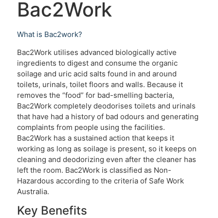
Bac2Work
What is Bac2work?
Bac2Work utilises advanced biologically active
ingredients to digest and consume the organic
soilage and uric acid salts found in and around
toilets, urinals, toilet floors and walls. Because it
removes the “food” for bad-smelling bacteria,
Bac2Work completely deodorises toilets and urinals
that have had a history of bad odours and generating
complaints from people using the facilities.
Bac2Work has a sustained action that keeps it
working as long as soilage is present, so it keeps on
cleaning and deodorizing even after the cleaner has
left the room. Bac2Work is classified as Non-
Hazardous according to the criteria of Safe Work
Australia.
Key Benefits