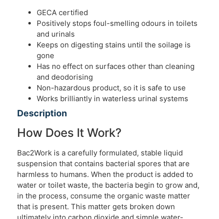
GECA certified
Positively stops foul-smelling odours in toilets
and urinals
Keeps on digesting stains until the soilage is
gone
Has no effect on surfaces other than cleaning
and deodorising
Non-hazardous product, so it is safe to use
Works brilliantly in waterless urinal systems
Description
How Does It Work?
Bac2Work is a carefully formulated, stable liquid
suspension that contains bacterial spores that are
harmless to humans. When the product is added to
water or toilet waste, the bacteria begin to grow and,
in the process, consume the organic waste matter
that is present. This matter gets broken down
ultimately into carbon dioxide and simple water-