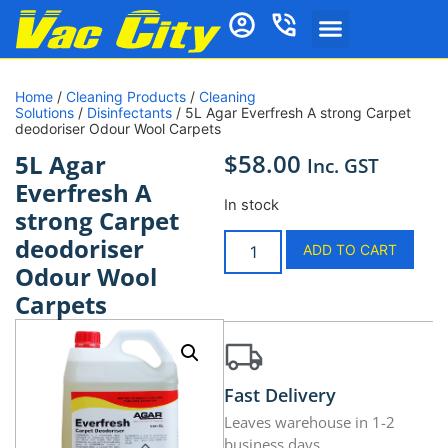
Home
/
Cleaning Products
/
Cleaning
Solutions
/
Disinfectants
/ 5L Agar Everfresh A strong Carpet
deodoriser Odour Wool Carpets
$
58.00
5L Agar
Inc. GST
Everfresh A
In stock
strong Carpet
deodoriser
ADD TO CART
Odour Wool
Carpets
Fast Delivery
Leaves warehouse in 1-2
business days