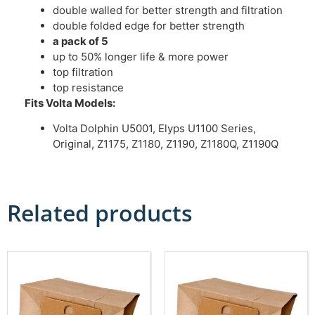
double walled for better strength and filtration
double folded edge for better strength
a pack of 5
up to 50% longer life & more power
top filtration
top resistance
Fits Volta Models:
Volta Dolphin U5001, Elyps U1100 Series,
Original, Z1175, Z1180, Z1190, Z1180Q, Z1190Q
Related products