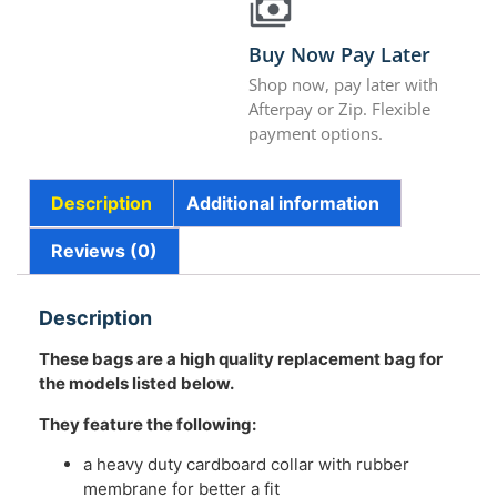
Buy Now Pay Later
Shop now, pay later with
Afterpay or Zip. Flexible
payment options.
Description
Additional information
Reviews (0)
Description
These bags are a high quality replacement bag for
the models listed below.
They feature the following:
a heavy duty cardboard collar with rubber
membrane for better a fit