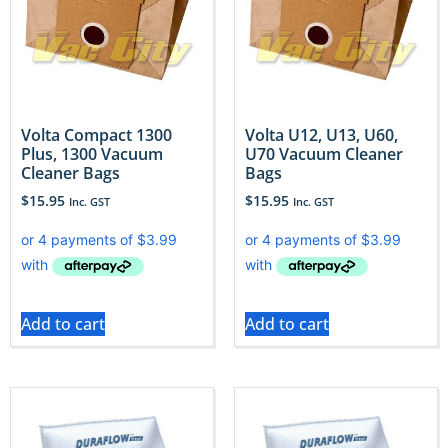
Volta Compact 1300
Volta U12, U13, U60,
Plus, 1300 Vacuum
U70 Vacuum Cleaner
Cleaner Bags
Bags
$
15.95
$
15.95
Inc. GST
Inc. GST
Add to cart
Add to cart