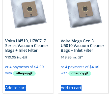
Volta U4510, U7807, 7
Volta Mega Gen 3
Series Vacuum Cleaner
U5010 Vacuum Cleaner
Bags + Inlet Filter
Bags + Inlet Filter
$
19.95
$
19.95
Inc. GST
Inc. GST
Add to cart
Add to cart