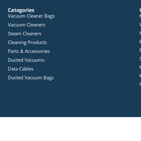
Categories
Vacuum Cleaner Bags
Vacuum Cleaners
Steam Cleaners
Cleaning Products
Parts & Accessories
Ducted Vacuums
Data Cables
Ducted Vacuum Bags