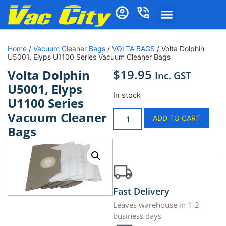
Home
/
Vacuum Cleaner Bags
/
VOLTA BAGS
/ Volta Dolphin
U5001, Elyps U1100 Series Vacuum Cleaner Bags
$
19.95
Volta Dolphin
Inc. GST
U5001, Elyps
In stock
U1100 Series
Vacuum Cleaner
ADD TO CART
Bags
Fast Delivery
Leaves warehouse in 1-2
business days