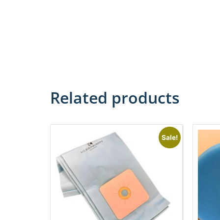
Related products
Sale!