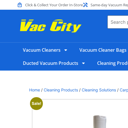
Click & Collect Your Order In-Store
Same-day Vacuum Repa
Vacuum Cleaners
Vacuum Cleaner Bags
Ducted Vacuum Products
Cleaning Prod
Home
/
Cleaning Products
/
Cleaning Solutions
/
Carp
Sale!