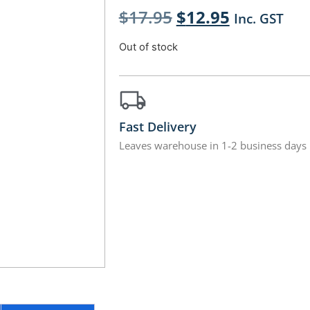
$
17.95
$
12.95
Inc. GST
Out of stock
Fast Delivery
Leaves warehouse in 1-2 business days