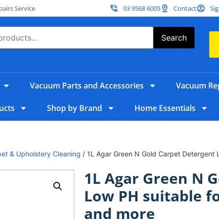
irs Service
03 9568 6005
Contact
Sig
Search
Vacuum Parts and Accessories
Vacuum Rep
ucts
Shop by Brand
Home Essentials
et & Upholstery Cleaning
/ 1L Agar Green N Gold Carpet Detergent Lo
1L Agar Green N G
Low PH suitable fo
and more