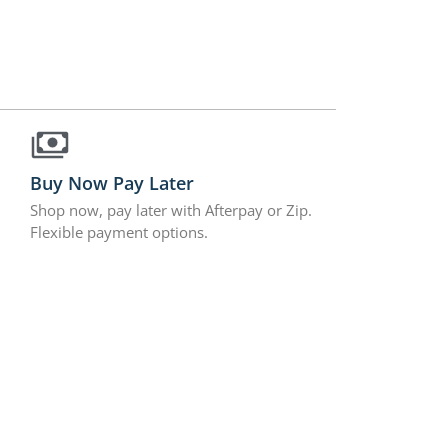
Buy Now Pay Later
Shop now, pay later with Afterpay or Zip.
Flexible payment options.