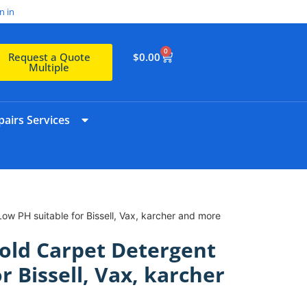
n in
0
$
0.00
Request a Quote
Multiple
airs Services
w PH suitable for Bissell, Vax, karcher and more
old Carpet Detergent
r Bissell, Vax, karcher