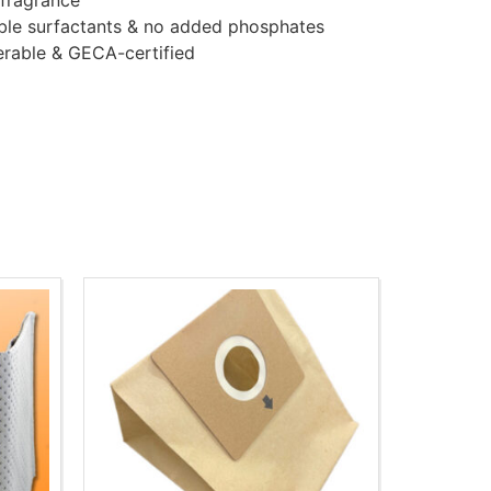
 fragrance
ble surfactants & no added phosphates
erable & GECA-certified