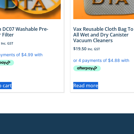
 DC07 Washable Pre-
Vax Reusable Cloth Bag To 
 Filter
All Wet and Dry Canister
Vacuum Cleaners
Inc. GST
$
19.50
Inc. GST
o cart
Read more