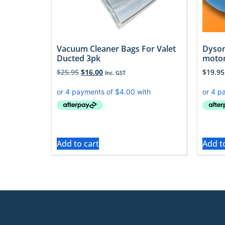
Vacuum Cleaner Bags For Valet
Dyson
Ducted 3pk
motor
$
25.95
$
16.00
$
19.95
Inc. GST
Add to cart
Add t