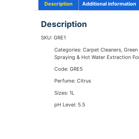
Description
Additional information
Description
SKU: GRE1
Categories: Carpet Cleaners, Green
Spraying & Hot Water Extraction Fo
Code: GRE5
Perfume: Citrus
Sizes: 1L
pH Level: 5.5