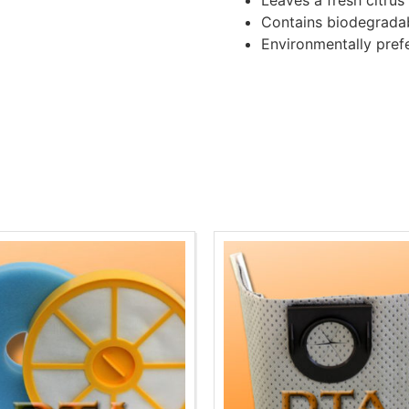
Leaves a fresh citrus
Contains biodegrada
Environmentally pref