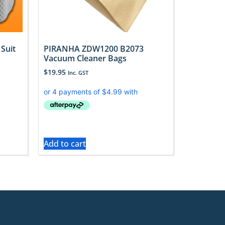
Suit
PIRANHA ZDW1200 B2073
Vacuum Cleaner Bags
$
19.95
Inc. GST
Add to cart