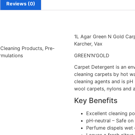
Reviews (0)
1L Agar Green N Gold Carp
Karcher, Vax
 Cleaning Products, Pre-
rmulations
GREEN’N’GOLD
Carpet Detergent is an env
cleaning carpets by hot wat
cleaning agents and is pH 
wool carpets, nylons and a
Key Benefits
Excellent cleaning p
pH-neutral – Safe on
Perfume dispels wet 