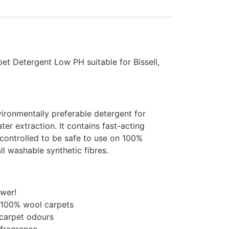
et Detergent Low PH suitable for Bissell,
ironmentally preferable detergent for
er extraction. It contains fast-acting
controlled to be safe to use on 100%
ll washable synthetic fibres.
ower!
 100% wool carpets
carpet odours