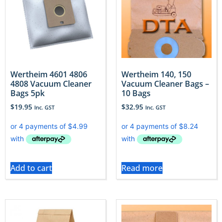
Wertheim 4601 4806
Wertheim 140, 150
4808 Vacuum Cleaner
Vacuum Cleaner Bags –
Bags 5pk
10 Bags
$
19.95
$
32.95
Inc. GST
Inc. GST
Add to cart
Read more