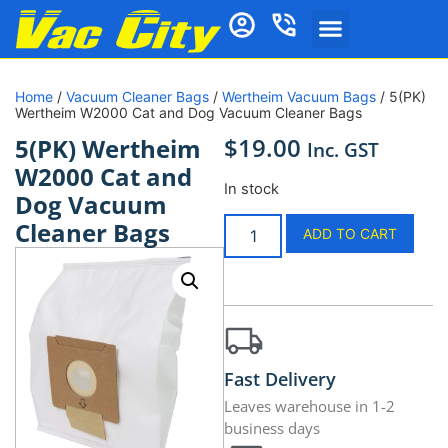
Home
/
Vacuum Cleaner Bags
/
Wertheim Vacuum Bags
/ 5(PK)
Wertheim W2000 Cat and Dog Vacuum Cleaner Bags
$
19.00
5(PK) Wertheim
Inc. GST
W2000 Cat and
In stock
Dog Vacuum
Cleaner Bags
ADD TO CART
Fast Delivery
Leaves warehouse in 1-2
business days