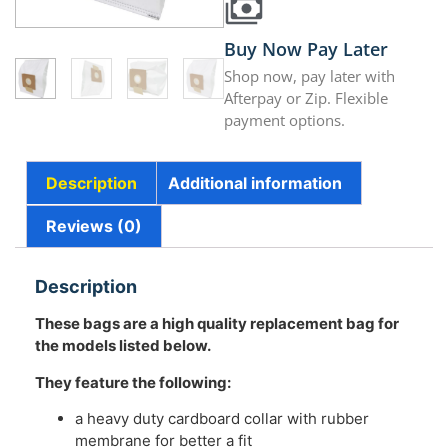
Buy Now Pay Later
Shop now, pay later with
Afterpay or Zip. Flexible
payment options.
Description
Additional information
Reviews (0)
Description
These bags are a high quality replacement bag for
the models listed below.
They feature the following:
a heavy duty cardboard collar with rubber
membrane for better a fit