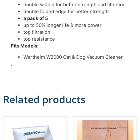
double walled for better strength and filtration
double folded edge for better strength
a pack of 5
up to 50% longer life & more power
top filtration
top resistance
Fits Models:
Wertheim W2000 Cat & Dog Vacuum Cleaner
.
Related products