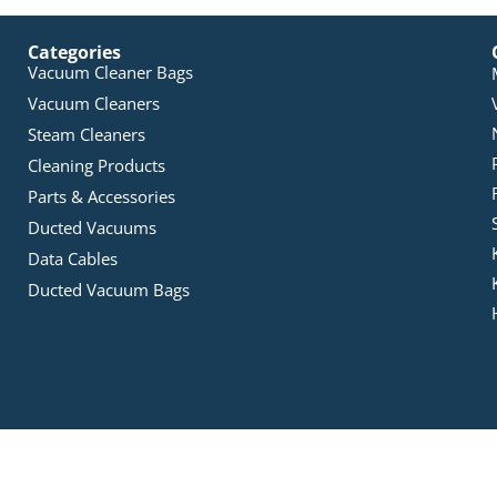
Categories
Vacuum Cleaner Bags
Vacuum Cleaners
Steam Cleaners
Cleaning Products
Parts & Accessories
Ducted Vacuums
Data Cables
Ducted Vacuum Bags