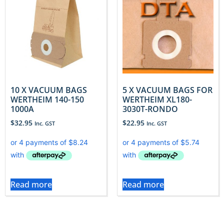
10 X VACUUM BAGS
5 X VACUUM BAGS FOR
WERTHEIM 140-150
WERTHEIM XL180-
1000A
3030T-RONDO
$
32.95
$
22.95
Inc. GST
Inc. GST
Read more
Read more