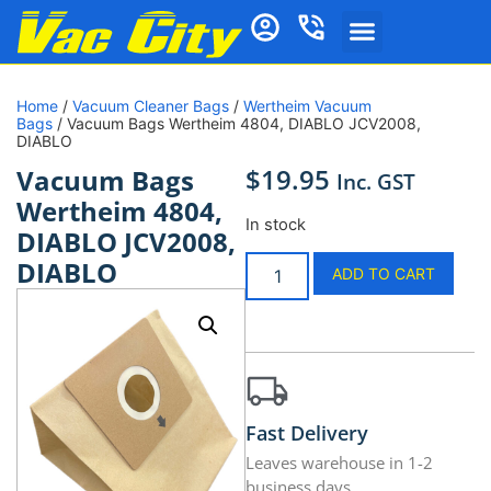
Home
/
Vacuum Cleaner Bags
/
Wertheim Vacuum
Bags
/ Vacuum Bags Wertheim 4804, DIABLO JCV2008,
DIABLO
$
19.95
Vacuum Bags
Inc. GST
Wertheim 4804,
In stock
DIABLO JCV2008,
DIABLO
ADD TO CART
Fast Delivery
Leaves warehouse in 1-2
business days