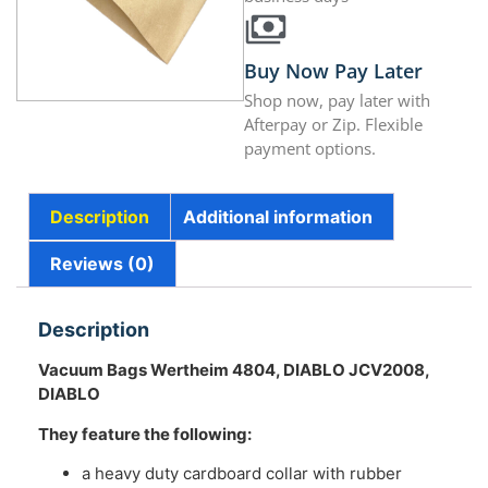
Buy Now Pay Later
Shop now, pay later with
Afterpay or Zip. Flexible
payment options.
Description
Additional information
Reviews (0)
Description
Vacuum Bags Wertheim 4804, DIABLO JCV2008,
DIABLO
They feature the following:
a heavy duty cardboard collar with rubber