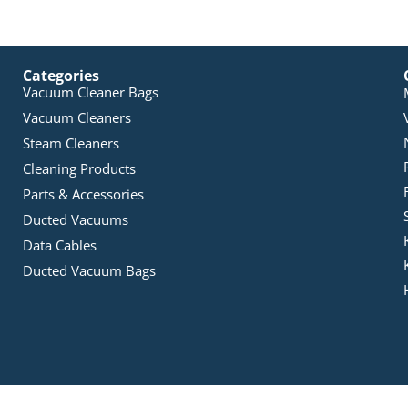
Categories
Vacuum Cleaner Bags
Vacuum Cleaners
Steam Cleaners
Cleaning Products
Parts & Accessories
Ducted Vacuums
Data Cables
Ducted Vacuum Bags