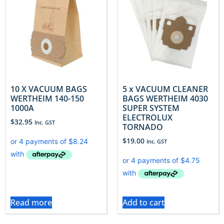
10 X VACUUM BAGS
5 x VACUUM CLEANER
WERTHEIM 140-150
BAGS WERTHEIM 4030
1000A
SUPER SYSTEM
ELECTROLUX
$
32.95
Inc. GST
TORNADO
$
19.00
Inc. GST
Read more
Add to cart