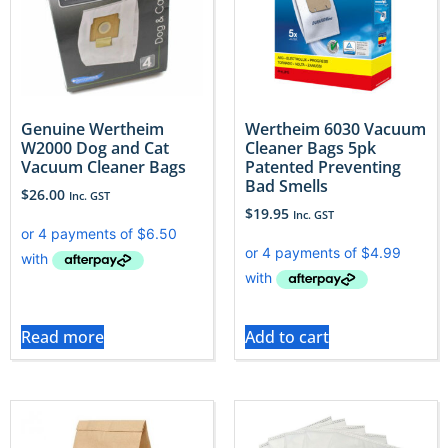
Genuine Wertheim
Wertheim 6030 Vacuum
W2000 Dog and Cat
Cleaner Bags 5pk
Vacuum Cleaner Bags
Patented Preventing
Bad Smells
$
26.00
Inc. GST
$
19.95
Inc. GST
Read more
Add to cart