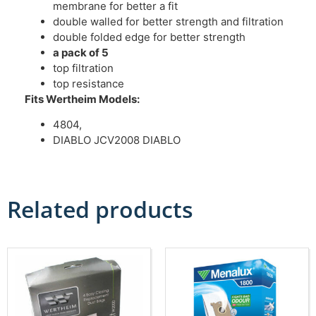
membrane for better a fit
double walled for better strength and filtration
double folded edge for better strength
a pack of 5
top filtration
top resistance
Fits Wertheim Models:
4804,
DIABLO JCV2008 DIABLO
Related products