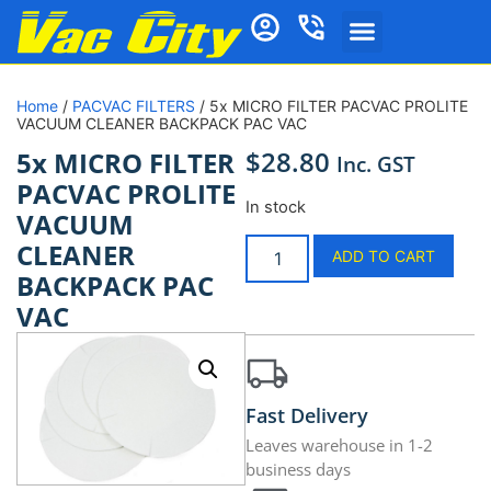
Home
/
PACVAC FILTERS
/ 5x MICRO FILTER PACVAC PROLITE
VACUUM CLEANER BACKPACK PAC VAC
$
28.80
5x MICRO FILTER
Inc. GST
PACVAC PROLITE
In stock
VACUUM
CLEANER
ADD TO CART
BACKPACK PAC
VAC
Fast Delivery
Leaves warehouse in 1-2
business days