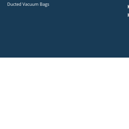
Ducted Vacuum Bags