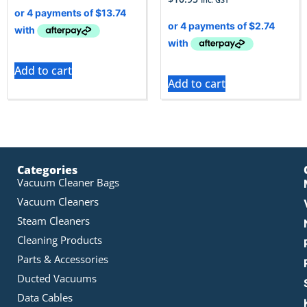
Add to cart
Add to cart
Categories
Vacuum Cleaner Bags
Vacuum Cleaners
Steam Cleaners
Cleaning Products
Parts & Accessories
Ducted Vacuums
Data Cables