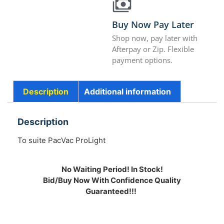
Buy Now Pay Later
Shop now, pay later with
Afterpay or Zip. Flexible
payment options.
Description
Additional information
Description
To suite PacVac ProLight
No Waiting Period! In Stock!
Bid/Buy Now With Confidence
Quality
Guaranteed!!!