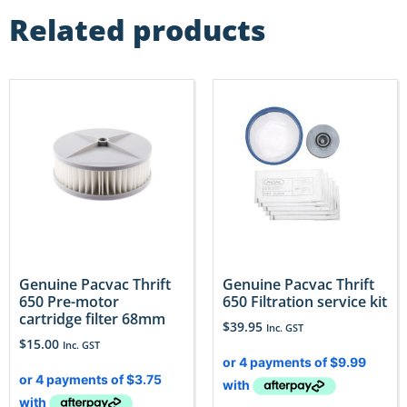
Related products
Genuine Pacvac Thrift
Genuine Pacvac Thrift
650 Pre-motor
650 Filtration service kit
cartridge filter 68mm
$
39.95
Inc. GST
$
15.00
Inc. GST