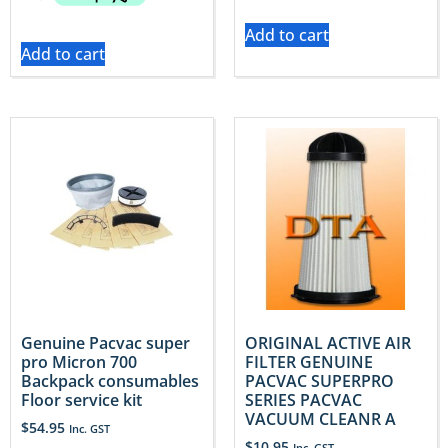
Add to cart
Add to cart
Genuine Pacvac super
ORIGINAL ACTIVE AIR
pro Micron 700
FILTER GENUINE
Backpack consumables
PACVAC SUPERPRO
Floor service kit
SERIES PACVAC
VACUUM CLEANR A
$
54.95
Inc. GST
$
10.95
Inc. GST