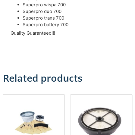
Superpro wispa 700
Superpro duo 700
Superpro trans 700
Superpro battery 700
Quality Guaranteed!!!
Related products