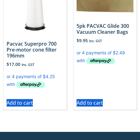
5pk PACVAC Glide 300
Vacuum Cleaner Bags
$
9.95
Inc. GST
Pacvac Superpro 700
Pre-motor cone filter
196mm
$
17.00
Inc. GST
Add to cart
Add to cart