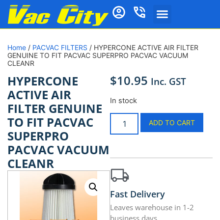
Home
/
PACVAC FILTERS
/ HYPERCONE ACTIVE AIR FILTER
GENUINE TO FIT PACVAC SUPERPRO PACVAC VACUUM
CLEANR
$
10.95
HYPERCONE
Inc. GST
ACTIVE AIR
In stock
FILTER GENUINE
TO FIT PACVAC
ADD TO CART
SUPERPRO
PACVAC VACUUM
CLEANR
Fast Delivery
Leaves warehouse in 1-2
business days