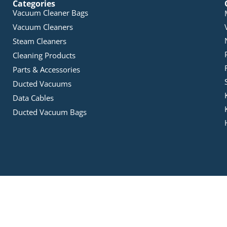
Categories
Vacuum Cleaner Bags
Vacuum Cleaners
Steam Cleaners
Cleaning Products
Parts & Accessories
Ducted Vacuums
Data Cables
Ducted Vacuum Bags