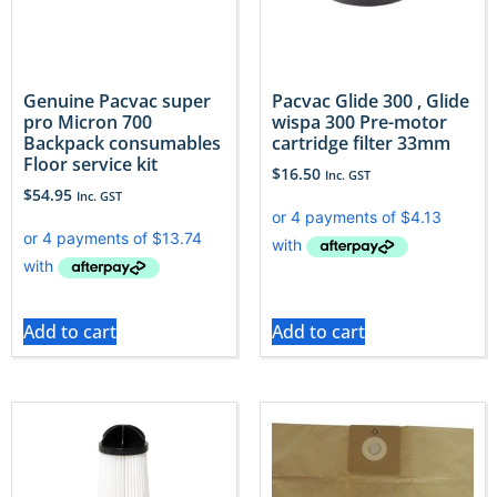
Genuine Pacvac super
Pacvac Glide 300 , Glide
pro Micron 700
wispa 300 Pre-motor
Backpack consumables
cartridge filter 33mm
Floor service kit
$
16.50
Inc. GST
$
54.95
Inc. GST
Add to cart
Add to cart