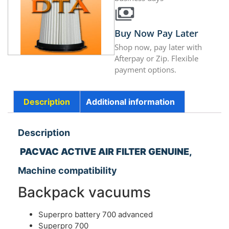
Buy Now Pay Later
Shop now, pay later with
Afterpay or Zip. Flexible
payment options.
Description
Additional information
Description
PACVAC ACTIVE AIR FILTER GENUINE,
Machine compatibility
Backpack vacuums
Superpro battery 700 advanced
Superpro 700