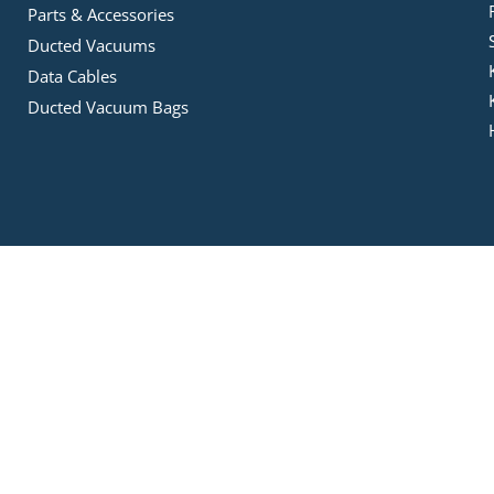
Parts & Accessories
Ducted Vacuums
Data Cables
Ducted Vacuum Bags