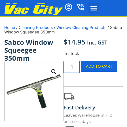
Home
/
Cleaning Products
/
Window Cleaning Products
/ Sabco
Window Squeegee 350mm
$
14.95
Sabco Window
Inc. GST
Squeegee
In stock
350mm
ADD TO CART
Fast Delivery
Leaves warehouse in 1-2
business days