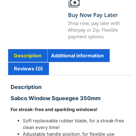
Buy Now Pay Later
Shop now, pay later with
Afterpay or Zip. Flexible
payment options.
Description
Additional information
Reviews (0)
Description
Sabco Window Squeegee 350mm
For streak-free and sparkling windows!
Soft replaceable rubber blade, for a streak-free
clean every time!
Adjustable handle position, for flexible use