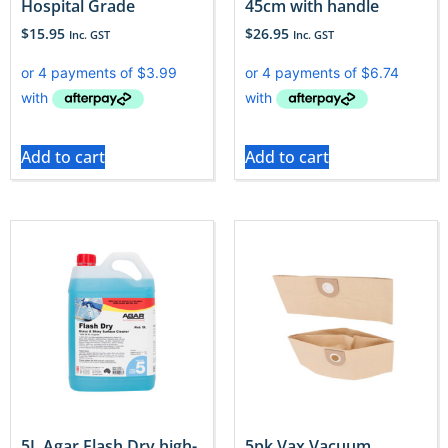
Hospital Grade
45cm with handle
$
15.95
$
26.95
Inc. GST
Inc. GST
Add to cart
Add to cart
5L Agar Flash Dry high-
5pk Vax Vacuum