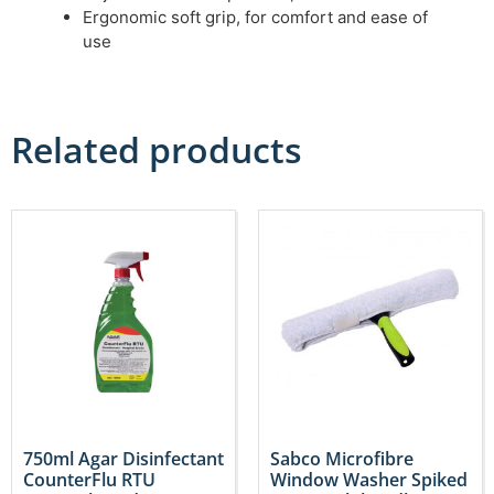
Ergonomic soft grip, for comfort and ease of
use
Related products
750ml Agar Disinfectant
Sabco Microfibre
CounterFlu RTU
Window Washer Spiked