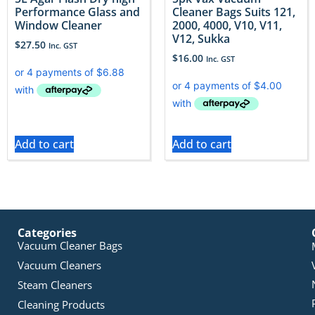
Performance Glass and
Cleaner Bags Suits 121,
Window Cleaner
2000, 4000, V10, V11,
V12, Sukka
$
27.50
Inc. GST
$
16.00
Inc. GST
Add to cart
Add to cart
Categories
Vacuum Cleaner Bags
Vacuum Cleaners
Steam Cleaners
Cleaning Products