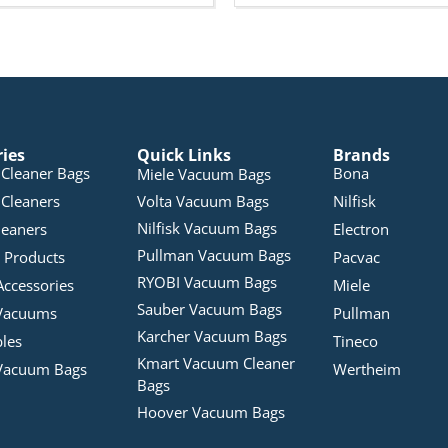
ries
Quick Links
Brands
Cleaner Bags
Bona
Miele Vacuum Bags
Cleaners
Volta Vacuum Bags
Nilfisk
Nilfisk Vacuum Bags
leaners
Electron
Pullman Vacuum Bags
 Products
Pacvac
RYOBI Vacuum Bags
Accessories
Miele
Sauber Vacuum Bags
Vacuums
Pullman
Karcher Vacuum Bags
bles
Tineco
Kmart Vacuum Cleaner
Vacuum Bags
Wertheim
Bags
Hoover Vacuum Bags