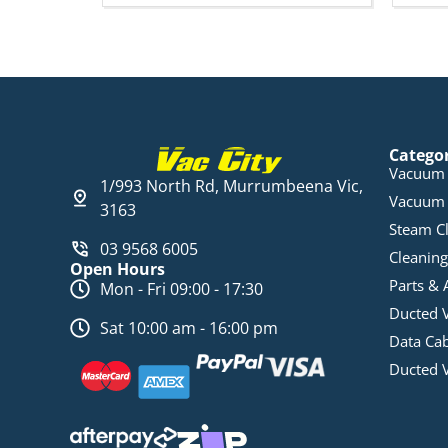
Catego
Vacuum 
1/993 North Rd, Murrumbeena Vic,
Vacuum 
3163
Steam C
03 9568 6005
Cleaning
Open Hours
Parts & 
Mon - Fri 09:00 - 17:30
Ducted 
Sat 10:00 am - 16:00 pm
Data Ca
Ducted 