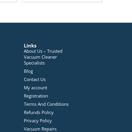
Links
About Us – Trusted
Vacuum Cleaner
Specialists
Blog
Contact Us
My account
Registration
Terms And Conditions
Refunds Policy
Privacy Policy
Vacuum Repairs