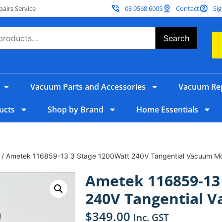
irs Service
03 9568 6005
Contact
Sig
Search
Vacuum Parts and Accessories
Vacuum Rep
ucts
Shop by Brand
Home Essentials
/ Ametek 116859-13 3 Stage 1200Watt 240V Tangential Vacuum Mo
Ametek 116859-13
240V Tangential 
$
349.00
Inc. GST