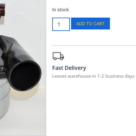
In stock
ADD TO CART
Fast Delivery
Leaves warehouse in 1-2 business days