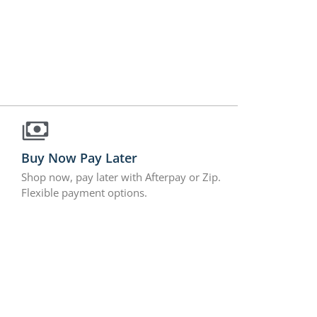
Buy Now Pay Later
Shop now, pay later with Afterpay or Zip.
Flexible payment options.