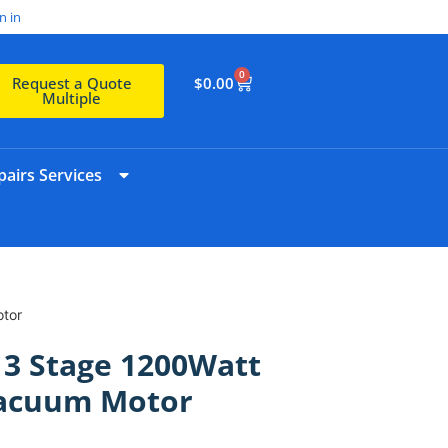
n in
0
$
0.00
Request a Quote
Multiple
airs Services
tor
 3 Stage 1200Watt
Vacuum Motor