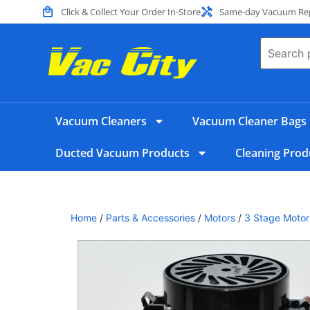
Click & Collect Your Order In-Store
Same-day Vacuum Repa
Vacuum Cleaners
Vacuum Cleaner Bags
Ducted Vacuum Products
Cleaning Prod
Home
/
Parts & Accessories
/
Motors
/
3 Stage Motor