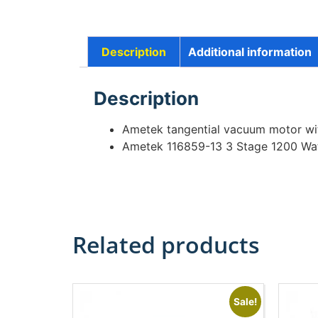
Description
Additional information
Description
Ametek tangential vacuum motor w
Ametek 116859-13 3 Stage 1200 Wa
Related products
Sale!