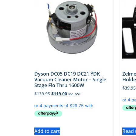
Dyson DC05 DC19 DC21 YDK
Zelme
Vacuum Cleaner Motor – Single
Holde
Stage Flo Thru 1600W
$
39.95
$
139.95
$
119.00
Inc. GST
Add to cart
Read