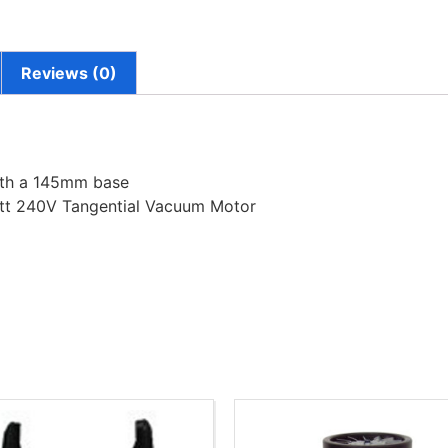
Reviews (0)
ith a 145mm base
tt 240V Tangential Vacuum Motor