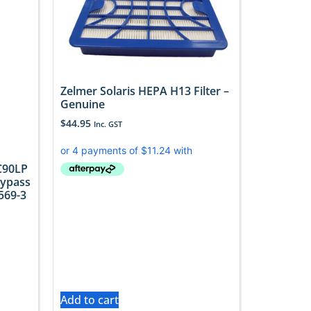
Zelmer Solaris HEPA H13 Filter –
Genuine
$
44.95
Inc. GST
C90LP
Bypass
569-3
Add to cart