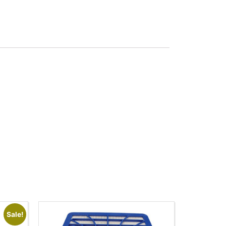
Sale!