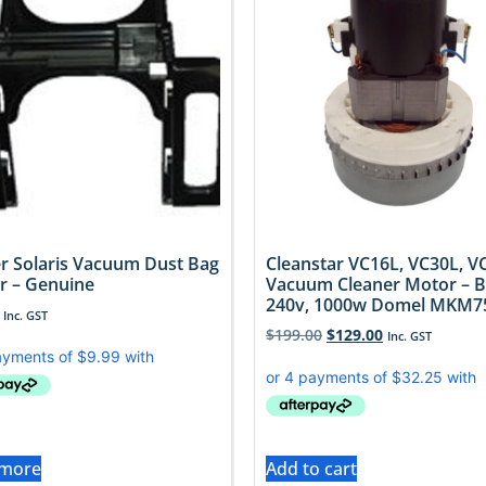
r Solaris Vacuum Dust Bag
Cleanstar VC16L, VC30L, V
r – Genuine
Vacuum Cleaner Motor – 
240v, 1000w Domel MKM7
Inc. GST
$
199.00
$
129.00
Inc. GST
 more
Add to cart