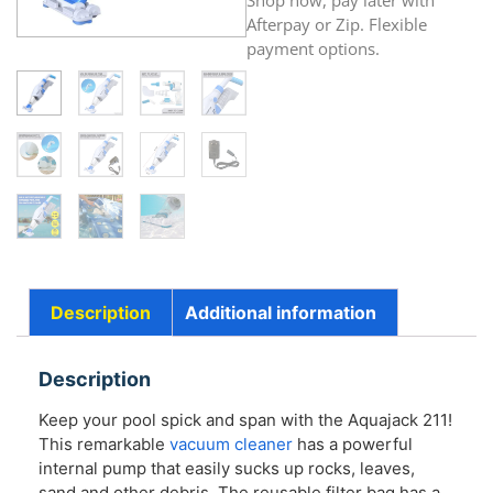
Shop now, pay later with
Afterpay or Zip. Flexible
payment options.
Description
Additional information
Description
Keep your pool spick and span with the Aquajack 211!
This remarkable
vacuum cleaner
has a powerful
internal pump that easily sucks up rocks, leaves,
sand and other debris. The reusable filter bag has a