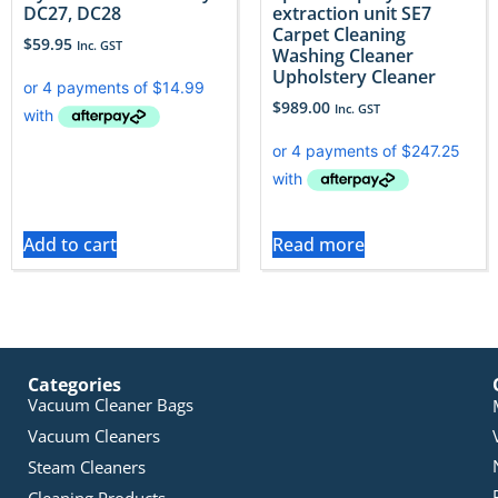
DC27, DC28
extraction unit SE7
Carpet Cleaning
$
59.95
Inc. GST
Washing Cleaner
Upholstery Cleaner
$
989.00
Inc. GST
Add to cart
Read more
Categories
Vacuum Cleaner Bags
Vacuum Cleaners
Steam Cleaners
Cleaning Products