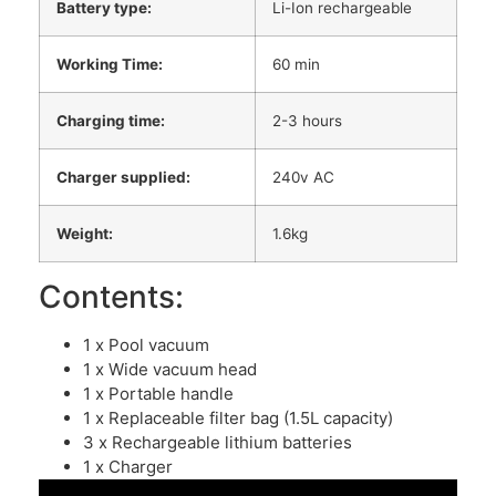
Battery type:
Li-Ion rechargeable
Working Time:
60 min
Charging time:
2-3 hours
Charger supplied:
240v AC
Weight:
1.6kg
Contents:
1 x Pool vacuum
1 x Wide vacuum head
1 x Portable handle
1 x Replaceable filter bag (1.5L capacity)
3 x Rechargeable lithium batteries
1 x Charger