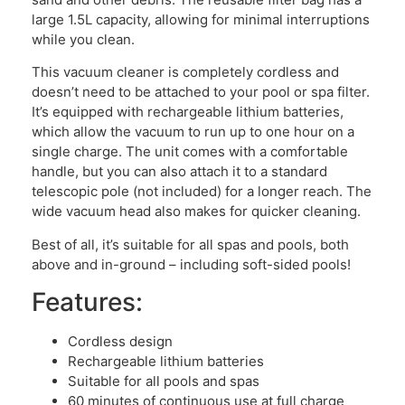
large 1.5L capacity, allowing for minimal interruptions
while you clean.
This vacuum cleaner is completely cordless and
doesn’t need to be attached to your pool or spa filter.
It’s equipped with rechargeable lithium batteries,
which allow the vacuum to run up to one hour on a
single charge. The unit comes with a comfortable
handle, but you can also attach it to a standard
telescopic pole (not included) for a longer reach. The
wide vacuum head also makes for quicker cleaning.
Best of all, it’s suitable for all spas and pools, both
above and in-ground – including soft-sided pools!
Features:
Cordless design
Rechargeable lithium batteries
Suitable for all pools and spas
60 minutes of continuous use at full charge