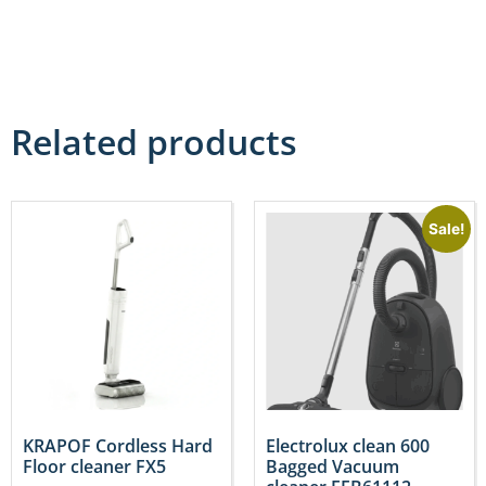
Related products
Sale!
KRAPOF Cordless Hard
Electrolux clean 600
Floor cleaner FX5
Bagged Vacuum