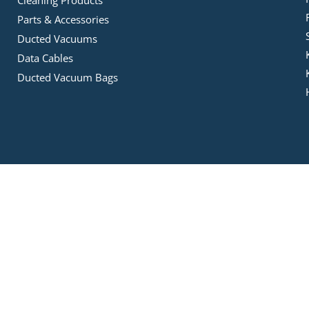
Parts & Accessories
Ducted Vacuums
Data Cables
Ducted Vacuum Bags