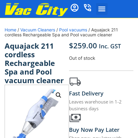
Home
/
Vacuum Cleaners
/
Pool vacuums
/ Aquajack 211
cordless Rechargeable Spa and Pool vacuum cleaner
$
259.00
Aquajack 211
Inc. GST
cordless
Out of stock
Rechargeable
Spa and Pool
vacuum cleaner
Fast Delivery
Leaves warehouse in 1-2
business days
Buy Now Pay Later