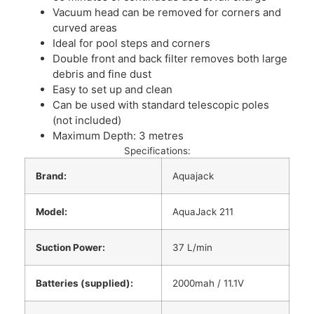
Vacuum head can be removed for corners and
curved areas
Ideal for pool steps and corners
Double front and back filter removes both large
debris and fine dust
Easy to set up and clean
Can be used with standard telescopic poles
(not included)
Maximum Depth: 3 metres
Specifications:
Brand:
Aquajack
Model:
AquaJack 211
Suction Power:
37 L/min
Batteries (supplied):
2000mah / 11.1V