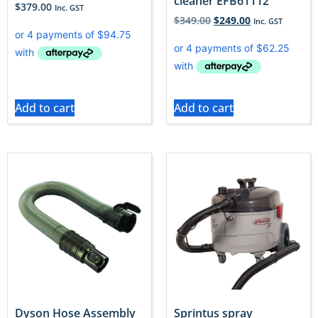
cleaner EFB61112
$
379.00
Inc. GST
$
349.00
$
249.00
Inc. GST
Add to cart
Add to cart
Dyson Hose Assembly
Sprintus spray