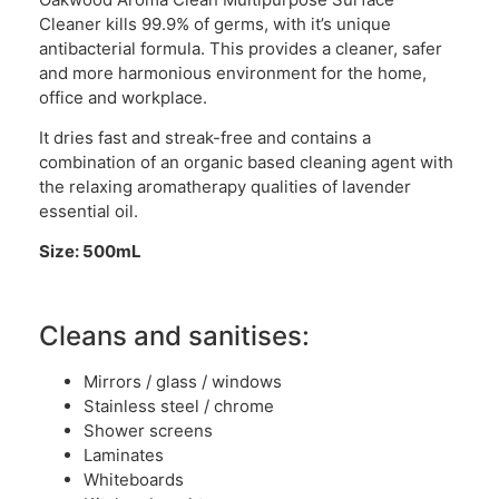
Cleaner kills 99.9% of germs, with it’s unique
antibacterial formula. This provides a cleaner, safer
and more harmonious environment for the home,
office and workplace.
It dries fast and streak-free and contains a
combination of an organic based cleaning agent with
the relaxing aromatherapy qualities of lavender
essential oil.
Size: 500mL
Cleans and sanitises:
Mirrors / glass / windows
Stainless steel / chrome
Shower screens
Laminates
Whiteboards