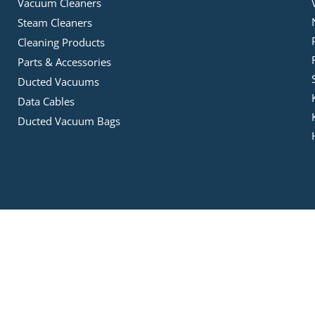
Vacuum Cleaners
Steam Cleaners
Cleaning Products
Parts & Accessories
Ducted Vacuums
Data Cables
Ducted Vacuum Bags