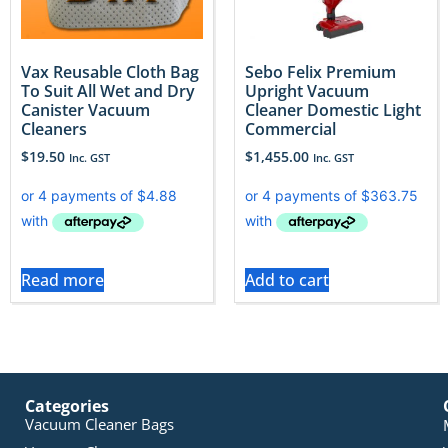
Vax Reusable Cloth Bag
Sebo Felix Premium
To Suit All Wet and Dry
Upright Vacuum
Canister Vacuum
Cleaner Domestic Light
Cleaners
Commercial
$
19.50
$
1,455.00
Inc. GST
Inc. GST
Read more
Add to cart
Categories
Vacuum Cleaner Bags