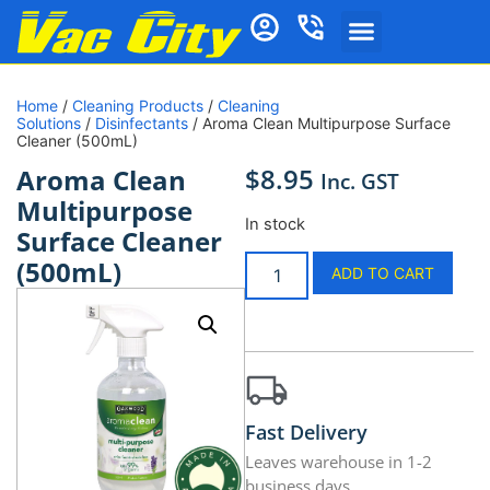
Home
/
Cleaning Products
/
Cleaning
Solutions
/
Disinfectants
/ Aroma Clean Multipurpose Surface
Cleaner (500mL)
$
8.95
Aroma Clean
Inc. GST
Multipurpose
In stock
Surface Cleaner
(500mL)
ADD TO CART
Fast Delivery
Leaves warehouse in 1-2
business days