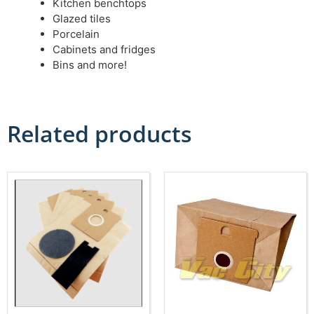
Kitchen benchtops
Glazed tiles
Porcelain
Cabinets and fridges
Bins and more!
Related products