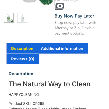
Buy Now Pay Later
Shop now, pay later with
Afterpay or Zip. Flexible
payment options.
Description
Additional information
Reviews (0)
Description
The Natural Way to Clean
HAPPYCLEANING
Product SKU: OP295
Oakwood Aroma Clean Multipurpose Surface