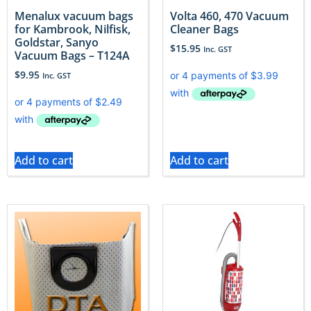
Menalux vacuum bags
Volta 460, 470 Vacuum
for Kambrook, Nilfisk,
Cleaner Bags
Goldstar, Sanyo
$
15.95
Inc. GST
Vacuum Bags – T124A
$
9.95
Inc. GST
Add to cart
Add to cart