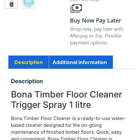
Buy Now Pay Later
Shop now, pay later with
Afterpay or Zip. Flexible
payment options.
Description
Additional information
Description
Bona Timber Floor Cleaner
Trigger Spray 1 litre
Bona Timber Floor Cleaner is a ready-to-use water-
based cleaner designed for the on-going
maintenance of finished timber floors. Quick, easy
and convenient. Bona Timber Floor Cleaner is