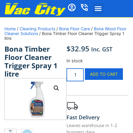
Home
/
Cleaning Products
/
Bona Floor Care
/
Bona Wood Floor
Cleaner Solutions
/ Bona Timber Floor Cleaner Trigger Spray 1
litre
$
32.95
Bona Timber
Inc. GST
Floor Cleaner
In stock
Trigger Spray 1
litre
ADD TO CART
Fast Delivery
Leaves warehouse in 1-2
business days