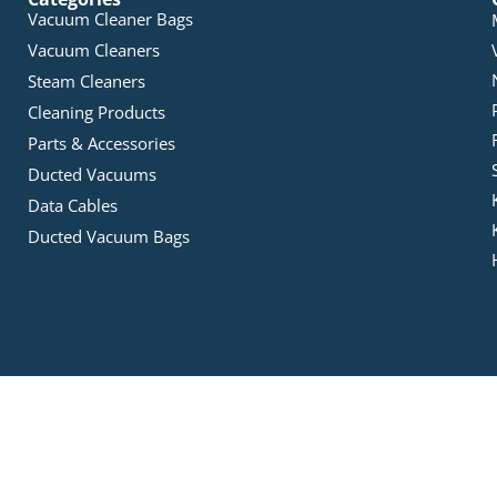
Vacuum Cleaner Bags
Vacuum Cleaners
Steam Cleaners
Cleaning Products
Parts & Accessories
Ducted Vacuums
Data Cables
Ducted Vacuum Bags