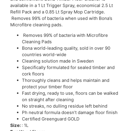
available in a 1 Lt Trigger Spray, economical 2.5 Lt
Refill Pack and a 0.85 Lt Spray Mop Cartridge.
Removes 99% of bacteria when used with Bona’s
Microfibre cleaning pads.
Removes 99% of bacteria with Microfibre
Cleaning Pads
Bona world-leading quality, sold in over 90
countries world-wide
Cleaning solution made in Sweden
Specifically formulated for sealed timber and
cork floors
Thoroughly cleans and helps maintain and
protect your timber floor
Fast drying, ready to use, floors can be walked
on straight after cleaning
No streaks, no dulling residue left behind
Ph neutral formula doesn’t damage floor finish
Certified Greenguard GOLD
Size:
: 1L