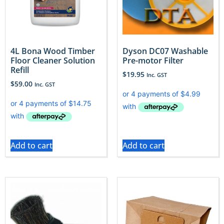
4L Bona Wood Timber
Dyson DC07 Washable
Floor Cleaner Solution
Pre-motor Filter
Refill
$
19.95
Inc. GST
$
59.00
Inc. GST
Add to cart
Add to cart