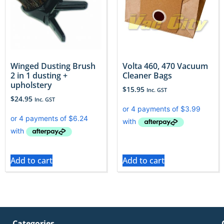
Winged Dusting Brush
Volta 460, 470 Vacuum
2 in 1 dusting +
Cleaner Bags
upholstery
$
15.95
Inc. GST
$
24.95
Inc. GST
Add to cart
Add to cart
Categories