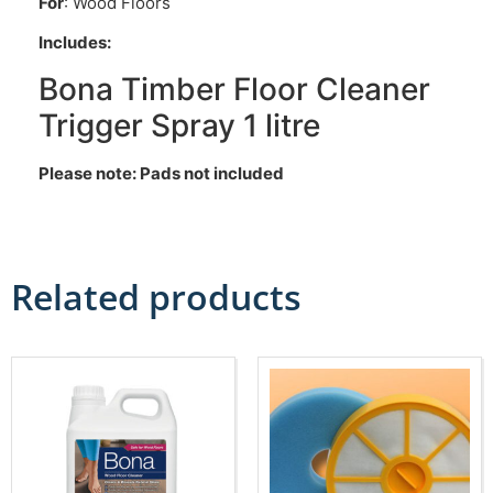
For
: Wood Floors
Includes:
Bona Timber Floor Cleaner
Trigger Spray 1 litre
Please note: Pads not included
Related products