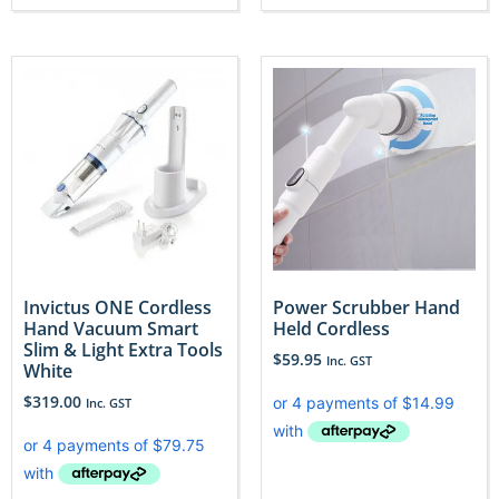
Invictus ONE Cordless
Power Scrubber Hand
Hand Vacuum Smart
Held Cordless
Slim & Light Extra Tools
$
59.95
Inc. GST
White
$
319.00
Inc. GST