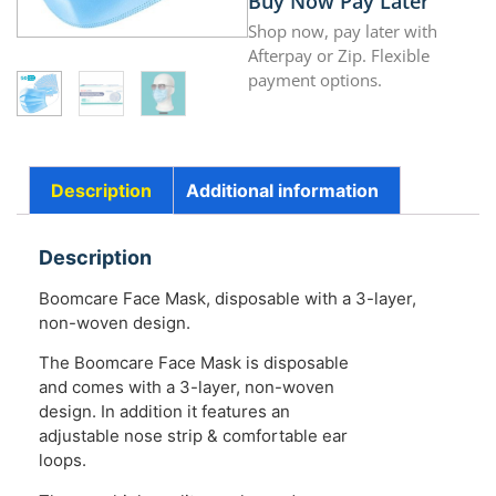
Buy Now Pay Later
Shop now, pay later with
Afterpay or Zip. Flexible
payment options.
Description
Additional information
Description
Boomcare Face Mask, disposable with a 3-layer,
non-woven design.
The Boomcare Face Mask is disposable
and comes with a 3-layer, non-woven
design. In addition it features an
adjustable nose strip & comfortable ear
loops.