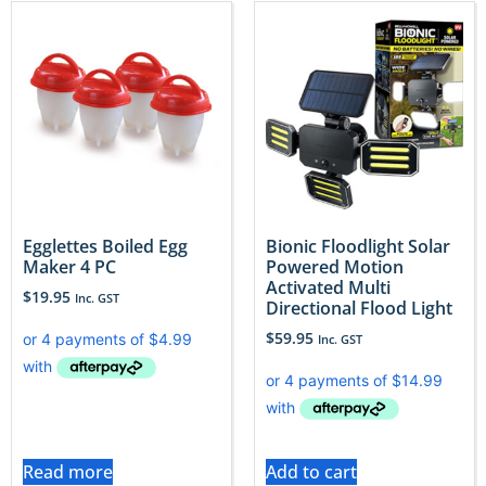
Egglettes Boiled Egg
Bionic Floodlight Solar
Maker 4 PC
Powered Motion
Activated Multi
$
19.95
Inc. GST
Directional Flood Light
$
59.95
Inc. GST
Read more
Add to cart