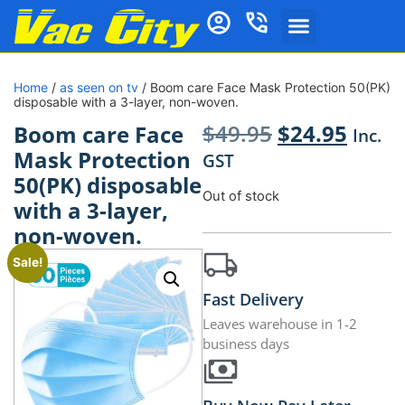
Home
/
as seen on tv
/ Boom care Face Mask Protection 50(PK)
disposable with a 3-layer, non-woven.
$
49.95
$
24.95
Boom care Face
Inc.
Mask Protection
GST
50(PK) disposable
Out of stock
with a 3-layer,
non-woven.
Sale!
Fast Delivery
Leaves warehouse in 1-2
business days