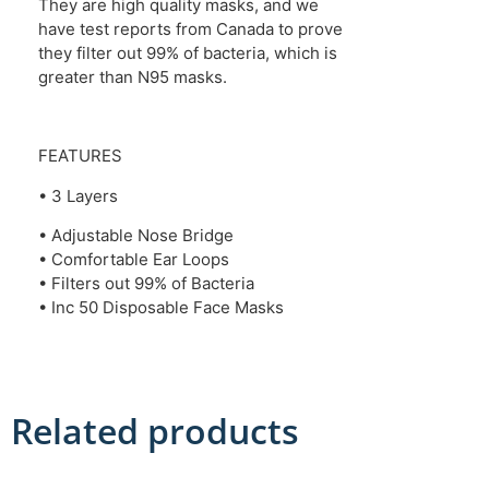
They are high quality masks, and we
have test reports from Canada to prove
they filter out 99% of bacteria, which is
greater than N95 masks.
FEATURES
• 3 Layers
• Adjustable Nose Bridge
• Comfortable Ear Loops
• Filters out 99% of Bacteria
• Inc 50 Disposable Face Masks
Related products