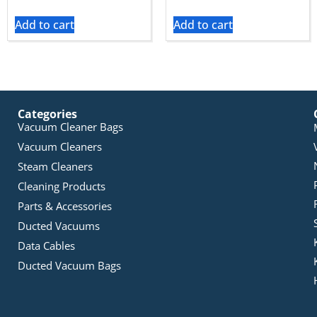
Add to cart
Add to cart
Categories
Vacuum Cleaner Bags
Vacuum Cleaners
Steam Cleaners
Cleaning Products
Parts & Accessories
Ducted Vacuums
Data Cables
Ducted Vacuum Bags