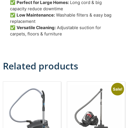
✅
Perfect for Large Homes:
Long cord & big
capacity reduce downtime
✅
Low Maintenance:
Washable filters & easy bag
replacement
✅
Versatile Cleaning:
Adjustable suction for
carpets, floors & furniture
Related products
Sale!