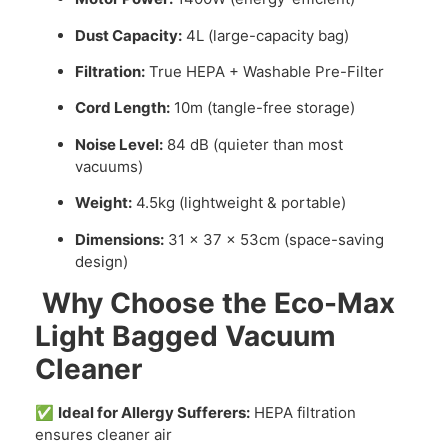
Dust Capacity:
4L (large-capacity bag)
Filtration:
True HEPA + Washable Pre-Filter
Cord Length:
10m (tangle-free storage)
Noise Level:
84 dB (quieter than most
vacuums)
Weight:
4.5kg (lightweight & portable)
Dimensions:
31 x 37 x 53cm (space-saving
design)
Why Choose the Eco-Max
Light Bagged Vacuum
Cleaner
✅
Ideal for Allergy Sufferers:
HEPA filtration
ensures cleaner air