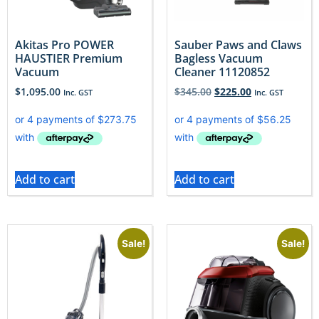
Akitas Pro POWER
Sauber Paws and Claws
HAUSTIER Premium
Bagless Vacuum
Vacuum
Cleaner 11120852
$
1,095.00
$
345.00
$
225.00
Inc. GST
Inc. GST
Add to cart
Add to cart
Sale!
Sale!