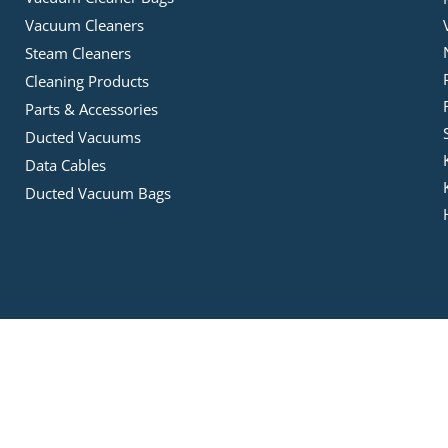
Vacuum Cleaners
Steam Cleaners
Cleaning Products
Parts & Accessories
Ducted Vacuums
Data Cables
Ducted Vacuum Bags