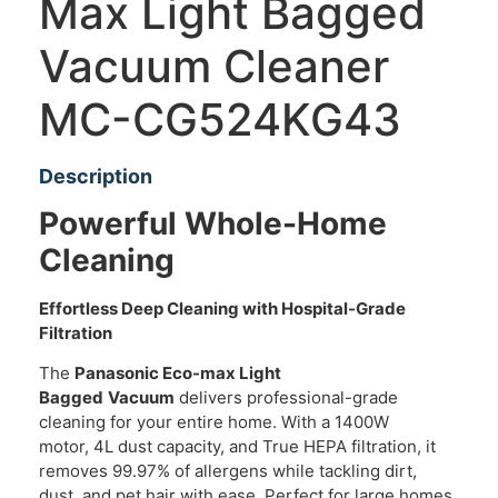
Max Light Bagged
Vacuum Cleaner
MC-CG524KG43
Description
Powerful Whole-Home
Cleaning
Effortless Deep Cleaning with Hospital-Grade
Filtration
The
Panasonic Eco-max Light
Bagged
Vacuum
delivers professional-grade
cleaning for your entire home. With a 1400W
motor, 4L dust capacity, and True HEPA filtration, it
removes 99.97% of allergens while tackling dirt,
dust, and pet hair with ease. Perfect for large homes,