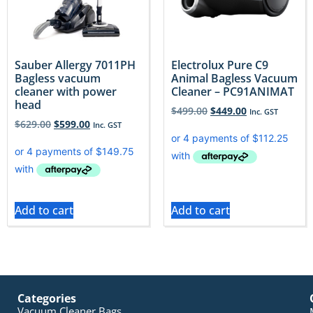
Sauber Allergy 7011PH
Electrolux Pure C9
Bagless vacuum
Animal Bagless Vacuum
cleaner with power
Cleaner – PC91ANIMAT
head
$
499.00
$
449.00
Inc. GST
$
629.00
$
599.00
Inc. GST
Add to cart
Add to cart
Categories
Vacuum Cleaner Bags