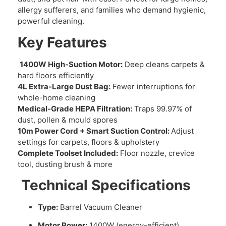
allergy sufferers, and families who demand hygienic,
powerful cleaning.
Key Features
1400W High-Suction Motor:
Deep cleans carpets &
hard floors efficiently
4L Extra-Large Dust Bag:
Fewer interruptions for
whole-home cleaning
Medical-Grade HEPA Filtration:
Traps 99.97% of
dust, pollen & mould spores
10m Power Cord + Smart Suction Control:
Adjust
settings for carpets, floors & upholstery
Complete Toolset Included:
Floor nozzle, crevice
tool, dusting brush & more
Technical Specifications
Type:
Barrel Vacuum Cleaner
Motor Power:
1400W (energy-efficient)