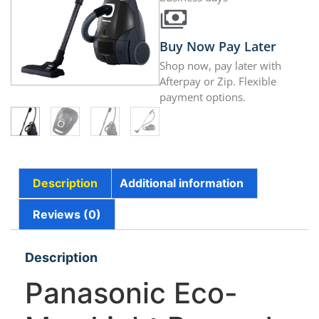
Buy Now Pay Later
Shop now, pay later with
Afterpay or Zip. Flexible
payment options.
Description
Additional information
Reviews (0)
Description
Panasonic Eco-