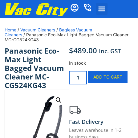
Home
/
Vacuum Cleaners
/
Bagless Vacuum
Cleaners
/ Panasonic Eco-Max Light Bagged Vacuum Cleaner
MC-CG524KG43
$
489.00
Panasonic Eco-
Inc. GST
Max Light
In stock
Bagged Vacuum
Cleaner MC-
ADD TO CART
CG524KG43
Fast Delivery
Leaves warehouse in 1-2
business days