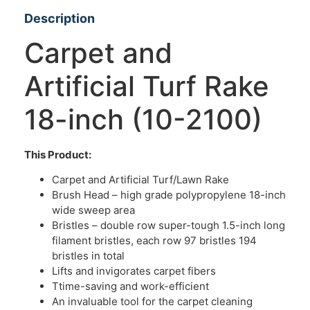
Description
Carpet and
Artificial Turf Rake
18-inch (10-2100)
This Product:
Carpet and Artificial Turf/Lawn Rake
Brush Head – high grade polypropylene 18-inch
wide sweep area
Bristles – double row super-tough 1.5-inch long
filament bristles, each row 97 bristles 194
bristles in total
Lifts and invigorates carpet fibers
Ttime-saving and work-efficient
An invaluable tool for the carpet cleaning