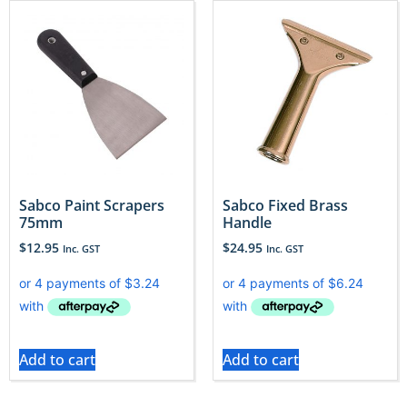
Sabco Paint Scrapers
Sabco Fixed Brass
75mm
Handle
$
12.95
$
24.95
Inc. GST
Inc. GST
Add to cart
Add to cart