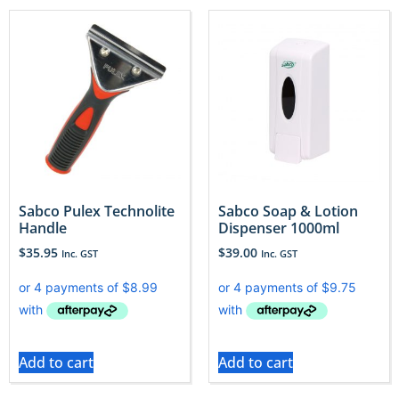
Sabco Pulex Technolite
Sabco Soap & Lotion
Handle
Dispenser 1000ml
$
35.95
$
39.00
Inc. GST
Inc. GST
Add to cart
Add to cart