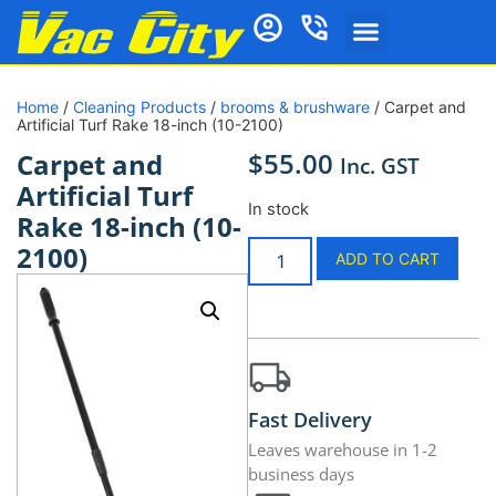
Home
/
Cleaning Products
/
brooms & brushware
/ Carpet and
Artificial Turf Rake 18-inch (10-2100)
$
55.00
Carpet and
Inc. GST
Artificial Turf
In stock
Rake 18-inch (10-
2100)
ADD TO CART
Fast Delivery
Leaves warehouse in 1-2
business days