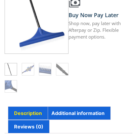
Buy Now Pay Later
Shop now, pay later with
Afterpay or Zip. Flexible
payment options.
Description
Additional information
Reviews (0)