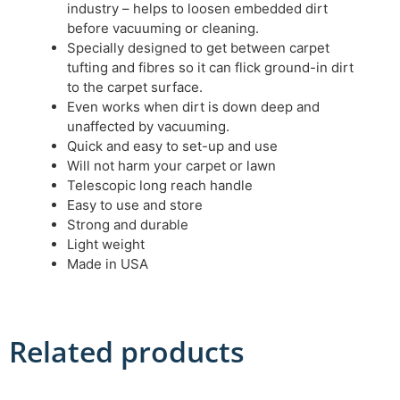
industry – helps to loosen embedded dirt
before vacuuming or cleaning.
Specially designed to get between carpet
tufting and fibres so it can flick ground-in dirt
to the carpet surface.
Even works when dirt is down deep and
unaffected by vacuuming.
Quick and easy to set-up and use
Will not harm your carpet or lawn
Telescopic long reach handle
Easy to use and store
Strong and durable
Light weight
Made in USA
Related products