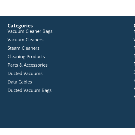
Categories
Vacuum Cleaner Bags
Vacuum Cleaners
Steam Cleaners
Cleaning Products
Parts & Accessories
Ducted Vacuums
Data Cables
Ducted Vacuum Bags