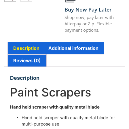
Buy Now Pay Later
Shop now, pay later with
Afterpay or Zip. Flexible
payment options.
Description
Additional information
Reviews (0)
Description
Paint Scrapers
Hand held scraper with quality
metal blade
Hand held scraper with quality metal blade for
multi-purpose use