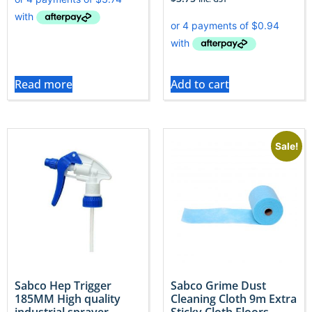
Read more
Add to cart
Sale!
Sabco Hep Trigger
Sabco Grime Dust
185MM High quality
Cleaning Cloth 9m Extra
industrial sprayer
Sticky Cloth Floors