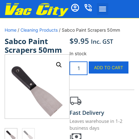
Home
/
Cleaning Products
/ Sabco Paint Scrapers 50mm
$
9.95
Sabco Paint
Inc. GST
Scrapers 50mm
In stock
ADD TO CART
Fast Delivery
Leaves warehouse in 1-2
business days