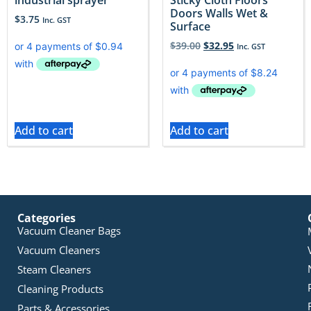
Doors Walls Wet &
$
3.75
Inc. GST
Surface
$
39.00
$
32.95
Inc. GST
Add to cart
Add to cart
Categories
Vacuum Cleaner Bags
Vacuum Cleaners
Steam Cleaners
Cleaning Products
Parts & Accessories