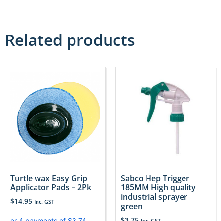
Related products
Turtle wax Easy Grip
Sabco Hep Trigger
Applicator Pads – 2Pk
185MM High quality
industrial sprayer
$
14.95
Inc. GST
green
$
3.75
Inc. GST