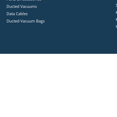
Ducted Vacuums
Data Cables
Ducted Vacuum Bags