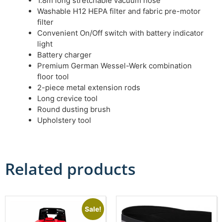
1.8m long stretchable vacuum hose
Washable H12 HEPA filter and fabric pre-motor
filter
Convenient On/Off switch with battery indicator
light
Battery charger
Premium German Wessel-Werk combination
floor tool
2-piece metal extension rods
Long crevice tool
Round dusting brush
Upholstery tool
Related products
Sale!