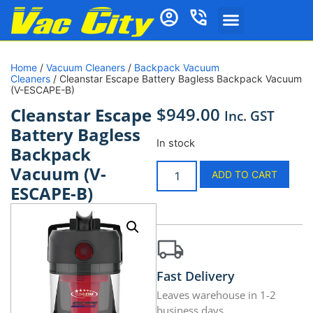
Home
/
Vacuum Cleaners
/
Backpack Vacuum
Cleaners
/ Cleanstar Escape Battery Bagless Backpack Vacuum
(V-ESCAPE-B)
$
949.00
Cleanstar Escape
Inc. GST
Battery Bagless
In stock
Backpack
Vacuum (V-
ADD TO CART
ESCAPE-B)
Fast Delivery
Leaves warehouse in 1-2
business days