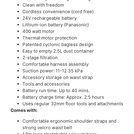
Clean with freedom
Cordless convenience (cord free)
24V rechargeable battery
Lithium-ion battery (Panasonic)
400 watt motor
Thermal motor protection
Patented cyclonic bagless design
Easy to empty 2.5L dust container
2-stage filtration
Comfortable harness assembly
Suction power: 11-12.35 kPa
Accessory storage on waist strap
Tools and accessories
Battery run time: Up to 40 mins.
Battery charge time: Approx. 2.5 hours
Uses regular 32mm floor tools and attachments
Comes with:
Comfortable ergonomic shoulder straps and
strong velcro waist belt