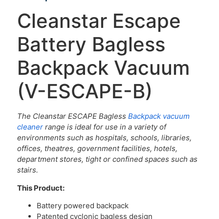
Cleanstar Escape
Battery Bagless
Backpack Vacuum
(V-ESCAPE-B)
The Cleanstar ESCAPE Bagless
Backpack vacuum
cleaner
range is ideal for use in a variety of
environments such as hospitals, schools, libraries,
offices, theatres, government facilities, hotels,
department stores, tight or confined spaces such as
stairs.
This Product:
Battery powered backpack
Patented cyclonic bagless design