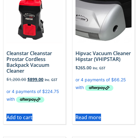
Cleanstar Cleanstar
Hipvac Vacuum Cleaner
Prostar Cordless
Hipstar (VHIPSTAR)
Backpack Vacuum
$
265.00
Inc. GST
Cleaner
$
1,200.00
$
899.00
Inc. GST
Add to cart
Read more