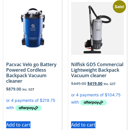
Sale!
Pacvac Velo go Battery
Nilfisk GD5 Commercial
Powered Cordless
Lightweight Backpack
Backpack Vacuum
Vacuum cleaner
cleaner
$
449.00
$
419.00
Inc. GST
$
879.00
Inc. GST
Add to cart
Add to cart