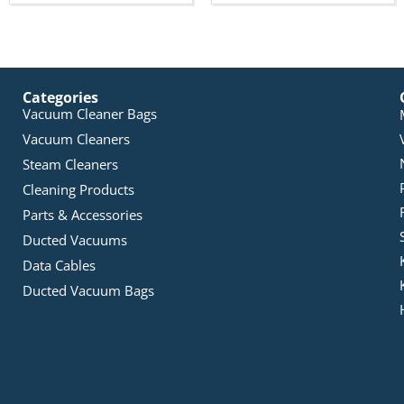
Categories
Vacuum Cleaner Bags
Vacuum Cleaners
Steam Cleaners
Cleaning Products
Parts & Accessories
Ducted Vacuums
Data Cables
Ducted Vacuum Bags