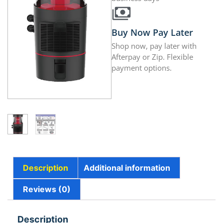
Buy Now Pay Later
Shop now, pay later with
Afterpay or Zip. Flexible
payment options.
Description
Additional information
Reviews (0)
Description