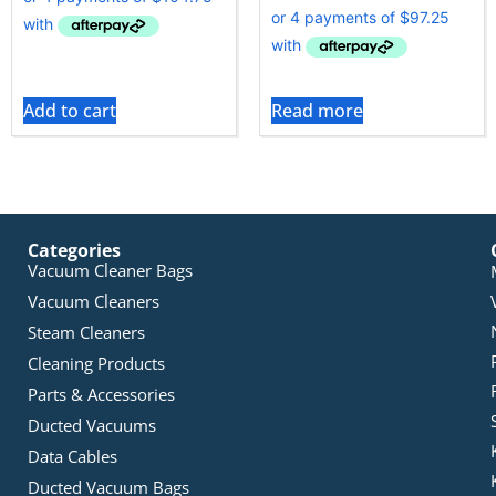
Add to cart
Read more
Categories
Vacuum Cleaner Bags
Vacuum Cleaners
Steam Cleaners
Cleaning Products
Parts & Accessories
Ducted Vacuums
Data Cables
Ducted Vacuum Bags