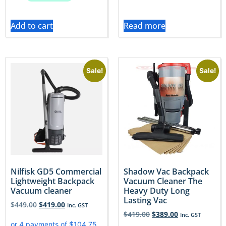
Add to cart
Read more
Sale!
Sale!
Nilfisk GD5 Commercial
Shadow Vac Backpack
Lightweight Backpack
Vacuum Cleaner The
Vacuum cleaner
Heavy Duty Long
Lasting Vac
$
449.00
$
419.00
Inc. GST
$
419.00
$
389.00
Inc. GST