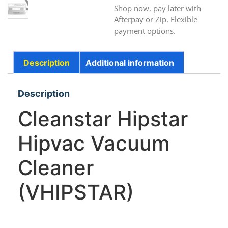
Shop now, pay later with
Afterpay or Zip. Flexible
payment options.
Description
Additional information
Description
Cleanstar Hipstar
Hipvac Vacuum
Cleaner
(VHIPSTAR)