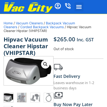
Home
/
Vacuum Cleaners
/
Backpack Vacuum
Cleaners
/
Corded Backpack Vacuums
/ Hipvac Vacuum
Cleaner Hipstar (VHIPSTAR)
$
265.00
Hipvac Vacuum
Inc. GST
Cleaner Hipstar
Out of stock
(VHIPSTAR)
Fast Delivery
Leaves warehouse in 1-2
business days
Buy Now Pay Later