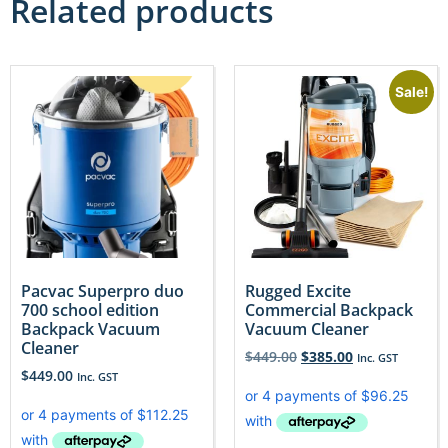
Related products
Sale!
Pacvac Superpro duo
Rugged Excite
700 school edition
Commercial Backpack
Backpack Vacuum
Vacuum Cleaner
Cleaner
$
449.00
$
385.00
Inc. GST
$
449.00
Inc. GST