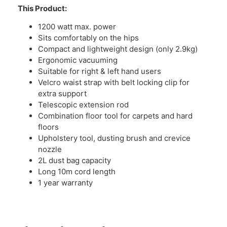
This Product:
1200 watt max. power
Sits comfortably on the hips
Compact and lightweight design (only 2.9kg)
Ergonomic vacuuming
Suitable for right & left hand users
Velcro waist strap with belt locking clip for
extra support
Telescopic extension rod
Combination floor tool for carpets and hard
floors
Upholstery tool, dusting brush and crevice
nozzle
2L dust bag capacity
Long 10m cord length
1 year warranty