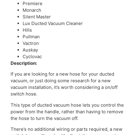
Premiere
Monarch
Silent Master
Lux Ducted Vacuum Cleaner
Hills
Pullman
Vactron
Auskay
Cyclovac
Description:
If you are looking for a new hose for your ducted
vacuum, or just doing some research for a new
vacuum installation, it’s worth considering a on/off
switch hose.
This type of ducted vacuum hose lets you control the
power from the handle, rather than having to remove
the hose to turn the vacuum off.
There’s no additional wiring or parts required, a new