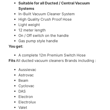
Suitable for all Ducted / Central Vacuum
Systems
In-Built Vacuum Cleaner System
High Quality Crush Proof Hose
Light weight
12 meter length
On / Off switch on the handle
Gas pump style handle
You get:
A complete 12m Premium Switch Hose
Fits
All ducted vacuum cleaners Brands including :
Aussievac
Astrovac
Beam
Cyclovac
DAS
Electron
Electrolux
Valet