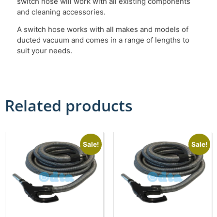
switch hose will work with all existing components
and cleaning accessories.
A switch hose works with all makes and models of
ducted vacuum and comes in a range of lengths to
suit your needs.
Related products
Sale!
Sale!