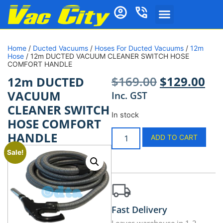
Home
/
Ducted Vacuums
/
Hoses For Ducted Vacuums
/
12m
Hose
/ 12m DUCTED VACUUM CLEANER SWITCH HOSE
COMFORT HANDLE
$
169.00
$
129.00
12m DUCTED
VACUUM
Inc. GST
CLEANER SWITCH
In stock
HOSE COMFORT
HANDLE
ADD TO CART
Sale!
Fast Delivery