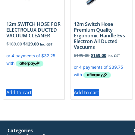
12m SWITCH HOSE FOR
12m Switch Hose
ELECTROLUX DUCTED
Premium Quality
VACUUM CLEANER
Ergonomic Handle Evs
Electron All Ducted
$
169.00
$
129.00
Inc. GST
Vacuums
$
199.00
$
159.00
Inc. GST
Add to cart
Add to cart
Categories