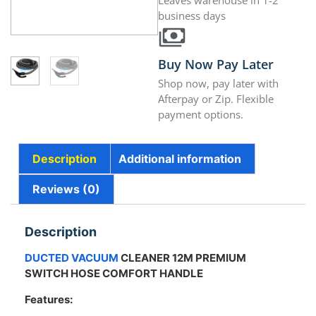
Leaves warehouse in 1-2
business days
Buy Now Pay Later
Shop now, pay later with
Afterpay or Zip. Flexible
payment options.
Description
Additional information
Reviews (0)
Description
DUCTED VACUUM
CLEANER 12M PREMIUM
SWITCH HOSE COMFORT HANDLE
Features: