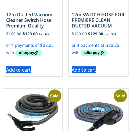
12m Ducted Vacuum
12m SWITCH HOSE FOR
Cleaner Switch Hose
PREMIERE CLEAN
Premium Quality
DUCTED VACUUM
$
169.00
$
129.00
$
169.00
$
129.00
Inc. GST
Inc. GST
Add to cart
Add to cart
Sale!
Sale!