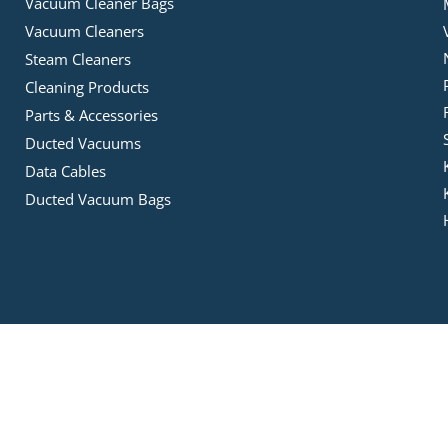
Vacuum Cleaner Bags
Vacuum Cleaners
Steam Cleaners
Cleaning Products
Parts & Accessories
Ducted Vacuums
Data Cables
Ducted Vacuum Bags