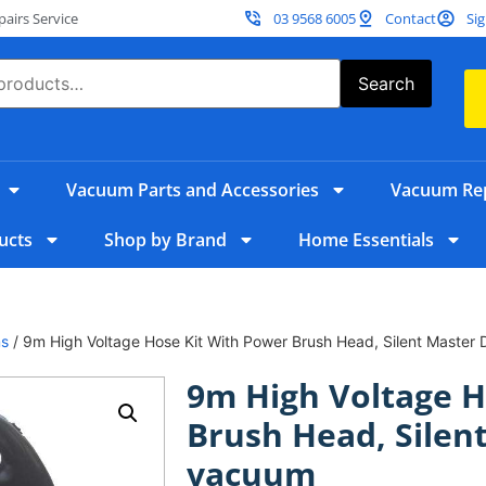
irs Service
03 9568 6005
Contact
Sig
Search
Vacuum Parts and Accessories
Vacuum Rep
ucts
Shop by Brand
Home Essentials
ms
/ 9m High Voltage Hose Kit With Power Brush Head, Silent Maste
9m High Voltage H
Brush Head, Silen
vacuum