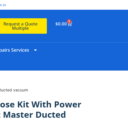
n in
0
$
0.00
Request a Quote
Multiple
airs Services
r Ducted vacuum
ose Kit With Power
t Master Ducted