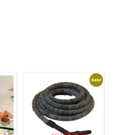
Sale!