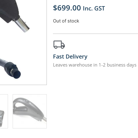
$
699.00
Inc. GST
Out of stock
Fast Delivery
Leaves warehouse in 1-2 business days