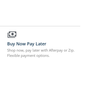
Buy Now Pay Later
Shop now, pay later with Afterpay or Zip.
Flexible payment options.