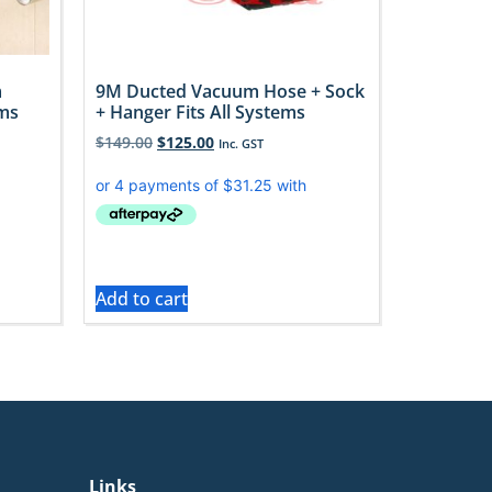
m
9M Ducted Vacuum Hose + Sock
oms
+ Hanger Fits All Systems
$
149.00
$
125.00
Inc. GST
Add to cart
Links