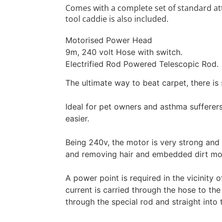
Comes with a complete set of standard att
tool caddie is also included.
Motorised Power Head
9m, 240 volt Hose with switch.
Electrified Rod Powered Telescopic Rod.
The ultimate way to beat carpet, there is
Ideal for pet owners and asthma sufferer
easier.
Being 240v, the motor is very strong and 
and removing hair and embedded dirt mor
A power point is required in the vicinity 
current is carried through the hose to th
through the special rod and straight int