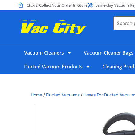
Click & Collect Your Order In-Store
Same-day Vacuum Repa
Vacuum Cleaners
Vacuum Cleaner Bags
Ducted Vacuum Products
Cleaning Prod
Home
/
Ducted Vacuums
/
Hoses For Ducted Vacuu