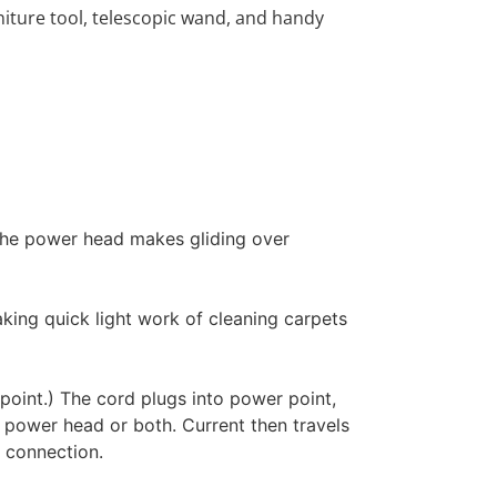
niture tool, telescopic wand, and handy
 The power head makes gliding over
king quick light work of cleaning carpets
r point.) The cord plugs into power point,
, power head or both. Current then travels
e connection.