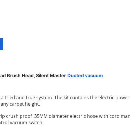
ad Brush Head, Silent Master
Ducted vacuum
 tried and true system. The kit contains the electric power
any carpet height.
rip crush proof 35MM diameter electric hose with cord ma
ontrol vacuum switch.