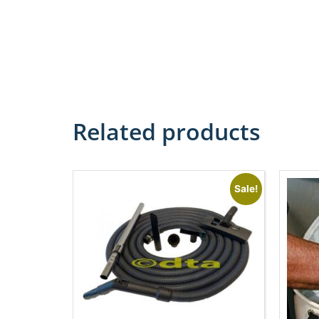
Related products
Sale!