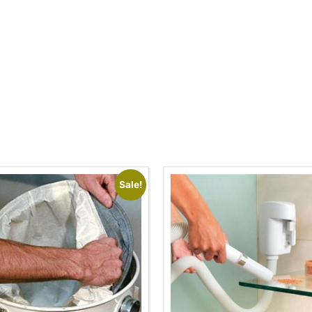
Sale!