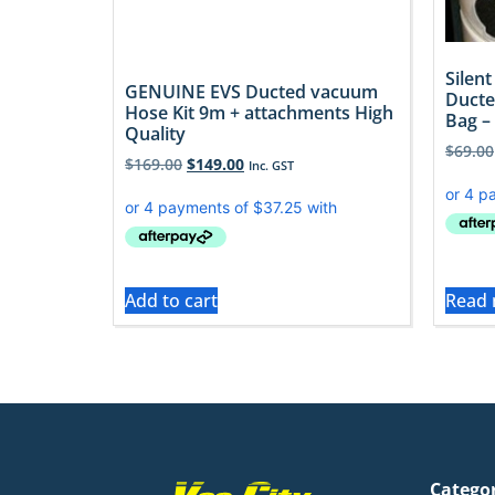
Silen
GENUINE EVS Ducted vacuum
Ducte
Hose Kit 9m + attachments High
Bag – 
Quality
$
69.00
$
169.00
$
149.00
Inc. GST
Add to cart
Read
Catego