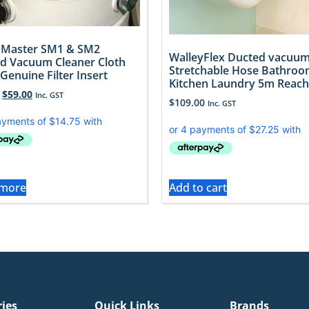
t Master SM1 & SM2
WalleyFlex Ducted vacuu
d Vacuum Cleaner Cloth
Stretchable Hose Bathro
Genuine Filter Insert
Kitchen Laundry 5m Reach
$
59.00
Inc. GST
$
109.00
Inc. GST
 more
Add to cart
ries
Quick Links
Brands