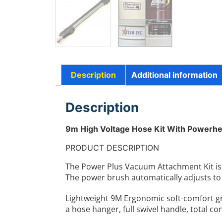
Description
Additional information
Description
9m High Voltage Hose Kit With Powerhe
PRODUCT DESCRIPTION
The Power Plus Vacuum Attachment Kit is a
The power brush automatically adjusts to 
Lightweight 9M Ergonomic soft-comfort g
a hose hanger, full swivel handle, total c