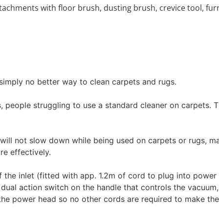
achments with floor brush, dusting brush, crevice tool, fur
 simply no better way to clean carpets and rugs.
s, people struggling to use a standard cleaner on carpets.
will not slow down while being used on carpets or rugs, ma
e effectively.
of the inlet (fitted with app. 1.2m of cord to plug into powe
e dual action switch on the handle that controls the vacuum
o the power head so no other cords are required to make th