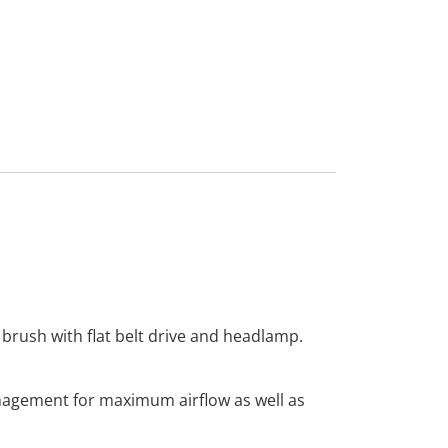
 brush with flat belt drive and headlamp.
nagement for maximum airflow as well as