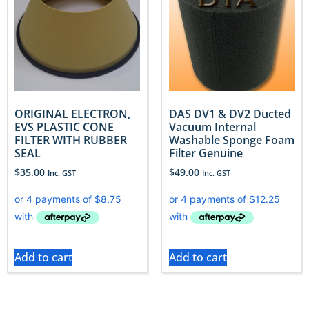
ORIGINAL ELECTRON,
DAS DV1 & DV2 Ducted
EVS PLASTIC CONE
Vacuum Internal
FILTER WITH RUBBER
Washable Sponge Foam
SEAL
Filter Genuine
$
35.00
$
49.00
Inc. GST
Inc. GST
Add to cart
Add to cart