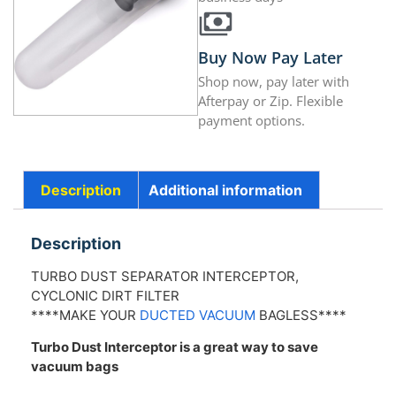
Buy Now Pay Later
Shop now, pay later with
Afterpay or Zip. Flexible
payment options.
Description
Additional information
Description
TURBO DUST SEPARATOR INTERCEPTOR,
CYCLONIC DIRT FILTER
****MAKE YOUR
DUCTED VACUUM
BAGLESS****
Turbo Dust Interceptor is a great way to save
vacuum bags