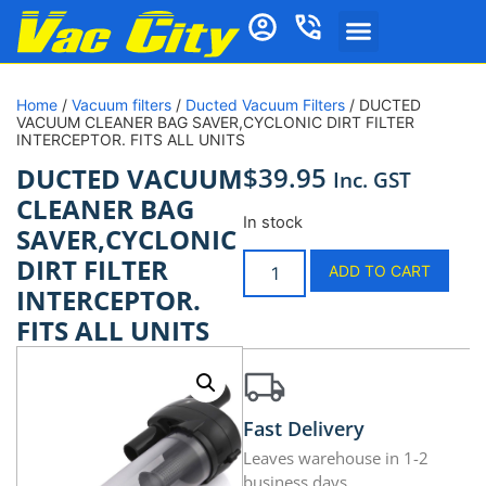
Home
/
Vacuum filters
/
Ducted Vacuum Filters
/ DUCTED
VACUUM CLEANER BAG SAVER,CYCLONIC DIRT FILTER
INTERCEPTOR. FITS ALL UNITS
$
39.95
DUCTED VACUUM
Inc. GST
CLEANER BAG
In stock
SAVER,CYCLONIC
DIRT FILTER
ADD TO CART
INTERCEPTOR.
FITS ALL UNITS
Fast Delivery
Leaves warehouse in 1-2
business days