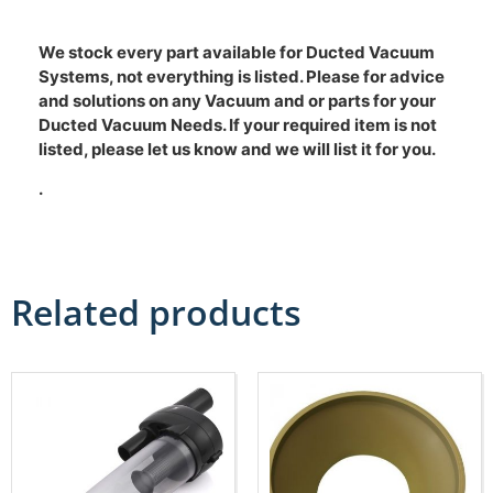
We stock every part available for Ducted Vacuum
Systems, not everything is listed. Please for advice
and solutions on any Vacuum and or parts for your
Ducted Vacuum Needs. If your required item is not
listed, please let us know and we will list it for you.
.
Related products