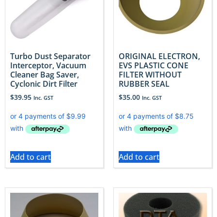
Turbo Dust Separator
ORIGINAL ELECTRON,
Interceptor, Vacuum
EVS PLASTIC CONE
Cleaner Bag Saver,
FILTER WITHOUT
Cyclonic Dirt Filter
RUBBER SEAL
$
39.95
$
35.00
Inc. GST
Inc. GST
Add to cart
Add to cart