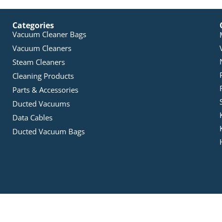
Categories
Vacuum Cleaner Bags
Vacuum Cleaners
Steam Cleaners
Cleaning Products
Parts & Accessories
Ducted Vacuums
Data Cables
Ducted Vacuum Bags