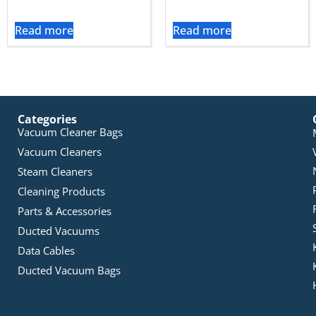
Read more
Read more
Categories
Vacuum Cleaner Bags
Vacuum Cleaners
Steam Cleaners
Cleaning Products
Parts & Accessories
Ducted Vacuums
Data Cables
Ducted Vacuum Bags