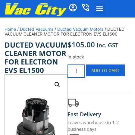
Home
/
Ducted Vacuums
/
Ducted Vacuum Motors
/ DUCTED
VACUUM CLEANER MOTOR FOR ELECTRON EVS EL1500
$
105.00
DUCTED VACUUM
Inc. GST
CLEANER MOTOR
In stock
FOR ELECTRON
EVS EL1500
ADD TO CART
Fast Delivery
Leaves warehouse in 1-2
business days