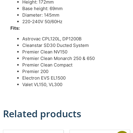
Height: 172mm
Base height: 69mm
Diameter: 145mm
220-240V 50/60Hz
Fits:
Astrovac CPL120L, DP1200B
Cleanstar SD30 Ducted System
Premier Clean NV150
Premier Clean Monarch 250 & 650
Premier Clean Compact
Premier 200
Electron EVS EL1500
Valet VL150, VL300
Related products