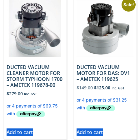
Sale!
DUCTED VACUUM
DUCTED VACUUM
CLEANER MOTOR FOR
MOTOR FOR DAS: DV1
STORM TYPHOON 1700
– AMETEK 119625
– AMETEK 119678-00
$
149.00
$
125.00
Inc. GST
$
279.00
Inc. GST
Add to cart
Add to cart