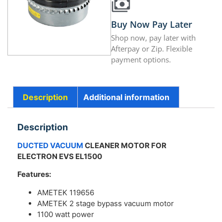
Buy Now Pay Later
Shop now, pay later with
Afterpay or Zip. Flexible
payment options.
Description
Additional information
Description
DUCTED VACUUM
CLEANER MOTOR FOR
ELECTRON EVS EL1500
Features:
AMETEK 119656
AMETEK 2 stage bypass vacuum motor
1100 watt power