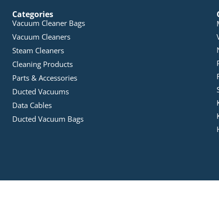
Categories
Vacuum Cleaner Bags
Vacuum Cleaners
Steam Cleaners
Cleaning Products
Parts & Accessories
Ducted Vacuums
Data Cables
Ducted Vacuum Bags