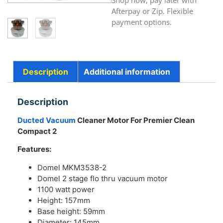
Shop now, pay later with
Afterpay or Zip. Flexible
payment options.
Description
Additional information
Description
Ducted Vacuum
Cleaner Motor For Premier Clean
Compact 2
Features:
Domel MKM3538-2
Domel 2 stage flo thru vacuum motor
1100 watt power
Height: 157mm
Base height: 59mm
Diameter: 145mm