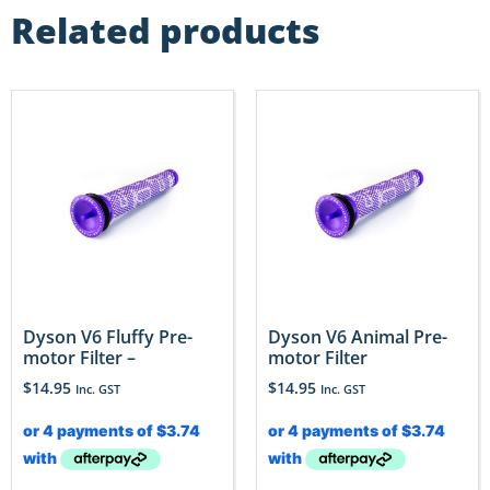
Related products
Dyson V6 Fluffy Pre-
Dyson V6 Animal Pre-
motor Filter –
motor Filter
$
14.95
$
14.95
Inc. GST
Inc. GST