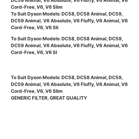
DC59 Animal,
V6 Absolute, V6 Fluffy, V6 Animal, V6
Cord-Free, V6, V6 Slim
To Suit Dyson Models:
DC58, DC58 Animal, DC59,
DC59 Animal,
V6 Absolute, V6 Fluffy, V6 Animal, V6
Cord-Free, V6, V6 Sli
To Suit Dyson Models:
DC58, DC58 Animal, DC59,
DC59 Animal,
V6 Absolute, V6 Fluffy, V6 Animal, V6
Cord-Free, V6, V6 Sl
To Suit Dyson Models:
DC58, DC58 Animal, DC59,
DC59 Animal,
V6 Absolute, V6 Fluffy, V6 Animal, V6
Cord-Free, V6, V6 Slim
GENERIC FILTER, GREAT QUALITY