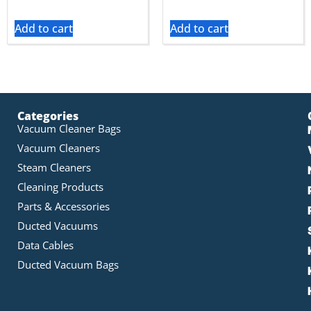
Add to cart
Add to cart
Categories
Vacuum Cleaner Bags
Vacuum Cleaners
Steam Cleaners
Cleaning Products
Parts & Accessories
Ducted Vacuums
Data Cables
Ducted Vacuum Bags