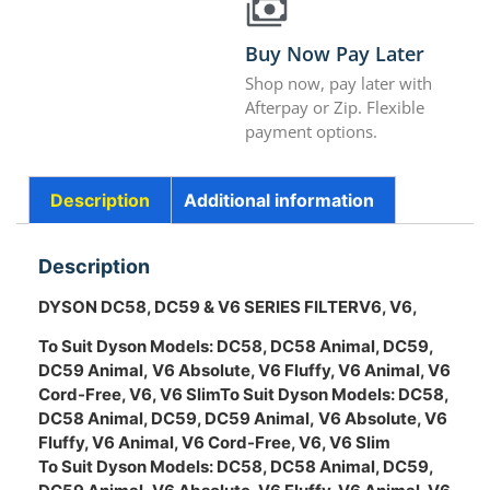
Buy Now Pay Later
Shop now, pay later with
Afterpay or Zip. Flexible
payment options.
Description
Additional information
Description
DYSON DC58, DC59 & V6 SERIES FILTER
V6,
V6,
To Suit Dyson Models:
DC58, DC58 Animal, DC59,
DC59 Animal,
V6 Absolute, V6 Fluffy, V6 Animal, V6
Cord-Free, V6, V6 Slim
To Suit Dyson Models:
DC58,
DC58 Animal, DC59, DC59 Animal,
V6 Absolute, V6
Fluffy, V6 Animal, V6 Cord-Free, V6, V6 Slim
To Suit Dyson Models:
DC58, DC58 Animal, DC59,