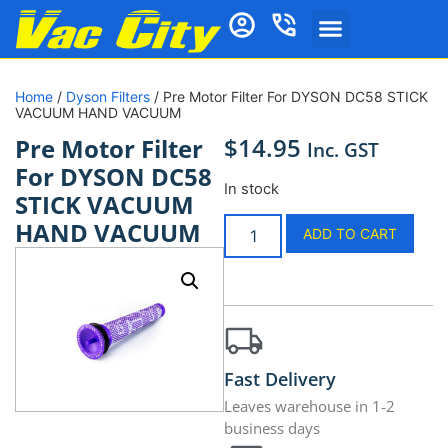
Home
/
Dyson Filters
/ Pre Motor Filter For DYSON DC58 STICK
VACUUM HAND VACUUM
$
14.95
Pre Motor Filter
Inc. GST
For DYSON DC58
In stock
STICK VACUUM
HAND VACUUM
ADD TO CART
Fast Delivery
Leaves warehouse in 1-2
business days