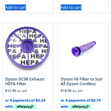
Add to cart
Add to cart
Dyson DC08 Exhaust
Dyson V6 Filter to Suit
HEPA Filter
All Dyson Cordless
$
12.95
$
14.95
Inc. GST
Inc. GST