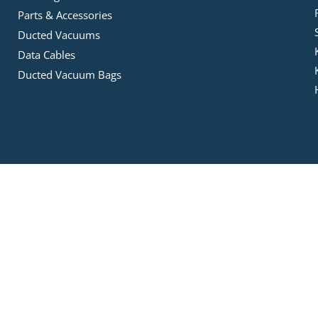
Parts & Accessories
Ducted Vacuums
Data Cables
Ducted Vacuum Bags