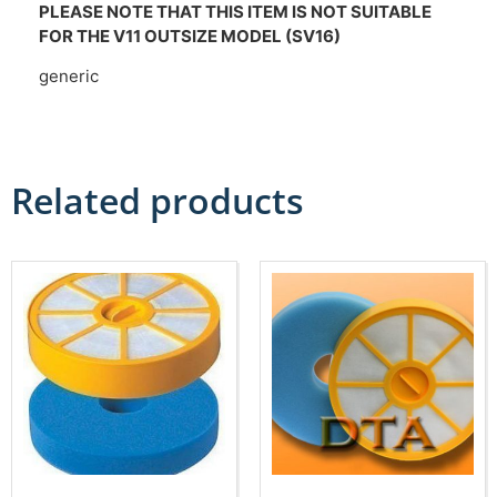
PLEASE NOTE THAT THIS ITEM IS NOT SUITABLE
FOR THE V11 OUTSIZE MODEL (SV16)
generic
Related products