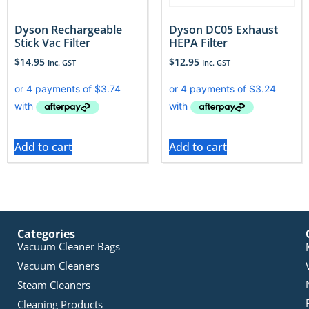
Dyson Rechargeable
Dyson DC05 Exhaust
Stick Vac Filter
HEPA Filter
$
14.95
$
12.95
Inc. GST
Inc. GST
Add to cart
Add to cart
Categories
Vacuum Cleaner Bags
Vacuum Cleaners
Steam Cleaners
Cleaning Products