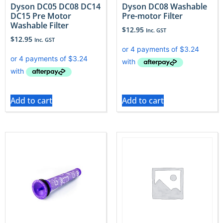
Dyson DC05 DC08 DC14
Dyson DC08 Washable
DC15 Pre Motor
Pre-motor Filter
Washable Filter
$
12.95
Inc. GST
$
12.95
Inc. GST
Add to cart
Add to cart