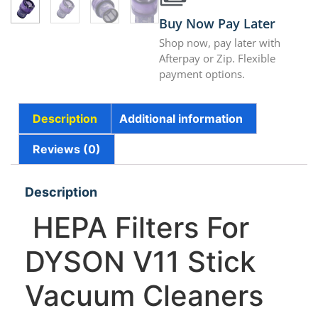
Buy Now Pay Later
Shop now, pay later with
Afterpay or Zip. Flexible
payment options.
Description
Additional information
Reviews (0)
Description
HEPA Filters For
DYSON V11 Stick
Vacuum Cleaners