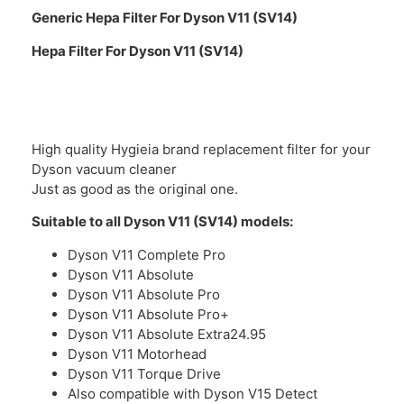
Generic Hepa Filter For Dyson V11 (SV14)
Hepa Filter For Dyson V11 (SV14)
High quality Hygieia brand replacement filter for your
Dyson vacuum cleaner
Just as good as the original one.
Suitable to all Dyson V11 (SV14) models:
Dyson V11 Complete Pro
Dyson V11 Absolute
Dyson V11 Absolute Pro
Dyson V11 Absolute Pro+
Dyson V11 Absolute Extra24.95
Dyson V11 Motorhead
Dyson V11 Torque Drive
Also compatible with Dyson V15 Detect