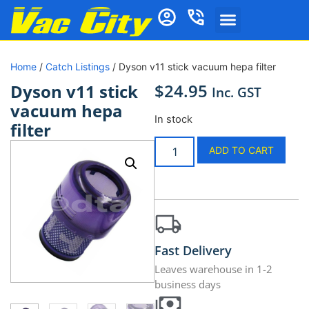
Home
/
Catch Listings
/ Dyson v11 stick vacuum hepa filter
$
24.95
Dyson v11 stick
Inc. GST
vacuum hepa
In stock
filter
ADD TO CART
Fast Delivery
Leaves warehouse in 1-2
business days