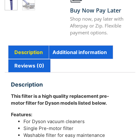
Buy Now Pay Later
Shop now, pay later with
Afterpay or Zip. Flexible
payment options.
Description
Additional information
Reviews (0)
Description
This filter is a high quality replacement pre-
motor filter for Dyson models listed below.
Features:
For Dyson vacuum cleaners
Single Pre-motor filter
Washable filter for easy maintenance