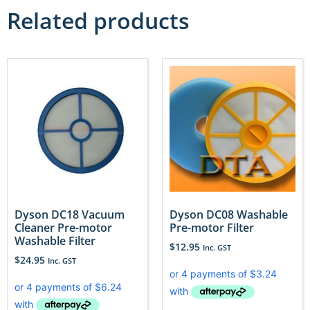
Related products
Dyson DC18 Vacuum
Dyson DC08 Washable
Cleaner Pre-motor
Pre-motor Filter
Washable Filter
$
12.95
Inc. GST
$
24.95
Inc. GST