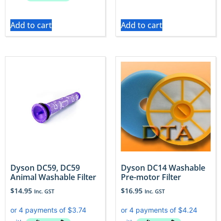
Add to cart
Add to cart
Dyson DC59, DC59
Dyson DC14 Washable
Animal Washable Filter
Pre-motor Filter
$
14.95
$
16.95
Inc. GST
Inc. GST