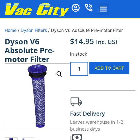
Home
/
Dyson Filters
/ Dyson V6 Absolute Pre-motor Filter
$
14.95
Dyson V6
Inc. GST
Absolute Pre-
In stock
motor Filter
ADD TO CART
Fast Delivery
Leaves warehouse in 1-2
business days