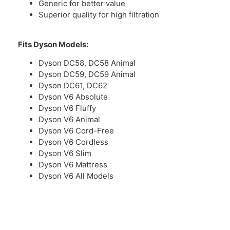
Generic for better value
Superior quality for high filtration
Fits Dyson Models:
Dyson DC58, DC58 Animal
Dyson DC59, DC59 Animal
Dyson DC61, DC62
Dyson V6 Absolute
Dyson V6 Fluffy
Dyson V6 Animal
Dyson V6 Cord-Free
Dyson V6 Cordless
Dyson V6 Slim
Dyson V6 Mattress
Dyson V6 All Models