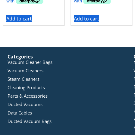
Add to cart
Add to cart
Categories
Vacuum Cleaner Bags
Vacuum Cleaners
Steam Cleaners
Cleaning Products
Parts & Accessories
Ducted Vacuums
Data Cables
Ducted Vacuum Bags