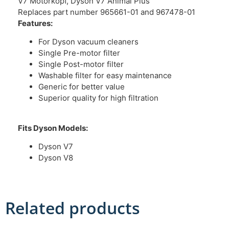
V7 Motorkopf, Dyson V7 Animal Plus
Replaces part number 965661-01 and 967478-01
Features:
For Dyson vacuum cleaners
Single Pre-motor filter
Single Post-motor filter
Washable filter for easy maintenance
Generic for better value
Superior quality for high filtration
Fits Dyson Models:
Dyson V7
Dyson V8
Related products