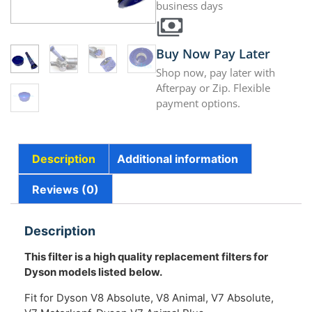
business days
Buy Now Pay Later
Shop now, pay later with
Afterpay or Zip. Flexible
payment options.
Description
Additional information
Reviews (0)
Description
This filter is a high quality replacement filters for
Dyson models listed below.
Fit for Dyson V8 Absolute, V8 Animal, V7 Absolute,