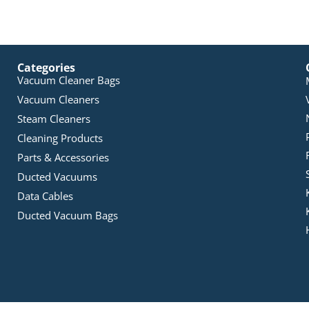
Categories
Vacuum Cleaner Bags
Vacuum Cleaners
Steam Cleaners
Cleaning Products
Parts & Accessories
Ducted Vacuums
Data Cables
Ducted Vacuum Bags