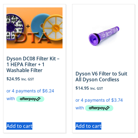
Dyson DC08 Filter Kit –
1 HEPA Filter + 1
Washable Filter
Dyson V6 Filter to Suit
$
24.95
All Dyson Cordless
Inc. GST
$
14.95
Inc. GST
Add to cart
Add to cart