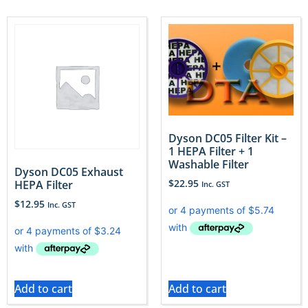
Dyson DC05 Filter Kit –
1 HEPA Filter + 1
Washable Filter
Dyson DC05 Exhaust
$
22.95
HEPA Filter
Inc. GST
$
12.95
Inc. GST
Add to cart
Add to cart