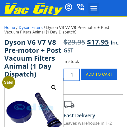
Home
/
Dyson Filters
/ Dyson V6 V7 V8 Pre-motor + Post
Vacuum Filters Animal (1 Day Dispatch)
$
29.95
$
17.95
Dyson V6 V7 V8
Inc.
Pre-motor + Post
GST
Vacuum Filters
In stock
Animal (1 Day
Dispatch)
ADD TO CART
Sale!
Fast Delivery
Leaves warehouse in 1-2