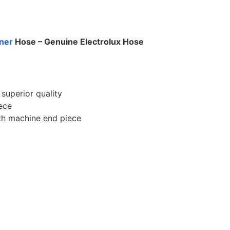
ner
Hose – Genuine Electrolux Hose
superior quality
iece
th machine end piece