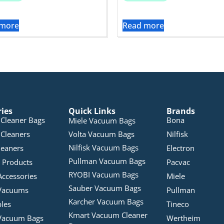
 more
Read more
ries
Quick Links
Brands
Cleaner Bags
Bona
Miele Vacuum Bags
Cleaners
Volta Vacuum Bags
Nilfisk
Nilfisk Vacuum Bags
leaners
Electron
Pullman Vacuum Bags
 Products
Pacvac
RYOBI Vacuum Bags
Accessories
Miele
Sauber Vacuum Bags
Vacuums
Pullman
Karcher Vacuum Bags
bles
Tineco
Kmart Vacuum Cleaner
Vacuum Bags
Wertheim