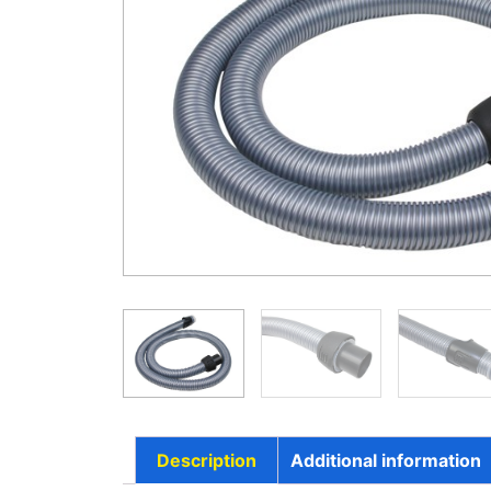
Description
Additional information