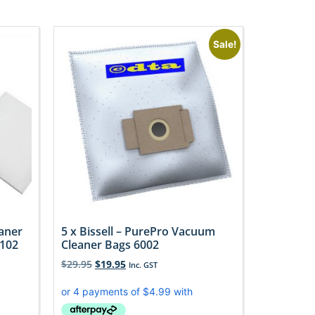
Sale!
aner
5 x Bissell – PurePro Vacuum
F102
Cleaner Bags 6002
$
29.95
$
19.95
Inc. GST