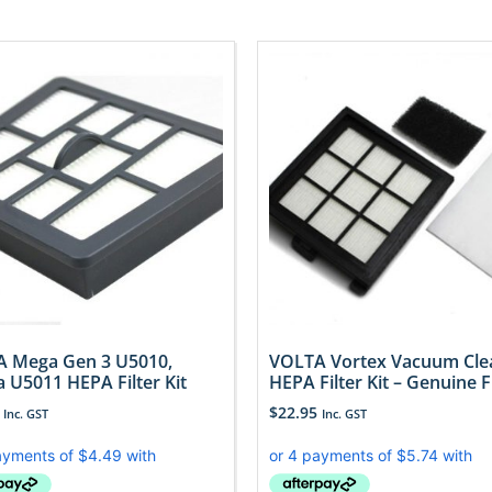
 Mega Gen 3 U5010,
VOLTA Vortex Vacuum Cle
a U5011 HEPA Filter Kit
HEPA Filter Kit – Genuine 
$
22.95
Inc. GST
Inc. GST