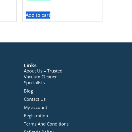
Add to cart
Links
About Us – Trusted
Vacuum Cleaner
Specialists
Blog
Contact Us
My account
Registration
Terms And Conditions
Refunds Policy