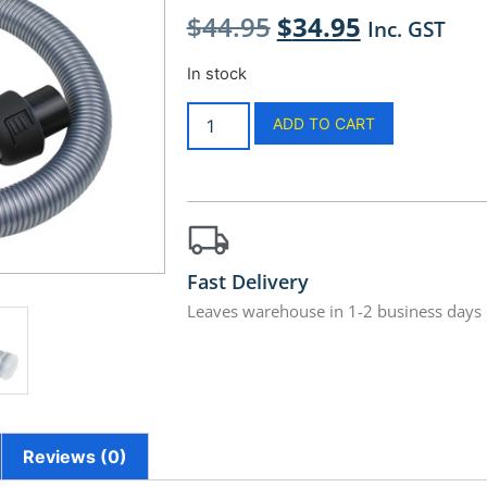
$
44.95
$
34.95
Inc. GST
In stock
ADD TO CART
Fast Delivery
Leaves warehouse in 1-2 business days
Reviews (0)