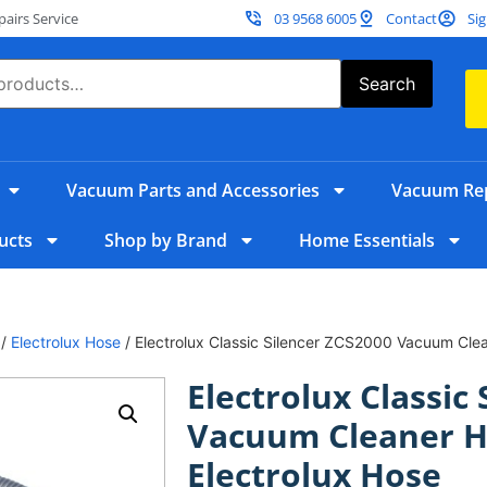
irs Service
03 9568 6005
Contact
Sig
Search
Vacuum Parts and Accessories
Vacuum Rep
ucts
Shop by Brand
Home Essentials
/
Electrolux Hose
/ Electrolux Classic Silencer ZCS2000 Vacuum Clea
Electrolux Classic
Vacuum Cleaner H
Electrolux Hose