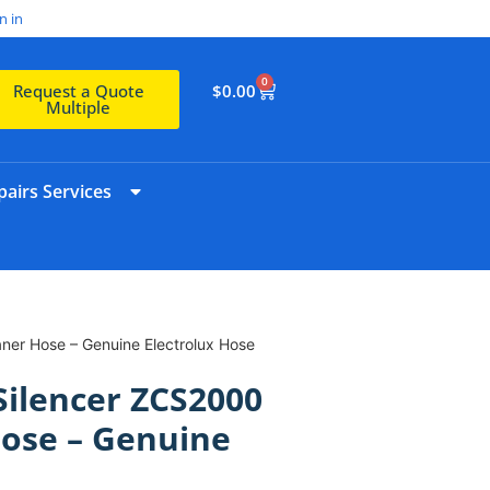
n in
0
$
0.00
Request a Quote
Multiple
airs Services
ner Hose – Genuine Electrolux Hose
 Silencer ZCS2000
ose – Genuine