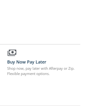
Buy Now Pay Later
Shop now, pay later with Afterpay or Zip.
Flexible payment options.