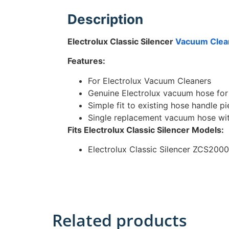
Description
Electrolux Classic Silencer
Vacuum Clea
Features:
For Electrolux Vacuum Cleaners
Genuine Electrolux vacuum hose for 
Simple fit to existing hose handle p
Single replacement vacuum hose wi
Fits Electrolux Classic Silencer
Models:
Electrolux Classic Silencer ZCS2000
Related products