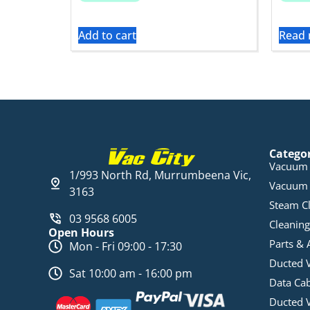
Add to cart
Read
Catego
Vacuum 
1/993 North Rd, Murrumbeena Vic,
Vacuum 
3163
Steam C
03 9568 6005
Cleaning
Open Hours
Parts & 
Mon - Fri 09:00 - 17:30
Ducted 
Sat 10:00 am - 16:00 pm
Data Ca
Ducted 