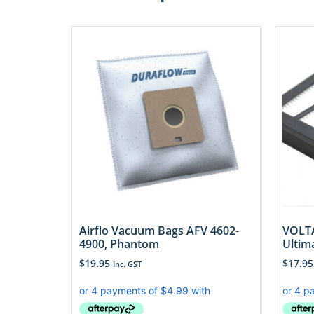
Airflo Vacuum Bags AFV 4602-
VOLTA
4900, Phantom
Ultim
$
19.95
$
17.95
Inc. GST