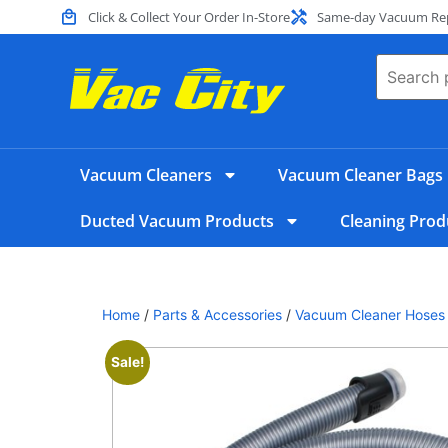
Click & Collect Your Order In-Store
Same-day Vacuum Repa
Vacuum Cleaners
Vacuum Cleaner Bags
Ducted Vacuum Products
Cleaning Prod
Home
/
Parts & Accessories
/
Vacuum Cleaner Hoses
Sale!