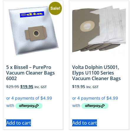
Sale!
5 x Bissell – PurePro
Volta Dolphin U5001,
Vacuum Cleaner Bags
Elyps U1100 Series
6002
Vacuum Cleaner Bags
$
29.95
$
19.95
$
19.95
Inc. GST
Inc. GST
Add to cart
Add to cart