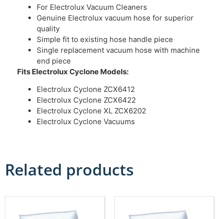
For Electrolux Vacuum Cleaners
Genuine Electrolux vacuum hose for superior
quality
Simple fit to existing hose handle piece
Single replacement vacuum hose with machine
end piece
Fits Electrolux Cyclone
Models:
Electrolux Cyclone ZCX6412
Electrolux Cyclone ZCX6422
Electrolux Cyclone XL ZCX6202
Electrolux Cyclone Vacuums
Related products