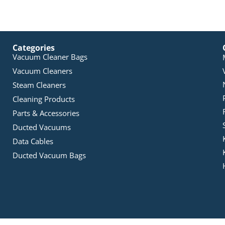
Categories
Vacuum Cleaner Bags
Vacuum Cleaners
Steam Cleaners
Cleaning Products
Parts & Accessories
Ducted Vacuums
Data Cables
Ducted Vacuum Bags