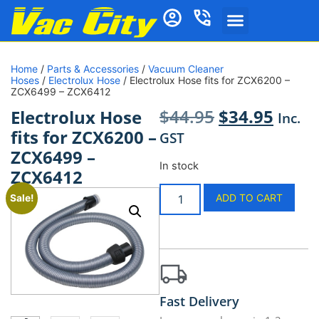
Home
/
Parts & Accessories
/
Vacuum Cleaner
Hoses
/
Electrolux Hose
/ Electrolux Hose fits for ZCX6200 –
ZCX6499 – ZCX6412
$
44.95
$
34.95
Electrolux Hose
Inc.
fits for ZCX6200 –
GST
ZCX6499 –
In stock
ZCX6412
ADD TO CART
Sale!
Fast Delivery