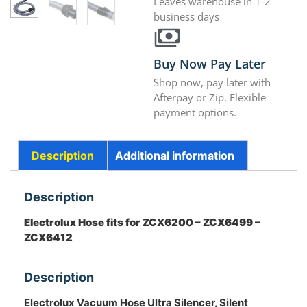
Leaves warehouse in 1-2
business days
Buy Now Pay Later
Shop now, pay later with
Afterpay or Zip. Flexible
payment options.
Description
Additional information
Description
Electrolux Hose fits for ZCX6200 – ZCX6499 –
ZCX6412
Description
Electrolux Vacuum Hose Ultra Silencer, Silent