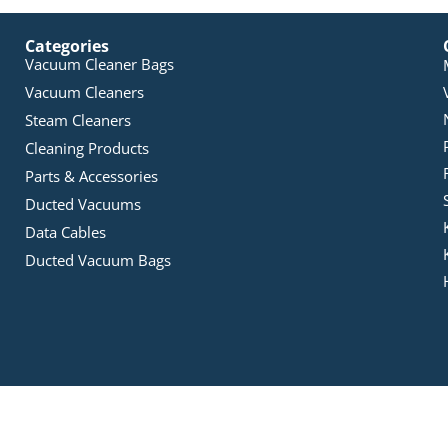
Categories
Vacuum Cleaner Bags
Vacuum Cleaners
Steam Cleaners
Cleaning Products
Parts & Accessories
Ducted Vacuums
Data Cables
Ducted Vacuum Bags