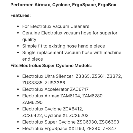
Performer, Airmax, Cyclone, ErgoSpace, ErgoBox
Features:
For Electrolux Vacuum Cleaners
Genuine Electrolux vacuum hose for superior
quality
Simple fit to existing hose handle piece
Single replacement vacuum hose with machine
end piece
Fits Electrolux Super Cyclone
Models:
Electrolux Ultra Silencer Z3365, Z5561, Z3372,
ZUS3385, ZUS3386
Electrolux Accelerator ZAC6717
Electrolux Airmax ZAM6104, ZAM6280,
ZAM6290
Electrolux Cyclone ZCX6412,
ZCX6422, Cyclone XL ZCX6202
Electrolux Super Cyclone ZSC6930, ZSC6390
Electrolux ErgoSpace XXL160, ZE340, ZE347