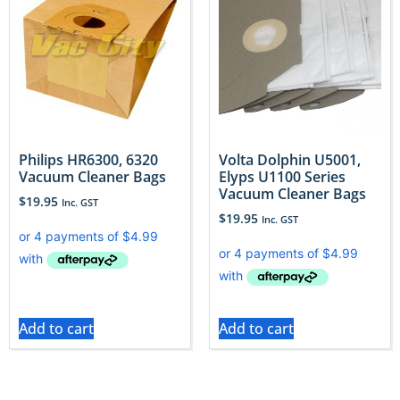
Philips HR6300, 6320
Volta Dolphin U5001,
Vacuum Cleaner Bags
Elyps U1100 Series
Vacuum Cleaner Bags
$
19.95
Inc. GST
$
19.95
Inc. GST
Add to cart
Add to cart