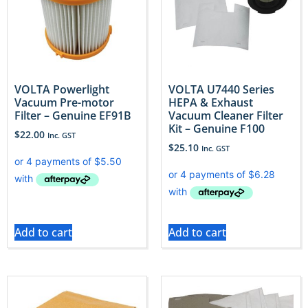
VOLTA Powerlight
VOLTA U7440 Series
Vacuum Pre-motor
HEPA & Exhaust
Filter – Genuine EF91B
Vacuum Cleaner Filter
Kit – Genuine F100
$
22.00
Inc. GST
$
25.10
Inc. GST
Add to cart
Add to cart