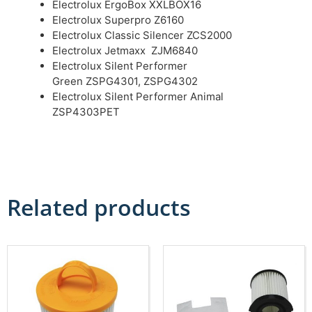
Electrolux ErgoBox XXLBOX16
Electrolux Superpro Z6160
Electrolux Classic Silencer ZCS2000
Electrolux Jetmaxx ZJM6840
Electrolux Silent Performer
Green ZSPG4301, ZSPG4302
Electrolux Silent Performer Animal
ZSP4303PET
Related products