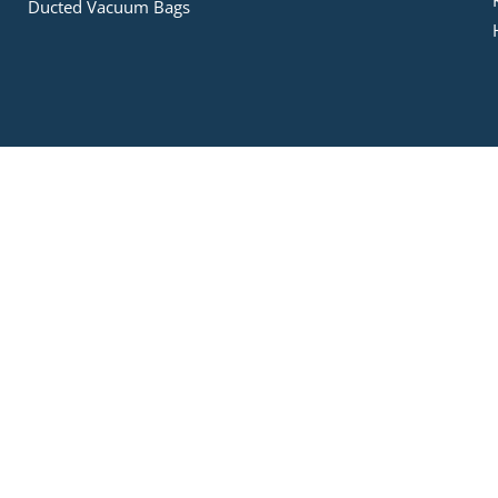
Ducted Vacuum Bags