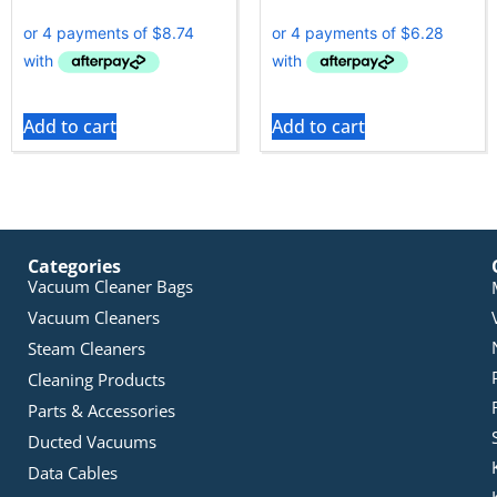
Add to cart
Add to cart
Categories
Vacuum Cleaner Bags
Vacuum Cleaners
Steam Cleaners
Cleaning Products
Parts & Accessories
Ducted Vacuums
Data Cables