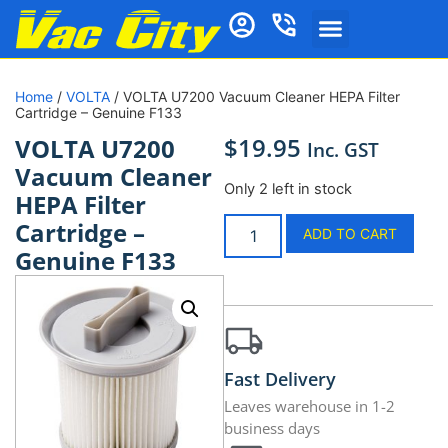
Home
/
VOLTA
/ VOLTA U7200 Vacuum Cleaner HEPA Filter
Cartridge – Genuine F133
$
19.95
VOLTA U7200
Inc. GST
Vacuum Cleaner
Only 2 left in stock
HEPA Filter
Cartridge –
ADD TO CART
Genuine F133
Fast Delivery
Leaves warehouse in 1-2
business days