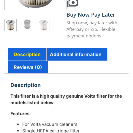
Buy Now Pay Later
Shop now, pay later with
Afterpay or Zip. Flexible
payment options.
Description
Additional information
Reviews (0)
Description
This filter is a high quality genuine Volta filter for the
models listed below.
Features:
For Volta vacuum cleaners
Single HEPA cartridge filter