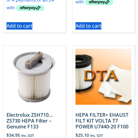
Add to cart
Add to cart
Electrolux ZSH710…
HEPA FILTER+ EHAUST
ZS730 HEPA Filter –
FILT KIT VOLTA T7
Genuine F133
POWER U7440-20 F100
$
34.95
$
25.10
Inc. GST
Inc. GST