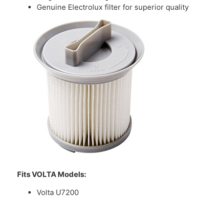
Genuine Electrolux filter for superior quality
Fits VOLTA Models:
Volta U7200