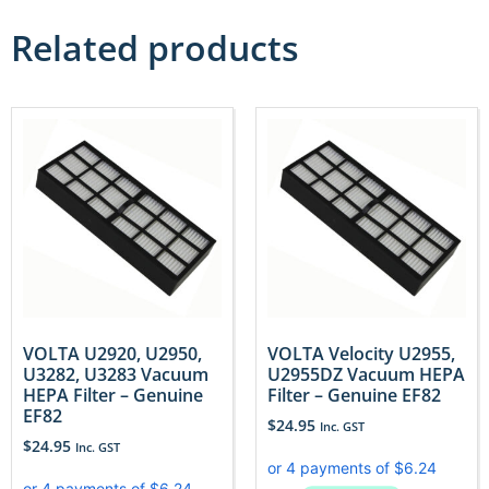
Related products
VOLTA U2920, U2950,
VOLTA Velocity U2955,
U3282, U3283 Vacuum
U2955DZ Vacuum HEPA
HEPA Filter – Genuine
Filter – Genuine EF82
EF82
$
24.95
Inc. GST
$
24.95
Inc. GST