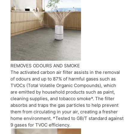
REMOVES ODOURS AND SMOKE
The activated carbon air filter assists in the removal
of odours and up to 87% of harmful gases such as
TVOCs (Total Volatile Organic Compounds), which
are emitted by household products such as paint,
cleaning supplies, and tobacco smoke*. The filter
absorbs and traps the gas particles to help prevent
them from circulating in your air, creating a fresher
home environment. *Tested to GB/T standard against
9 gases for TVOC efficiency.