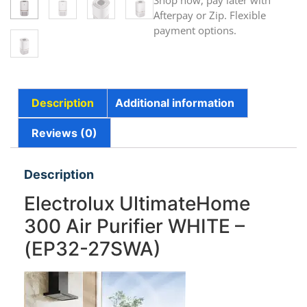
Shop now, pay later with
Afterpay or Zip. Flexible
payment options.
Description
Additional information
Reviews (0)
Description
Electrolux UltimateHome
300 Air Purifier WHITE –
(EP32-27SWA)