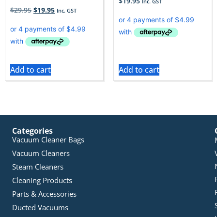
$
19.95
Inc. GST
$
29.95
$
19.95
Inc. GST
Add to cart
Add to cart
Categories
Vacuum Cleaner Bags
Vacuum Cleaners
Steam Cleaners
Cleaning Products
Parts & Accessories
Ducted Vacuums