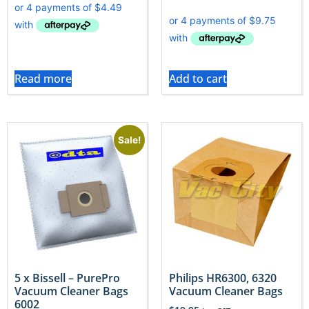
Read more
Add to cart
Sale!
5 x Bissell – PurePro
Philips HR6300, 6320
Vacuum Cleaner Bags
Vacuum Cleaner Bags
6002