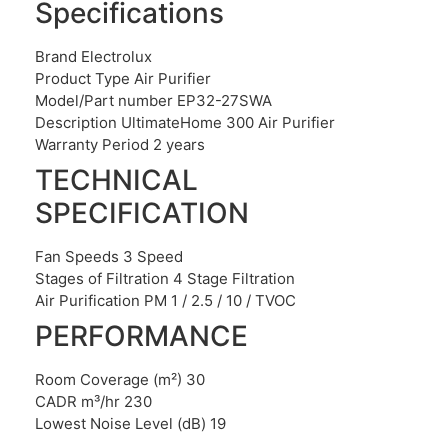
Specifications
Brand Electrolux
Product Type Air Purifier
Model/Part number EP32-27SWA
Description UltimateHome 300 Air Purifier
Warranty Period 2 years
TECHNICAL
SPECIFICATION
Fan Speeds 3 Speed
Stages of Filtration 4 Stage Filtration
Air Purification PM 1 / 2.5 / 10 / TVOC
PERFORMANCE
Room Coverage (m²) 30
CADR m³/hr 230
Lowest Noise Level (dB) 19