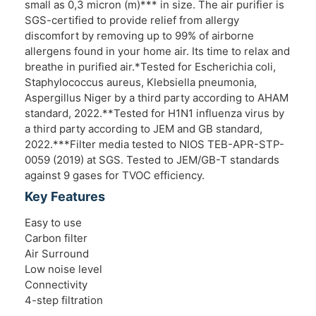
small as 0,3 micron (m)*** in size. The air purifier is
SGS-certified to provide relief from allergy
discomfort by removing up to 99% of airborne
allergens found in your home air. Its time to relax and
breathe in purified air.*Tested for Escherichia coli,
Staphylococcus aureus, Klebsiella pneumonia,
Aspergillus Niger by a third party according to AHAM
standard, 2022.**Tested for H1N1 influenza virus by
a third party according to JEM and GB standard,
2022.***Filter media tested to NIOS TEB-APR-STP-
0059 (2019) at SGS. Tested to JEM/GB-T standards
against 9 gases for TVOC efficiency.
Key Features
Easy to use
Carbon filter
Air Surround
Low noise level
Connectivity
4-step filtration