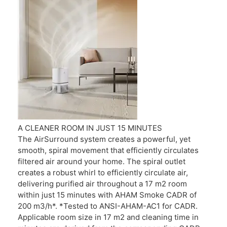
A CLEANER ROOM IN JUST 15 MINUTES
The AirSurround system creates a powerful, yet
smooth, spiral movement that efficiently circulates
filtered air around your home. The spiral outlet
creates a robust whirl to efficiently circulate air,
delivering purified air throughout a 17 m2 room
within just 15 minutes with AHAM Smoke CADR of
200 m3/h*. *Tested to ANSI-AHAM-AC1 for CADR.
Applicable room size in 17 m2 and cleaning time in