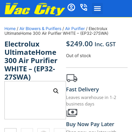
Home
/
Air Blowers & Purifiers
/
Air Purifier
/ Electrolux
UltimateHome 300 Air Purifier WHITE – (EP32-27SWA)
$
249.00
Electrolux
Inc. GST
UltimateHome
Out of stock
300 Air Purifier
WHITE – (EP32-
27SWA)
Fast Delivery
Leaves warehouse in 1-2
business days
Buy Now Pay Later