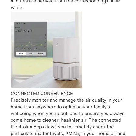
minutes are derived from the corresponding CADR
value.
CONNECTED CONVENIENCE
Precisely monitor and manage the air quality in your
home from anywhere to optimise your family’s
wellbeing when you’re out, and to ensure you always
come home to cleaner, healthier air. The connected
Electrolux App allows you to remotely check the
particulate matter levels, PM2.5, in your home air and