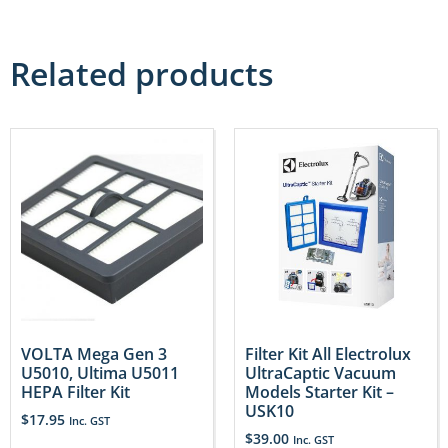
Related products
VOLTA Mega Gen 3
Filter Kit All Electrolux
U5010, Ultima U5011
UltraCaptic Vacuum
HEPA Filter Kit
Models Starter Kit –
USK10
$
17.95
Inc. GST
$
39.00
Inc. GST