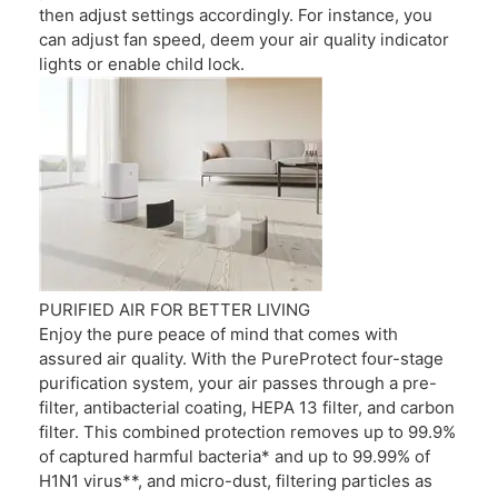
then adjust settings accordingly. For instance, you
can adjust fan speed, deem your air quality indicator
lights or enable child lock.
PURIFIED AIR FOR BETTER LIVING
Enjoy the pure peace of mind that comes with
assured air quality. With the PureProtect four-stage
purification system, your air passes through a pre-
filter, antibacterial coating, HEPA 13 filter, and carbon
filter. This combined protection removes up to 99.9%
of captured harmful bacteria* and up to 99.99% of
H1N1 virus**, and micro-dust, filtering particles as