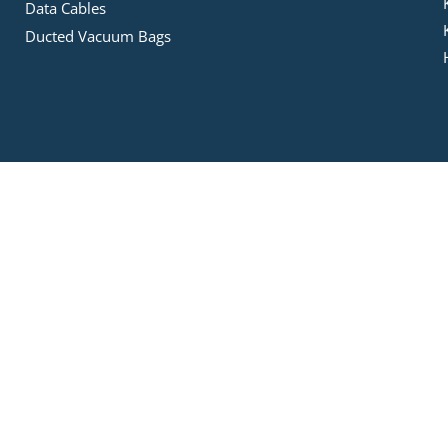
Data Cables
Ducted Vacuum Bags