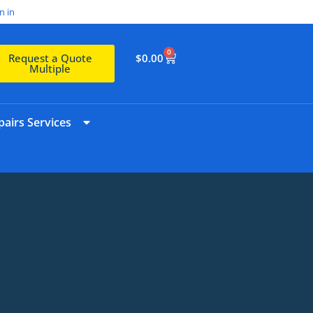
n in
0
$
0.00
Request a Quote
Multiple
airs Services