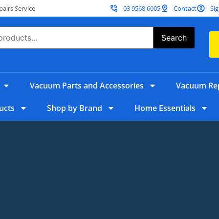
irs Service
03 9568 6005
Contact
Sig
Search
Vacuum Parts and Accessories
Vacuum Rep
ucts
Shop by Brand
Home Essentials