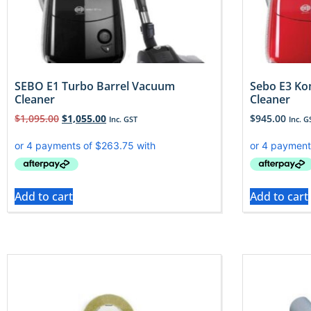
SEBO E1 Turbo Barrel Vacuum
Sebo E3 Ko
Cleaner
Cleaner
$
1,095.00
$
1,055.00
$
945.00
Inc. GST
Inc. G
Add to cart
Add to cart