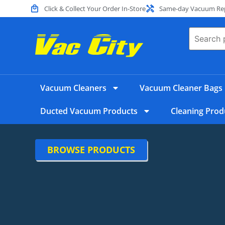
Click & Collect Your Order In-Store
Same-day Vacuum Repa
Vacuum Cleaners
Vacuum Cleaner Bags
Ducted Vacuum Products
Cleaning Prod
BROWSE PRODUCTS