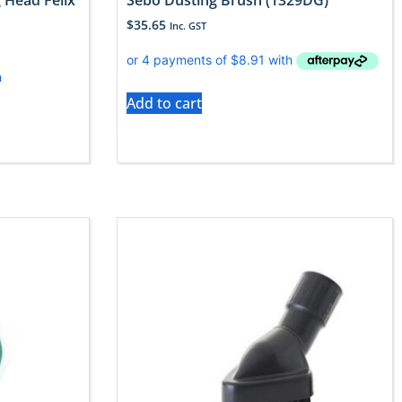
 Head Felix
Sebo Dusting Brush (1329DG)
$
35.65
Inc. GST
Add to cart