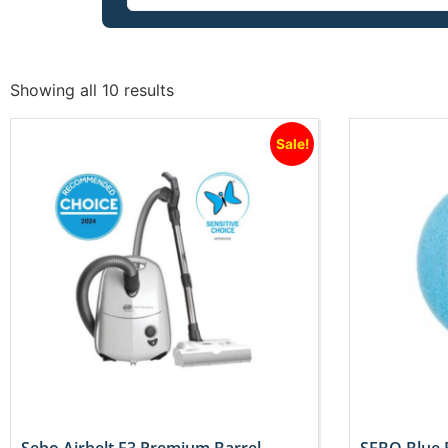
Showing all 10 results
Sale!