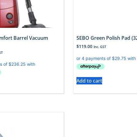
mfort Barrel Vacuum
SEBO Green Polish Pad (3
$
119.00
Inc. GST
ST
Add to cart