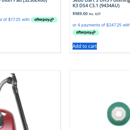
Polish Pad (3230ER00)
Sebo Dart 3 UHS Polishing
K3 DS4 C3.1 (9434AU)
T
$
989.00
Inc. GST
Add to cart