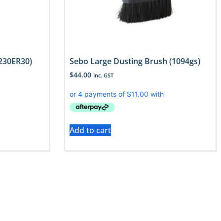
230ER30)
Sebo Large Dusting Brush (1094gs)
$
44.00
Inc. GST
Add to cart