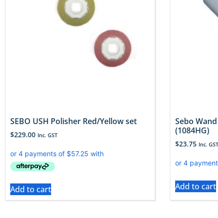
SEBO USH Polisher Red/Yellow set
Sebo Wand 
(1084HG)
$
229.00
Inc. GST
$
23.75
Inc. GS
Add to cart
Add to cart