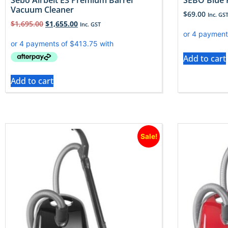
Sebo Airbelt E3 Premium Barrel
SEBO Blue 
Vacuum Cleaner
$
69.00
Inc. GS
$
1,695.00
$
1,655.00
Inc. GST
Add to cart
Add to cart
Sale!