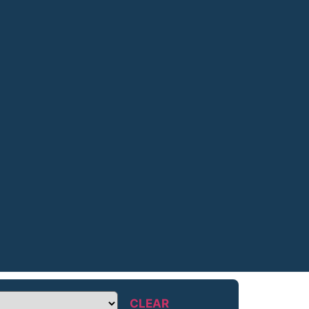
CLEAR