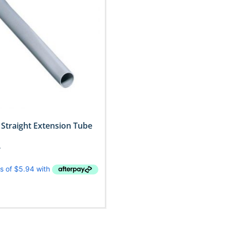
Straight Extension Tube
T