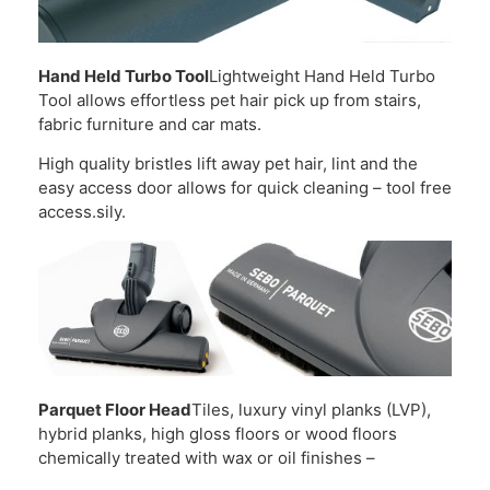
Hand Held Turbo Tool
Lightweight Hand Held Turbo
Tool allows effortless pet hair pick up from stairs,
fabric furniture and car mats.
High quality bristles lift away pet hair, lint and the
easy access door allows for quick cleaning – tool free
access.sily.
Parquet Floor Head
Tiles, luxury vinyl planks (LVP),
hybrid planks, high gloss floors or wood floors
chemically treated with wax or oil finishes –