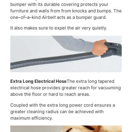
bumper with its durable covering protects your
furniture and walls from from knocks and bumps. The
one–of–a–kind
Airbelt
acts as a bumper guard.
It also makes sure to expel the air very quietly.
Extra Long Electrical Hose
The extra long tapered
electrical hose provides greater reach for vacuuming
above the floor or hard to reach areas.
Coupled with the extra long power cord ensures a
greater cleaning radius can be achieved with
maximum efficiency.