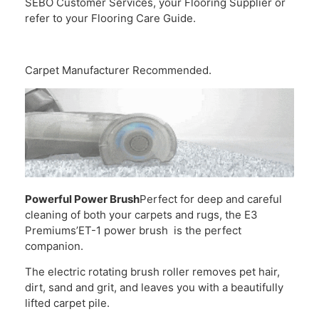
SEBO Customer Services, your Flooring Supplier or
refer to your Flooring Care Guide.
Carpet Manufacturer Recommended.
Powerful Power Brush
Perfect for deep and careful
cleaning of both your carpets and rugs, the E3
Premiums’ET-1 power brush is the perfect
companion.
The electric rotating brush roller removes pet hair,
dirt, sand and grit, and leaves you with a beautifully
lifted carpet pile.