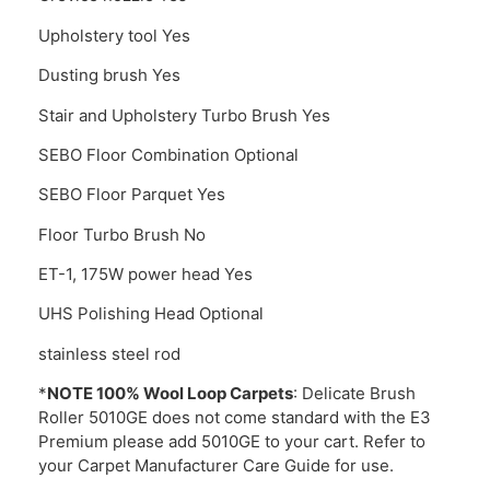
Upholstery tool Yes
Dusting brush Yes
Stair and Upholstery Turbo Brush Yes
SEBO Floor Combination Optional
SEBO Floor Parquet Yes
Floor Turbo Brush No
ET-1, 175W power head Yes
UHS Polishing Head Optional
stainless steel rod
*
NOTE 100% Wool Loop Carpets
: Delicate Brush
Roller 5010GE does not come standard with the E3
Premium please add 5010GE to your cart. Refer to
your Carpet Manufacturer Care Guide for use.