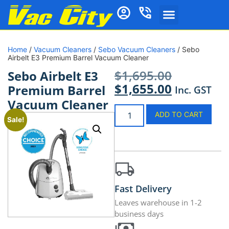
Home
/
Vacuum Cleaners
/
Sebo Vacuum Cleaners
/ Sebo
Airbelt E3 Premium Barrel Vacuum Cleaner
$
1,695.00
Sebo Airbelt E3
$
1,655.00
Premium Barrel
Inc. GST
Vacuum Cleaner
ADD TO CART
Sale!
Fast Delivery
Leaves warehouse in 1-2
business days