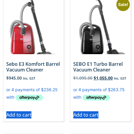
Sale!
Sebo E3 Komfort Barrel
SEBO E1 Turbo Barrel
Vacuum Cleaner
Vacuum Cleaner
$
945.00
$
1,095.00
$
1,055.00
Inc. GST
Inc. GST
Add to cart
Add to cart