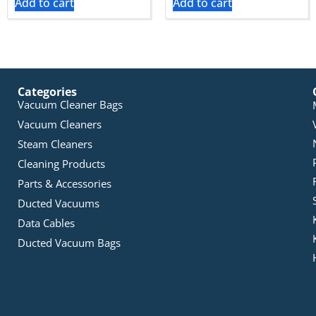
Add to cart
Add to cart
Categories
Vacuum Cleaner Bags
Vacuum Cleaners
Steam Cleaners
Cleaning Products
Parts & Accessories
Ducted Vacuums
Data Cables
Ducted Vacuum Bags