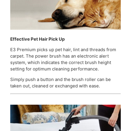
Effective Pet Hair Pick Up
E3 Premium picks up pet hair, lint and threads from
carpet. The power brush has an electronic alert
system, which indicates the correct brush height
setting for optimum cleaning performance.
Simply push a button and the brush roller can be
taken out, cleaned or exchanged with ease.