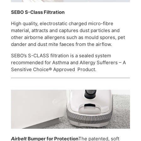
SEBO S-Class Filtration
High quality, electrostatic charged micro-fibre
material, attracts and captures dust particles and
other airborne allergens such as mould spores, pet
dander and dust mite faeces from the airflow.
SEBO’s S-CLASS filtration is a sealed system
recommended for Asthma and Allergy Sufferers – A
Sensitive Choice® Approved Product.
Airbelt
Bumper for Protection
The patented, soft