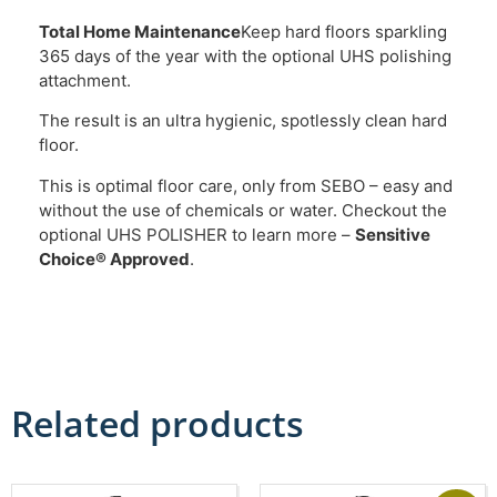
Total Home Maintenance
Keep hard floors sparkling
365 days of the year with the optional UHS polishing
attachment.
The result is an ultra hygienic, spotlessly clean hard
floor.
This is optimal floor care, only from SEBO – easy and
without the use of chemicals or water. Checkout the
optional UHS POLISHER to learn more –
Sensitive
Choice® Approved
.
Related products