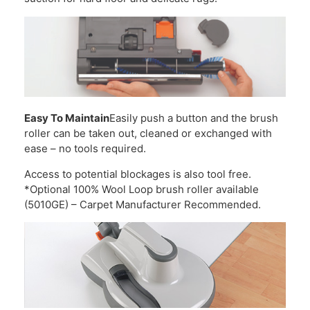
Easy To Maintain
Easily push a button and the brush
roller can be taken out, cleaned or exchanged with
ease – no tools required.
Access to potential blockages is also tool free.
*Optional 100% Wool Loop brush roller available
(5010GE) – Carpet Manufacturer Recommended.