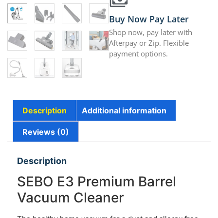
Buy Now Pay Later
Shop now, pay later with
Afterpay or Zip. Flexible
payment options.
Description
Additional information
Reviews (0)
Description
SEBO E3 Premium Barrel
Vacuum Cleaner