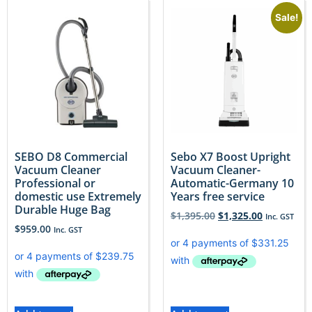
Sale!
SEBO D8 Commercial
Sebo X7 Boost Upright
Vacuum Cleaner
Vacuum Cleaner-
Professional or
Automatic-Germany 10
domestic use Extremely
Years free service
Durable Huge Bag
$
1,395.00
$
1,325.00
Inc. GST
$
959.00
Inc. GST