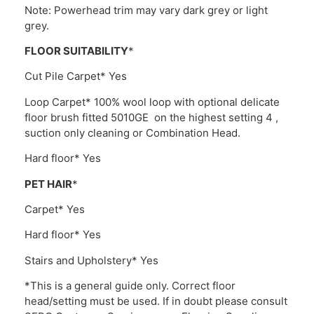
Note: Powerhead trim may vary dark grey or light
grey.
FLOOR SUITABILITY
*
Cut Pile Carpet* Yes
Loop Carpet* 100% wool loop with optional delicate
floor brush fitted 5010GE on the highest setting 4 ,
suction only cleaning or Combination Head.
Hard floor* Yes
PET HAIR
*
Carpet* Yes
Hard floor* Yes
Stairs and Upholstery* Yes
*This is a general guide only. Correct floor
head/setting must be used. If in doubt please consult