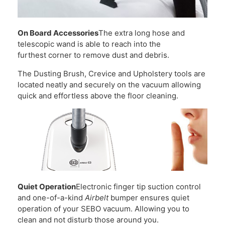
On Board Accessories
The extra long hose and
telescopic wand is able to reach into the
furthest corner to remove dust and debris.
The Dusting Brush, Crevice and Upholstery tools are
located neatly and securely on the vacuum allowing
quick and effortless above the floor cleaning.
Quiet Operation
Electronic finger tip suction control
and one-of-a-kind
Airbelt
bumper ensures quiet
operation of your SEBO vacuum. Allowing you to
clean and not disturb those around you.