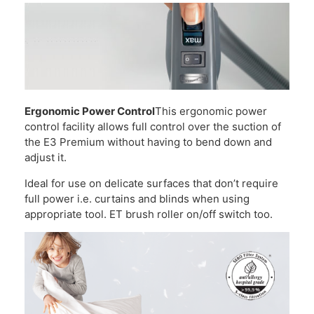
Ergonomic Power Control
This ergonomic power
control facility allows full control over the suction of
the E3 Premium without having to bend down and
adjust it.
Ideal for use on delicate surfaces that don’t require
full power i.e. curtains and blinds when using
appropriate tool. ET brush roller on/off switch too.