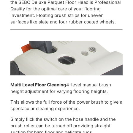
the SEBO Deluxe Parquet Floor Head is Professional
Quality for the optimal care of your flooring
investment. Floating brush strips for uneven
surfaces like slate and four rubber coated wheels.
Multi Level Floor Cleaning
4-level manual brush
height adjustment for varying flooring heights.
This allows the full force of the power brush to give a
spectacular cleaning experience.
Simply flick the switch on the hose handle and the
brush roller can be turned off providing straight
suction for hard floor and delicate rugs.