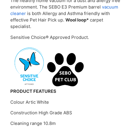
The healthy home vacuum for a dust and allergy free
environment. The SEBO E3 Premium barrel
vacuum
cleaner
is both Allergy and Asthma friendly with
effective Pet Hair Pick up.
Wool loop*
carpet
specialist.
Sensitive Choice® Approved Product.
PRODUCT FEATURES
Colour Artic White
Construction High Grade ABS
Cleaning range 10.8m