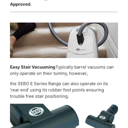
Approved
.
Easy Stair Vacuuming
Typically barrel vacuums can
only operate on their tummy, however,
the SEBO E Series Range can also operate on its
‘rear end’ using its rubber foot points ensuring
trouble free stair positioning.