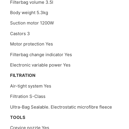
Filterbag volume 3.5l
Body weight 5.3kg
Suction motor 1200W
Castors 3
Motor protection Yes
Filterbag change indicator Yes
Electronic variable power Yes
FILTRATION
Air-tight system Yes
Filtration S-Class
Ultra-Bag Sealable. Electrostatic microfibre fleece
TOOLS
Crevice nozzle Yes