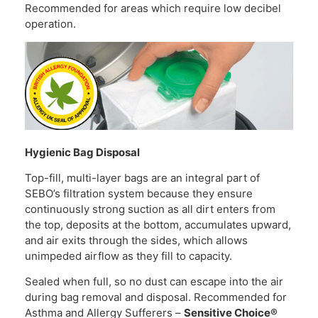
Recommended for areas which require low decibel
operation.
Hygienic Bag Disposal
Top-fill, multi-layer bags are an integral part of
SEBO’s filtration system because they ensure
continuously strong suction as all dirt enters from
the top, deposits at the bottom, accumulates upward,
and air exits through the sides, which allows
unimpeded airflow as they fill to capacity.
Sealed when full, so no dust can escape into the air
during bag removal and disposal. Recommended for
Asthma and Allergy Sufferers –
Sensitive Choice®