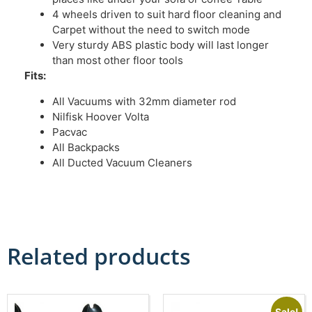
4 wheels driven to suit hard floor cleaning and
Carpet without the need to switch mode
Very sturdy ABS plastic body will last longer
than most other floor tools
Fits:
All Vacuums with 32mm diameter rod
Nilfisk Hoover Volta
Pacvac
All Backpacks
All Ducted Vacuum Cleaners
Related products