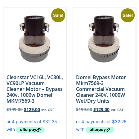
Sale!
Sale!
Cleanstar VC16L, VC30L,
Domel Bypass Motor
VC90LP Vacuum
Mkm7569-3
Cleaner Motor – Bypass
Commercial Vacuum
240v, 1000w Domel
Cleaner 240V, 1000W
MKM7569-3
Wet/Dry Units
$
199.00
$
129.00
$
199.00
$
129.00
Inc. GST
Inc. GST