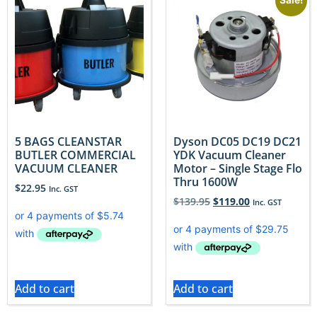
Sale!
5 BAGS CLEANSTAR
Dyson DC05 DC19 DC21
BUTLER COMMERCIAL
YDK Vacuum Cleaner
VACUUM CLEANER
Motor – Single Stage Flo
Thru 1600W
$
22.95
Inc. GST
$
139.95
$
119.00
Inc. GST
Add to cart
Add to cart