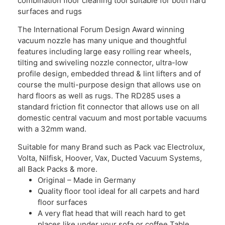
combination floor cleaning tool suitable for both hard
surfaces and rugs
The International Forum Design Award winning
vacuum nozzle has many unique and thoughtful
features including large easy rolling rear wheels,
tilting and swiveling nozzle connector, ultra-low
profile design, embedded thread & lint lifters and of
course the multi-purpose design that allows use on
hard floors as well as rugs. The RD285 uses a
standard friction fit connector that allows use on all
domestic central vacuum and most portable vacuums
with a 32mm wand.
Suitable for many Brand such as Pack vac Electrolux,
Volta, Nilfisk, Hoover, Vax, Ducted Vacuum Systems,
all Back Packs & more.
Original – Made in Germany
Quality floor tool ideal for all carpets and hard
floor surfaces
A very flat head that will reach hard to get
places like under your sofa or coffee Table