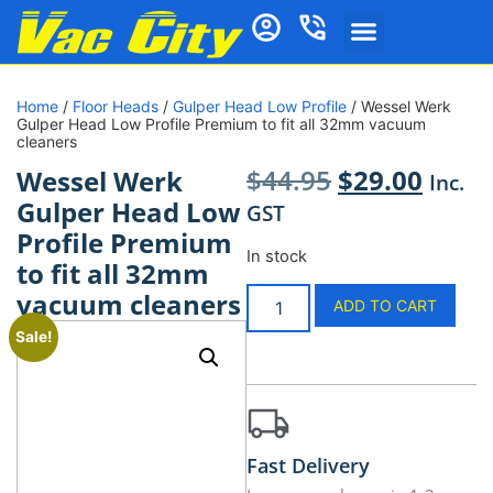
Home
/
Floor Heads
/
Gulper Head Low Profile
/ Wessel Werk
Gulper Head Low Profile Premium to fit all 32mm vacuum
cleaners
$
44.95
$
29.00
Wessel Werk
Inc.
Gulper Head Low
GST
Profile Premium
In stock
to fit all 32mm
vacuum cleaners
ADD TO CART
Sale!
Fast Delivery