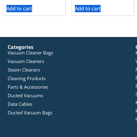
Add to cart
Add to cart
Categories
Vacuum Cleaner Bags
Vacuum Cleaners
Steam Cleaners
Cleaning Products
Parts & Accessories
Ducted Vacuums
Data Cables
Ducted Vacuum Bags