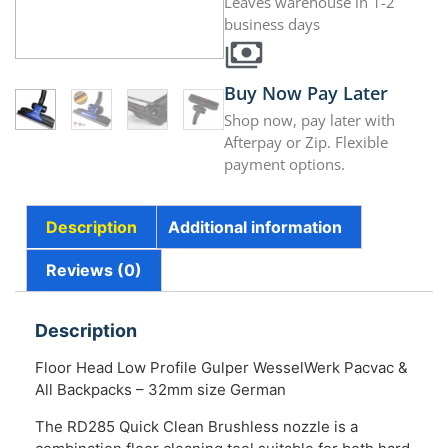
Leaves warehouse in 1-2
business days
Buy Now Pay Later
Shop now, pay later with
Afterpay or Zip. Flexible
payment options.
Description
Additional information
Reviews (0)
Description
Floor Head Low Profile Gulper WesselWerk Pacvac &
All Backpacks – 32mm size German
The RD285 Quick Clean Brushless nozzle is a