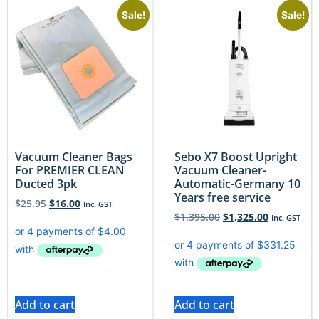
Sale!
Sale!
Vacuum Cleaner Bags
Sebo X7 Boost Upright
For PREMIER CLEAN
Vacuum Cleaner-
Ducted 3pk
Automatic-Germany 10
Years free service
$
25.95
$
16.00
Inc. GST
$
1,395.00
$
1,325.00
Inc. GST
Add to cart
Add to cart