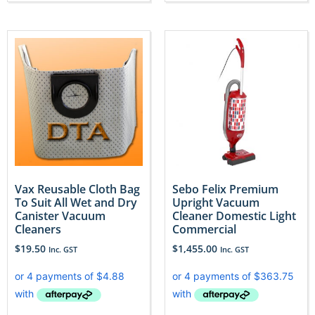
Vax Reusable Cloth Bag
Sebo Felix Premium
To Suit All Wet and Dry
Upright Vacuum
Canister Vacuum
Cleaner Domestic Light
Cleaners
Commercial
$
19.50
$
1,455.00
Inc. GST
Inc. GST