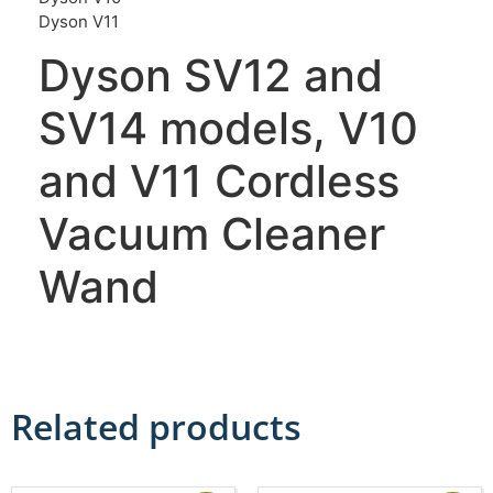
Dyson V11
Dyson SV12 and
SV14 models, V10
and V11 Cordless
Vacuum Cleaner
Wand
Related products