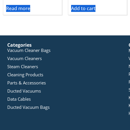
Read more
Add to cart
Categories
Vacuum Cleaner Bags
Vacuum Cleaners
Steam Cleaners
Cleaning Products
Parts & Accessories
Ducted Vacuums
Data Cables
Ducted Vacuum Bags