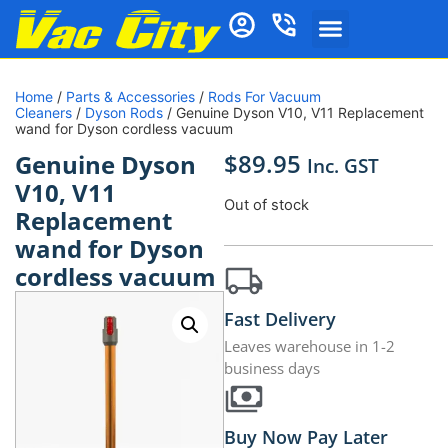
Home
/
Parts & Accessories
/
Rods For Vacuum
Cleaners
/
Dyson Rods
/ Genuine Dyson V10, V11 Replacement
wand for Dyson cordless vacuum
$
89.95
Genuine Dyson
Inc. GST
V10, V11
Out of stock
Replacement
wand for Dyson
cordless vacuum
Fast Delivery
Leaves warehouse in 1-2
business days
Buy Now Pay Later