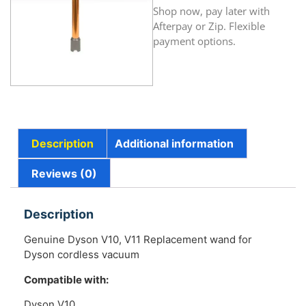
Shop now, pay later with
Afterpay or Zip. Flexible
payment options.
Description
Additional information
Reviews (0)
Description
Genuine Dyson V10, V11 Replacement wand for
Dyson cordless vacuum
Compatible with:
Dyson V10