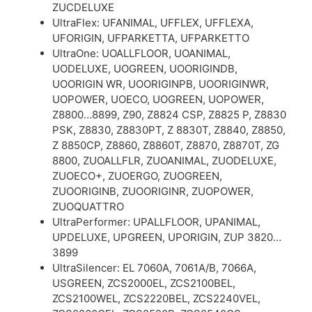
ZUCDELUXE
UltraFlex: UFANIMAL, UFFLEX, UFFLEXA,
UFORIGIN, UFPARKETTA, UFPARKETTO
UltraOne: UOALLFLOOR, UOANIMAL,
UODELUXE, UOGREEN, UOORIGINDB,
UOORIGIN WR, UOORIGINPB, UOORIGINWR,
UOPOWER, UOECO, UOGREEN, UOPOWER,
Z8800…8899, Z90, Z8824 CSP, Z8825 P, Z8830
PSK, Z8830, Z8830PT, Z 8830T, Z8840, Z8850,
Z 8850CP, Z8860, Z8860T, Z8870, Z8870T, ZG
8800, ZUOALLFLR, ZUOANIMAL, ZUODELUXE,
ZUOECO+, ZUOERGO, ZUOGREEN,
ZUOORIGINB, ZUOORIGINR, ZUOPOWER,
ZUOQUATTRO
UltraPerformer: UPALLFLOOR, UPANIMAL,
UPDELUXE, UPGREEN, UPORIGIN, ZUP 3820…
3899
UltraSilencer: EL 7060A, 7061A/B, 7066A,
USGREEN, ZCS2000EL, ZCS2100BEL,
ZCS2100WEL, ZCS2220BEL, ZCS2240VEL,