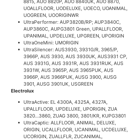
8815, AUO 8820P, AUO 8840UK, AUO 8870,
UOALLFLOOR, UODELUXE, UOECO, UOANIMAL,
UOGREEN, UOORIGINWR
UltraPerformer: AUP3820B/RP; AUP3840C,
AUP3860C, AUPG3801 Green, UPALLFLOOR,
UPANIMAL, UPDELUXE, UPGREEN, UPORIGIN
UltraOneMini: UMORIGIN
UltraSilencer: AUS3930, 3931G/R, 3965/P,
3966P, AUS 3930, AUS 3930UK, AUS3931 CP,
AUS 3931G, AUS 3931R, AUS 3931RUK, AUS
3931W, AUS 3965P, AUS 3965PUK, AUS
3966P, AUS 3966PUK, AUSG 3900, AUSG
3901, AUSG 3901UK, USGREEN
Electrolux
UltraActive: EL 4300A, 4325A, 4327A,
UPALLFLOOR, UPDELUXE, UPORIGIN, ZUA
3820…3860, ZUAG 3800, 3801/KR, KUPG3801
UltraCaptic: ALLFLOOR, ANIMAL, DELUXE,
ORIGIN, UCALLFLOOR, UCANIMAL, UCDELUXE,
UCORIGIN, ZUALLFLR, ZUCANIMAL,