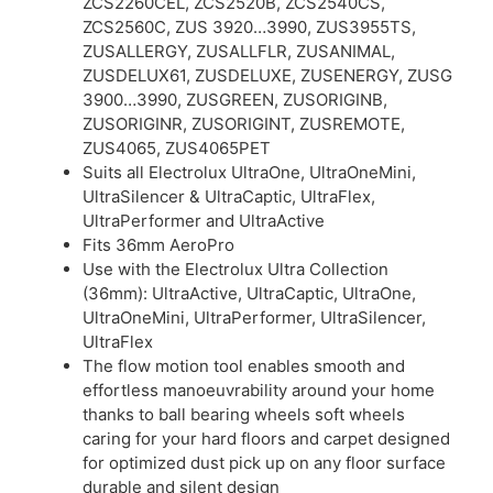
ZCS2260CEL, ZCS2520B, ZCS2540CS,
ZCS2560C, ZUS 3920…3990, ZUS3955TS,
ZUSALLERGY, ZUSALLFLR, ZUSANIMAL,
ZUSDELUX61, ZUSDELUXE, ZUSENERGY, ZUSG
3900…3990, ZUSGREEN, ZUSORIGINB,
ZUSORIGINR, ZUSORIGINT, ZUSREMOTE,
ZUS4065, ZUS4065PET
Suits all Electrolux UltraOne, UltraOneMini,
UltraSilencer & UltraCaptic, UltraFlex,
UltraPerformer and UltraActive
Fits 36mm AeroPro
Use with the Electrolux Ultra Collection
(36mm): UltraActive, UltraCaptic, UltraOne,
UltraOneMini, UltraPerformer, UltraSilencer,
UltraFlex
The flow motion tool enables smooth and
effortless manoeuvrability around your home
thanks to ball bearing wheels soft wheels
caring for your hard floors and carpet designed
for optimized dust pick up on any floor surface
durable and silent design