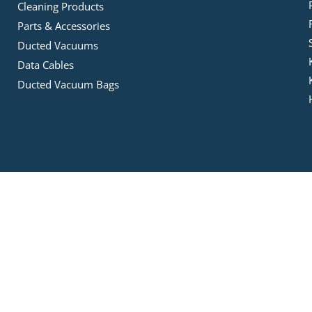
Cleaning Products
Parts & Accessories
Ducted Vacuums
Data Cables
Ducted Vacuum Bags