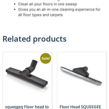
Clean all your floors in one sweep
Gives you an all-in-one cleaning experience for
all floor types and carpets
Related products
Sale!
squeegeq Floor head to
Floor Head SQUEEGEE