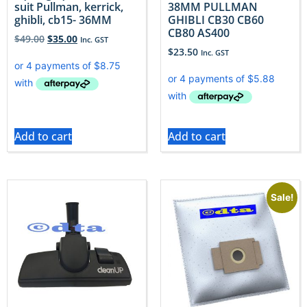
suit Pullman, kerrick,
38MM PULLMAN
ghibli, cb15- 36MM
GHIBLI CB30 CB60
CB80 AS400
$
49.00
$
35.00
Inc. GST
$
23.50
Inc. GST
Add to cart
Add to cart
Sale!