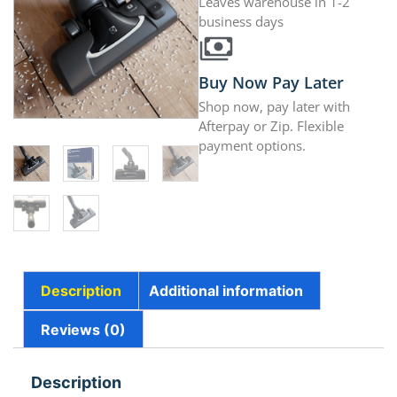
Leaves warehouse in 1-2
business days
Buy Now Pay Later
Shop now, pay later with
Afterpay or Zip. Flexible
payment options.
Description
Additional information
Reviews (0)
Description