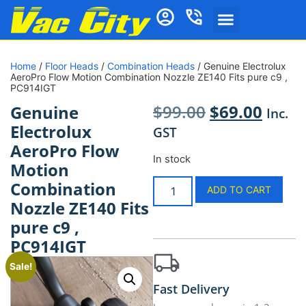
Home
/
Floor Heads
/
Combination Heads
/ Genuine Electrolux
AeroPro Flow Motion Combination Nozzle ZE140 Fits pure c9 ,
PC914IGT
$
99.00
$
69.00
Genuine
Inc.
Electrolux
GST
AeroPro Flow
In stock
Motion
Combination
ADD TO CART
Nozzle ZE140 Fits
pure c9 ,
PC914IGT
Sale!
Fast Delivery