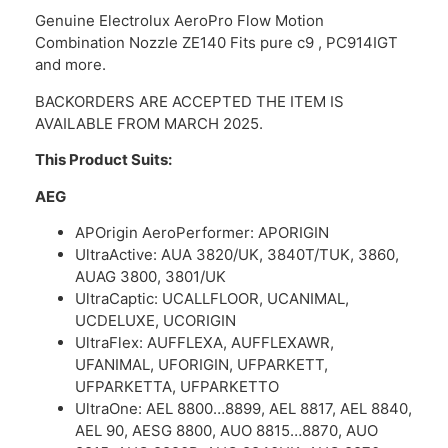
Genuine Electrolux AeroPro Flow Motion
Combination Nozzle ZE140 Fits pure c9 , PC914IGT
and more.
BACKORDERS ARE ACCEPTED THE ITEM IS
AVAILABLE FROM MARCH 2025.
This Product Suits:
AEG
APOrigin AeroPerformer: APORIGIN
UltraActive: AUA 3820/UK, 3840T/TUK, 3860,
AUAG 3800, 3801/UK
UltraCaptic: UCALLFLOOR, UCANIMAL,
UCDELUXE, UCORIGIN
UltraFlex: AUFFLEXA, AUFFLEXAWR,
UFANIMAL, UFORIGIN, UFPARKETT,
UFPARKETTA, UFPARKETTO
UltraOne: AEL 8800…8899, AEL 8817, AEL 8840,
AEL 90, AESG 8800, AUO 8815…8870, AUO