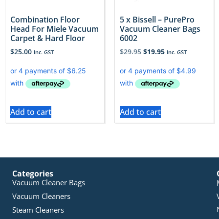
Combination Floor
5 x Bissell – PurePro
Head For Miele Vacuum
Vacuum Cleaner Bags
Carpet & Hard Floor
6002
$
25.00
$
29.95
$
19.95
Inc. GST
Inc. GST
Add to cart
Add to cart
Categories
Vacuum Cleaner Bags
Vacuum Cleaners
Steam Cleaners