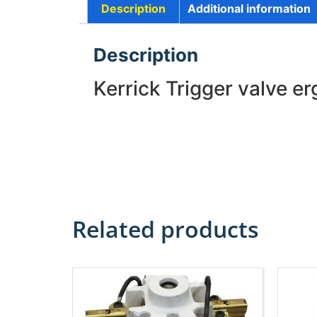
Description
Additional information
Description
Kerrick Trigger valve e
Related products