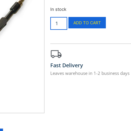
In stock
ADD TO CART
Fast Delivery
Leaves warehouse in 1-2 business days