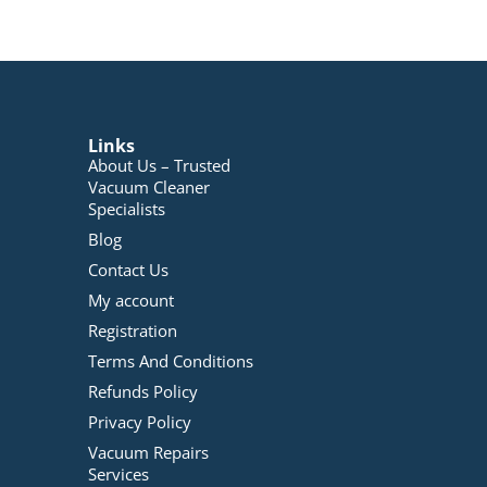
Links
About Us – Trusted
Vacuum Cleaner
Specialists
Blog
Contact Us
My account
Registration
Terms And Conditions
Refunds Policy
Privacy Policy
Vacuum Repairs
Services