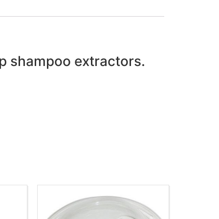
cup shampoo extractors.