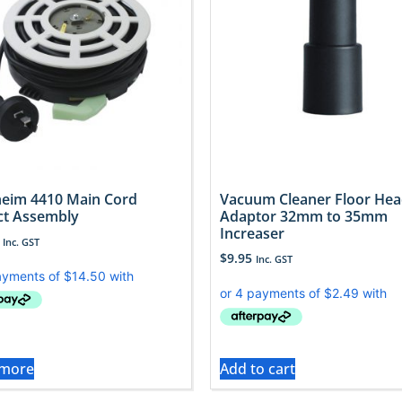
eim 4410 Main Cord
Vacuum Cleaner Floor He
ct Assembly
Adaptor 32mm to 35mm
Increaser
Inc. GST
$
9.95
Inc. GST
 more
Add to cart