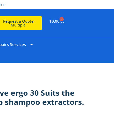
n in
0
$
0.00
Request a Quote
Multiple
airs Services
lve ergo 30 Suits the
up shampoo extractors.