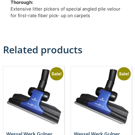
Thorough:
Extensive litter pickers of special angled pile velour
for first-rate fiber pick- up on carpets
Related products
Sale!
Sale!
Wessel Werk Gulper
Wessel Werk Gulper