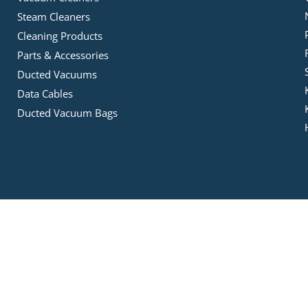
Steam Cleaners
Cleaning Products
Parts & Accessories
Ducted Vacuums
Data Cables
Ducted Vacuum Bags