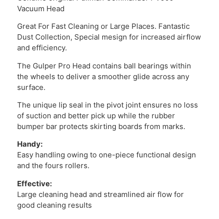
Vacuum Head
Great For Fast Cleaning or Large Places. Fantastic
Dust Collection, Special mesign for increased airflow
and efficiency.
The Gulper Pro Head contains ball bearings within
the wheels to deliver a smoother glide across any
surface.
The unique lip seal in the pivot joint ensures no loss
of suction and better pick up while the rubber
bumper bar protects skirting boards from marks.
Handy:
Easy handling owing to one-piece functional design
and the fours rollers.
Effective:
Large cleaning head and streamlined air flow for
good cleaning results