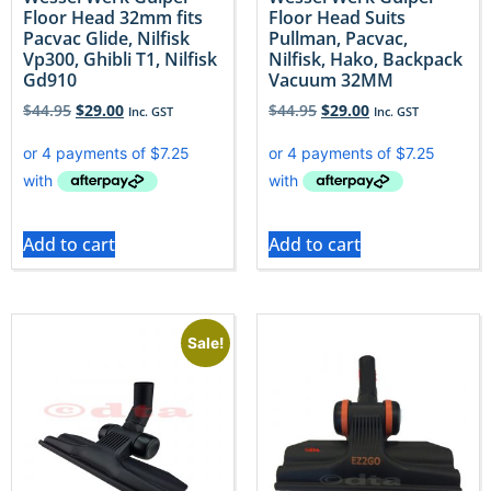
Floor Head 32mm fits
Floor Head Suits
Pacvac Glide, Nilfisk
Pullman, Pacvac,
Vp300, Ghibli T1, Nilfisk
Nilfisk, Hako, Backpack
Gd910
Vacuum 32MM
$
44.95
$
29.00
$
44.95
$
29.00
Inc. GST
Inc. GST
Add to cart
Add to cart
Sale!