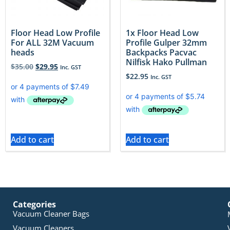
Floor Head Low Profile
1x Floor Head Low
For ALL 32M Vacuum
Profile Gulper 32mm
heads
Backpacks Pacvac
Nilfisk Hako Pullman
$
35.00
$
29.95
Inc. GST
$
22.95
Inc. GST
Add to cart
Add to cart
Categories
Vacuum Cleaner Bags
Vacuum Cleaners