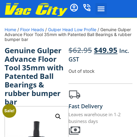
Home
/
Floor Heads
/
Gulper Head Low Profile
/ Genuine Gulper
Advance Floor Tool 35mm with Patented Ball Bearings & rubber
bumper bar
$
62.95
$
49.95
Genuine Gulper
Inc.
Advance Floor
GST
Tool 35mm with
Out of stock
Patented Ball
Bearings &
rubber bumper
bar
Fast Delivery
Sale!
Leaves warehouse in 1-2
business days