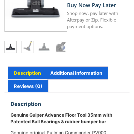
Buy Now Pay Later
Shop now, pay later with
Afterpay or Zip. Flexible
payment options.
Description
Additional information
Reviews (0)
Description
Genuine Gulper Advance Floor Tool 35mm with
Patented Ball Bearings & rubber bumper bar
Genuine original Pullman Commander PV900